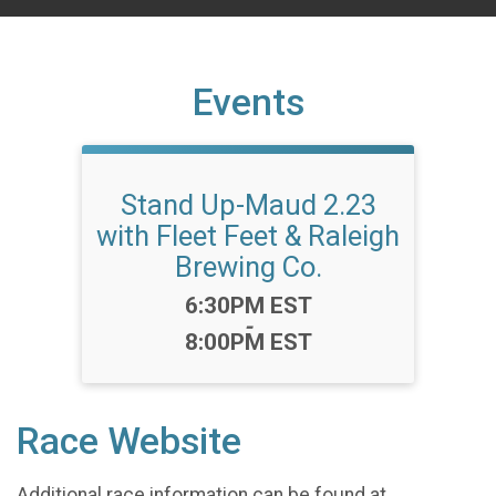
Events
Stand Up-Maud 2.23
with Fleet Feet & Raleigh
Brewing Co.
Time:
6:30PM EST
-
8:00PM EST
Race Website
Additional race information can be found at