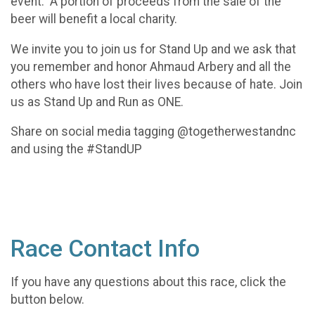
event. A portion of proceeds from the sale of the
beer will benefit a local charity.
We invite you to join us for Stand Up and we ask that
you remember and honor Ahmaud Arbery and all the
others who have lost their lives because of hate. Join
us as Stand Up and Run as ONE.
Share on social media tagging @togetherwestandnc
and using the #StandUP
Race Contact Info
If you have any questions about this race, click the
button below.