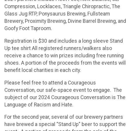
Compression, Locklaces, Triangle Chiropractic, The
Glass Jug RTP, Ponysaurus Brewing, Fullsteam
Brewery, Proximity Brewing, Divine Barrel Brewing, and
Goofy Foot Taproom.
Registration is $30 and includes a long sleeve Stand
Up tee shirt All registered runners/walkers also
receive a chance to win prizes including free running
shoes. A portion of the proceeds from the events will
benefit local charities in each city.
Please feel free to attend a Courageous
Conversation, our safe-space event to engage. The
subject of our 2024 Courageous Conversation is The
Language of Racism and Hate.
For the second year, several of our brewery partners
have brewed a special “Stand Up” beer to support the