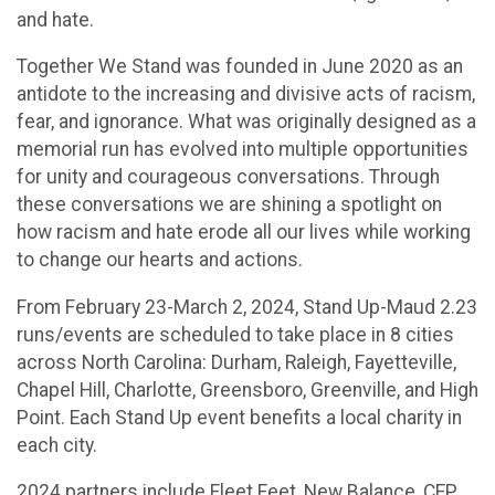
and hate.
Together We Stand was founded in June 2020 as an
antidote to the increasing and divisive acts of racism,
fear, and ignorance. What was originally designed as a
memorial run has evolved into multiple opportunities
for unity and courageous conversations. Through
these conversations we are shining a spotlight on
how racism and hate erode all our lives while working
to change our hearts and actions.
From February 23-March 2, 2024, Stand Up-Maud 2.23
runs/events are scheduled to take place in 8 cities
across North Carolina: Durham, Raleigh, Fayetteville,
Chapel Hill, Charlotte, Greensboro, Greenville, and High
Point. Each Stand Up event benefits a local charity in
each city.
2024 partners include Fleet Feet, New Balance, CEP