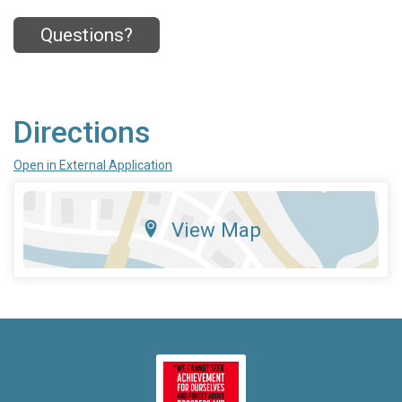
Questions?
Directions
Open in External Application
View Map