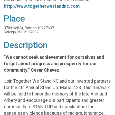
http://www.togetherwestandnc.com
.
Place
3709 Neil St, Raleigh, NC 27607
Raleigh, NC US 27607
Description
“We cannot seek achievement for ourselves and
forget about progress and prosperity for our
community.” Cesar Chavez.
Join Together We Stand NC and our invested partners
for the 4th Annual Stand Up: Maud 2.23. This run/walk
will be held to honor the memory of the late Ahmaud
Arbery and encourage our participants and greater
community to STAND UP and speak about the
senseless violence because of racism, ignorance,