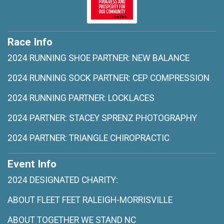
Race Info
2024 RUNNING SHOE PARTNER: NEW BALANCE
2024 RUNNING SOCK PARTNER: CEP COMPRESSION
2024 RUNNING PARTNER: LOCKLACES
2024 PARTNER: STACEY SPRENZ PHOTOGRAPHY
2024 PARTNER: TRIANGLE CHIROPRACTIC
Event Info
2024 DESIGNATED CHARITY:
ABOUT FLEET FEET RALEIGH-MORRISVILLE
ABOUT TOGETHER WE STAND NC