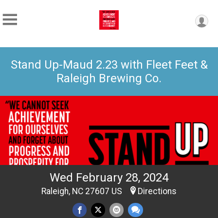
Stand Up-Maud 2.23 with Fleet Feet &
Raleigh Brewing Co.
Wed February 28, 2024
Raleigh, NC 27607 US
Directions