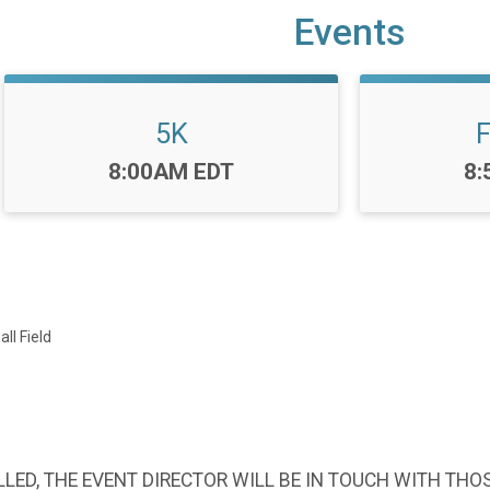
Events
5K
F
Time:
Ti
8:00AM EDT
8:
ll Field
LED, THE EVENT DIRECTOR WILL BE IN TOUCH WITH THO