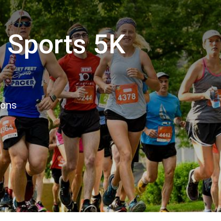
 Sports 5K
ions