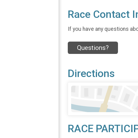
Race Contact I
If you have any questions abou
Questions?
Directions
RACE PARTICI