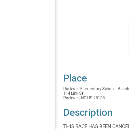
Place
Rockwell Elementary School - Baseba
114 Link St
Rockwell, NC US 28138
Description
THIS RACE HAS BEEN CANCEL