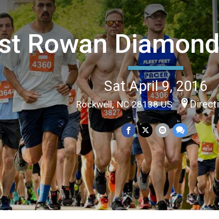
st Rowan Diamond
Sat April 9, 2016
Direct
Rockwell, NC 28138 US