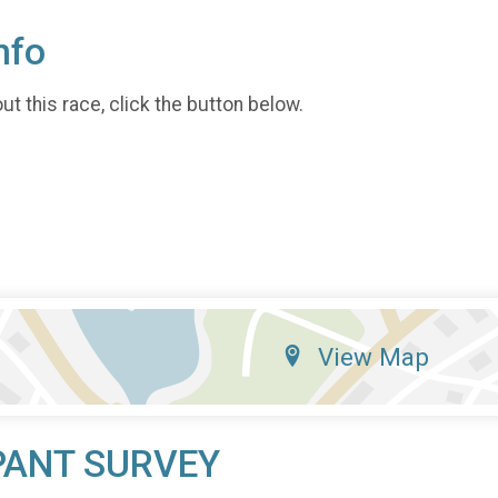
nfo
t this race, click the button below.
View Map
PANT SURVEY