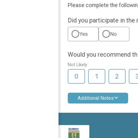
Please complete the followin
Did you participate in the
Yes
No
Would you recommend this
Not Likely
0
1
2
Additional Notes