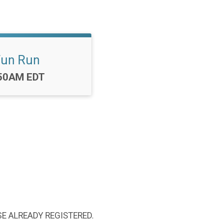
un Run
me:
50AM EDT
SE ALREADY REGISTERED.