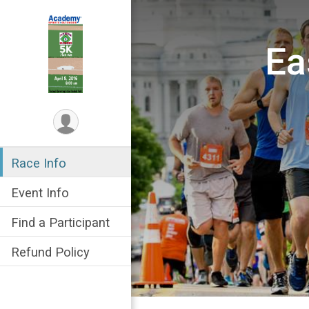
Ea
Race Info
Event Info
Find a Participant
Refund Policy