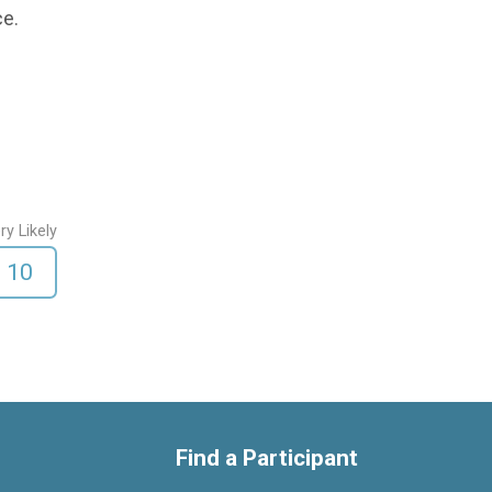
ce.
ry Likely
10
Find a Participant