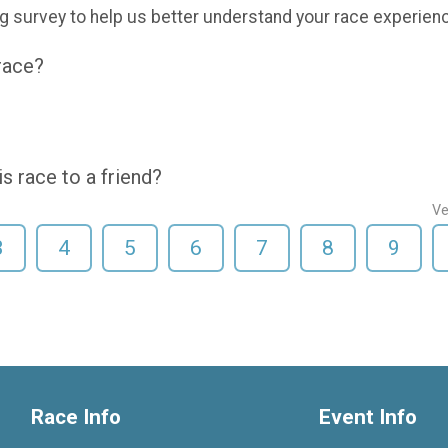
g survey to help us better understand your race experien
 race?
 race to a friend?
Ve
3
4
5
6
7
8
9
Race Info
Event Info