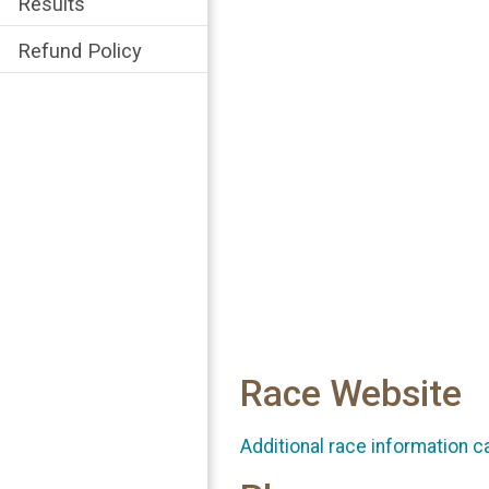
Results
Refund Policy
Race Website
Additional race information c