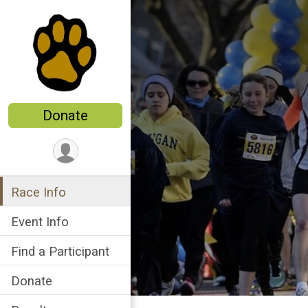
Donate
Race Info
Event Info
Find a Participant
Donate