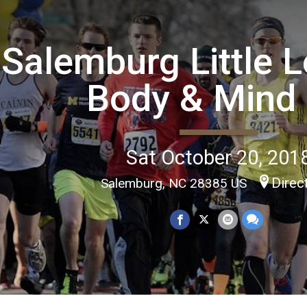
Salemburg Little 
Body & Mind
Sat October 20, 201
Direc
Salemburg, NC 28385 US