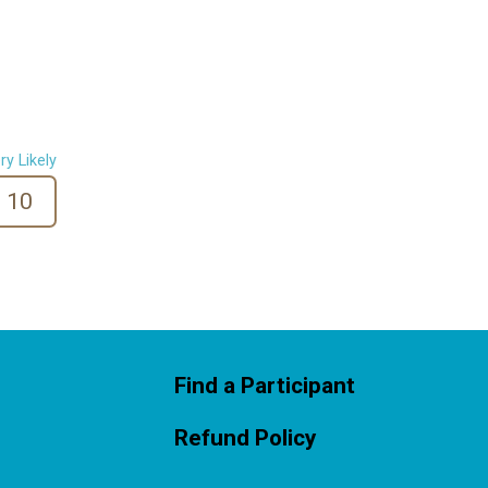
ry Likely
10
Find a Participant
Refund Policy