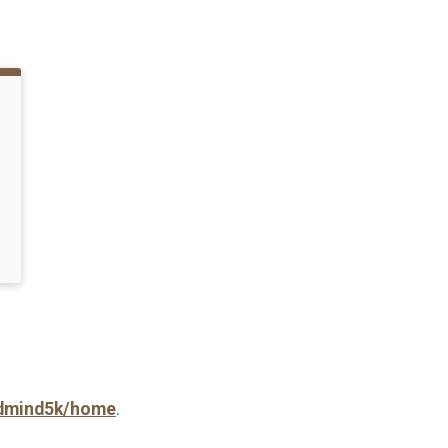
andmind5k/home
.