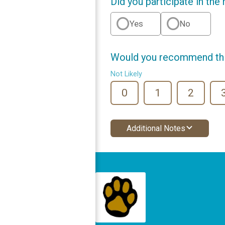
Did you participate in the
Yes
No
Would you recommend this
Not Likely
0
1
2
Additional Notes