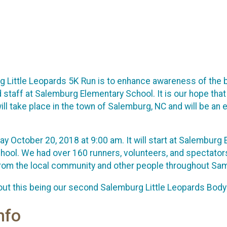
 Little Leopards 5K Run is to enhance awareness of the be
d staff at Salemburg Elementary School. It is our hope that 
ll take place in the town of Salemburg, NC and will be an e
day October 20, 2018 at 9:00 am. It will start at Salembur
school. We had over 160 runners, volunteers, and spectato
from the local community and other people throughout Sa
ut this being our second Salemburg Little Leopards Body &
nfo