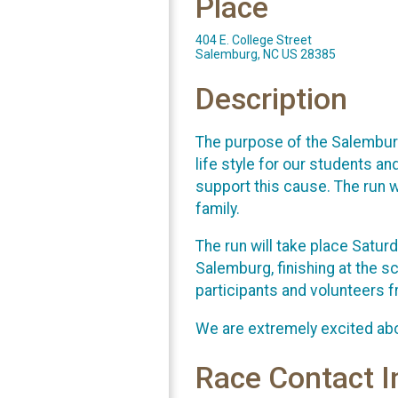
Place
404 E. College Street
Salemburg, NC US 28385
Description
The purpose of the Salemburg
life style for our students an
support this cause. The run wi
family.
The run will take place Satur
Salemburg, finishing at the 
participants and volunteers 
We are extremely excited abo
Race Contact I