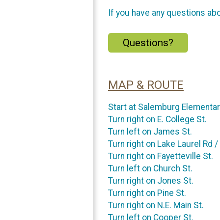
If you have any questions abou
Questions?
MAP & ROUTE
Start at Salemburg Elementa
Turn right on E. College St.
Turn left on James St.
Turn right on Lake Laurel Rd /
Turn right on Fayetteville St.
Turn left on Church St.
Turn right on Jones St.
Turn right on Pine St.
Turn right on N.E. Main St.
Turn left on Cooper St.