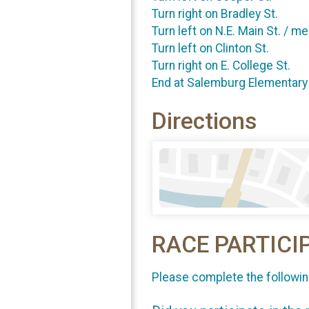
Turn right on Bradley St.
Turn left on N.E. Main St. / m
Turn left on Clinton St.
Turn right on E. College St.
End at Salemburg Elementary
Directions
RACE PARTICI
Please complete the followin