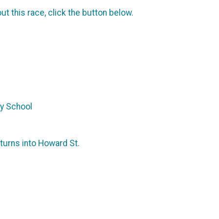
t this race, click the button below.
ry School
 turns into Howard St.