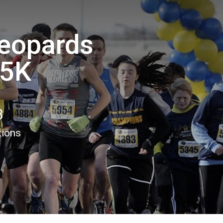
Leopards
 5K
8
tions