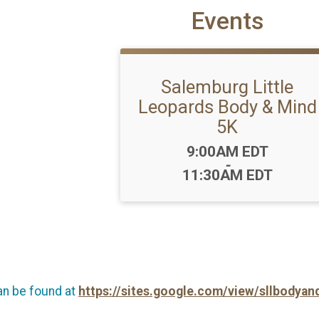
Events
Salemburg Little
Leopards Body & Mind
5K
Time:
9:00AM EDT
-
11:30AM EDT
an be found at
https://sites.google.com/view/sllbody