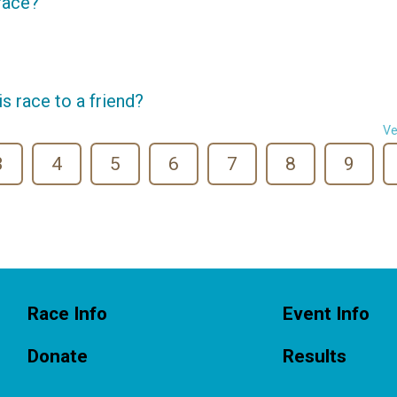
 race?
 race to a friend?
Ve
3
4
5
6
7
8
9
Race Info
Event Info
Donate
Results