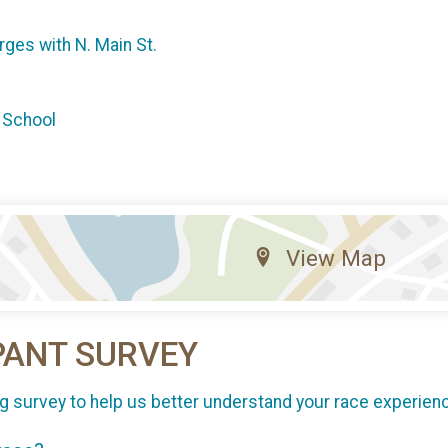
erges with N. Main St.
 School
View Map
PANT SURVEY
g survey to help us better understand your race experien