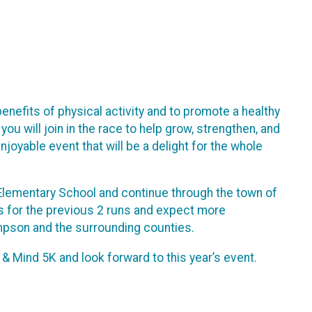
nefits of physical activity and to promote a healthy
you will join in the race to help grow, strengthen, and
njoyable event that will be a delight for the whole
g Elementary School and continue through the town of
rs for the previous 2 runs and expect more
mpson and the surrounding counties.
 Mind 5K and look forward to this year’s event.