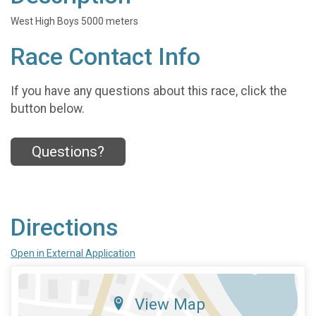
West High Boys 5000 meters
Race Contact Info
If you have any questions about this race, click the
button below.
Questions?
Directions
Open in External Application
View Map