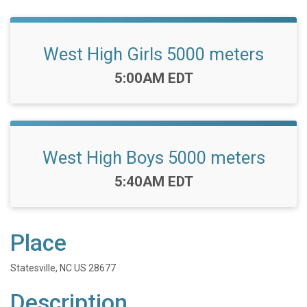
West High Girls 5000 meters
Time:
5:00AM EDT
West High Boys 5000 meters
Time:
5:40AM EDT
Place
Statesville, NC US 28677
Description