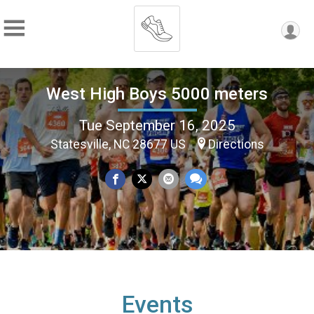
West High Boys 5000 meters
Tue September 16, 2025
Statesville, NC 28677 US
Directions
Events