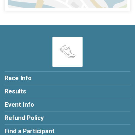
Race Info
Results
Event Info
Refund Policy
Find a Participant