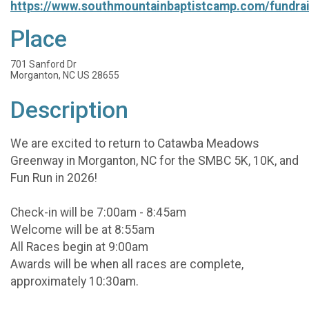
https://www.southmountainbaptistcamp.com/fundrai
Place
701 Sanford Dr
Morganton, NC US 28655
Description
We are excited to return to Catawba Meadows
Greenway in Morganton, NC for the SMBC 5K, 10K, and
Fun Run in 2026!
Check-in will be 7:00am - 8:45am
Welcome will be at 8:55am
All Races begin at 9:00am
Awards will be when all races are complete,
approximately 10:30am.