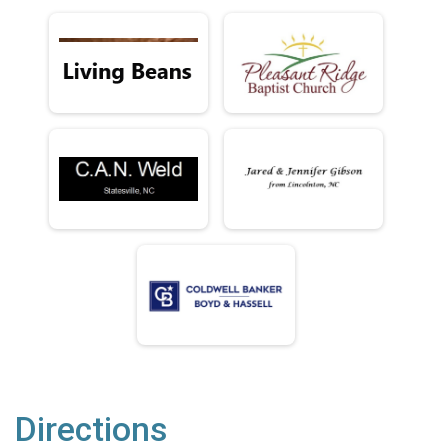
Directions