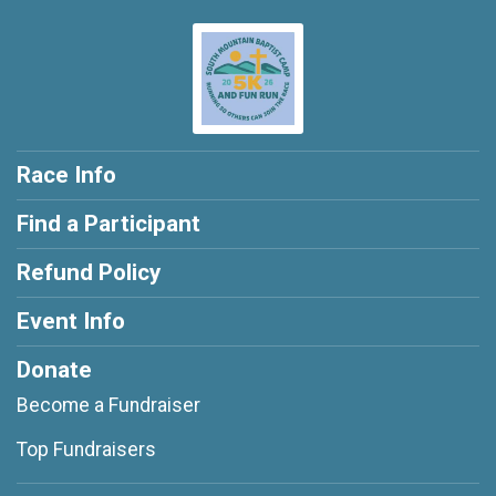
Race Info
Find a Participant
Refund Policy
Event Info
Donate
Become a Fundraiser
Top Fundraisers