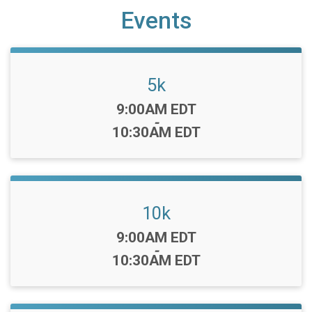
Events
5k
Time:
9:00AM EDT
-
10:30AM EDT
10k
Time:
9:00AM EDT
-
10:30AM EDT