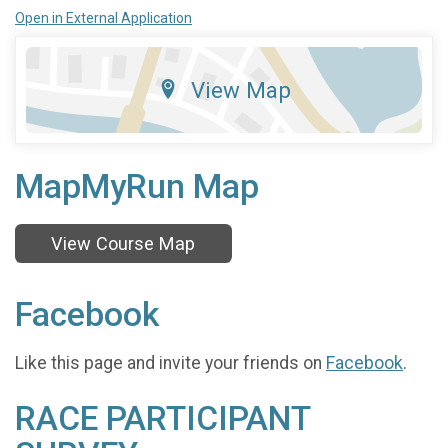
Open in External Application
View Map
MapMyRun Map
View Course Map
Facebook
Like this page and invite your friends on
Facebook
.
RACE PARTICIPANT