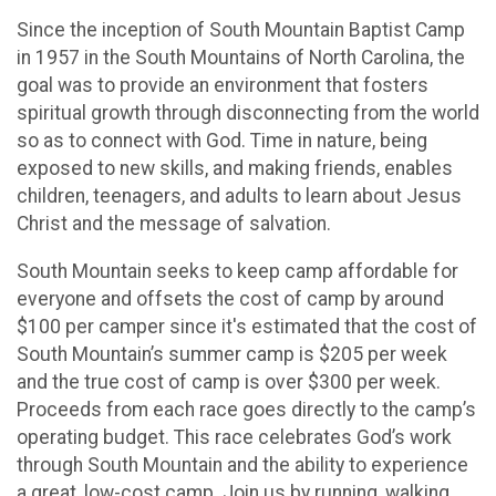
Since the inception of South Mountain Baptist Camp
in 1957 in the South Mountains of North Carolina, the
goal was to provide an environment that fosters
spiritual growth through disconnecting from the world
so as to connect with God. Time in nature, being
exposed to new skills, and making friends, enables
children, teenagers, and adults to learn about Jesus
Christ and the message of salvation.
South Mountain seeks to keep camp affordable for
everyone and offsets the cost of camp by around
$100 per camper since it's estimated that the cost of
South Mountain’s summer camp is $205 per week
and the true cost of camp is over $300 per week.
Proceeds from each race goes directly to the camp’s
operating budget. This race celebrates God’s work
through South Mountain and the ability to experience
a great, low-cost camp. Join us by running, walking,