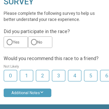
SURVEY
Please complete the following survey to help us
better understand your race experience.
Did you participate in the race?
Yes
No
Would you recommend this race to a friend?
Not Likely
0
1
2
3
4
5
6
Additional Notes