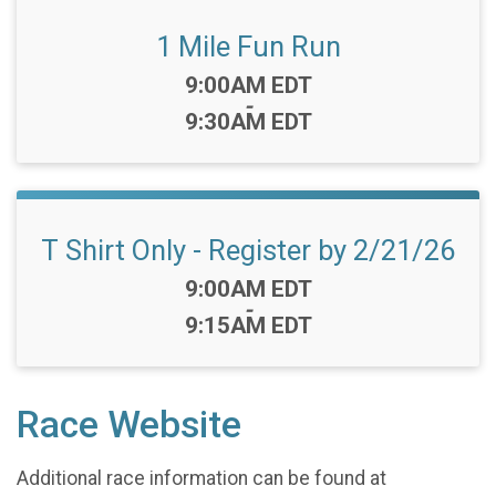
1 Mile Fun Run
Time:
9:00AM EDT
-
9:30AM EDT
T Shirt Only - Register by 2/21/26
Time:
9:00AM EDT
-
9:15AM EDT
Race Website
Additional race information can be found at