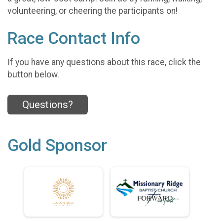
volunteering, or cheering the participants on!
Race Contact Info
If you have any questions about this race, click the
button below.
Questions?
Gold Sponsor