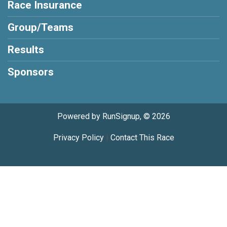
Race Insurance
Group/Teams
Results
Sponsors
Powered by RunSignup, © 2026
Privacy Policy
|
Contact This Race