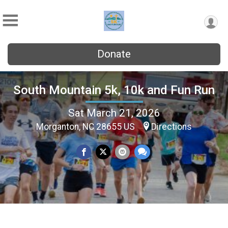
Donate
South Mountain 5k, 10k and Fun Run
Sat March 21, 2026
Morganton, NC 28655 US
Directions