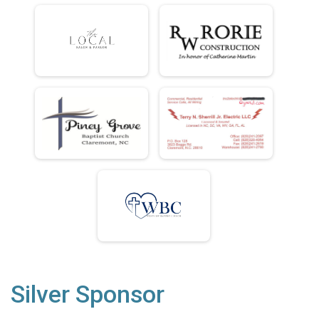
Silver Sponsor