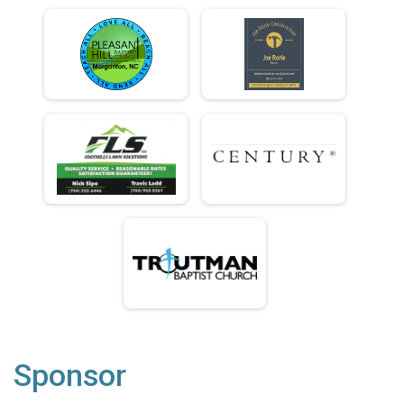
Sponsor