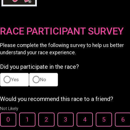
RACE PARTICIPANT SURVEY
Please complete the following survey to help us better
understand your race experience.
Did you participate in the race?
Yes
No
Would you recommend this race to a friend?
Not Likely
0
1
2
3
4
5
6