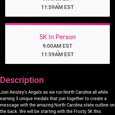
-
11:59AM EST
5K In Person
Time:
9:00AM EST
-
11:59AM EST
Description
Join Ainsley's Angels as we run North Carolina all while
earning 3 unique medals that join together to create a
message with the amazing North Carolina state outline on
the back. We will be starting with the Frosty 5K this