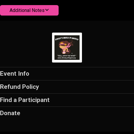
Additional Notes
Event Info
Refund Policy
Find a Participant
Donate