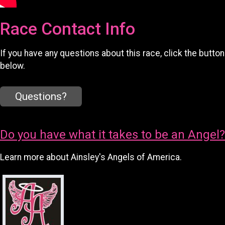
Race Contact Info
If you have any questions about this race, click the button
below.
Questions?
Do you have what it takes to be an Angel?
Learn more about Ainsley's Angels of America.