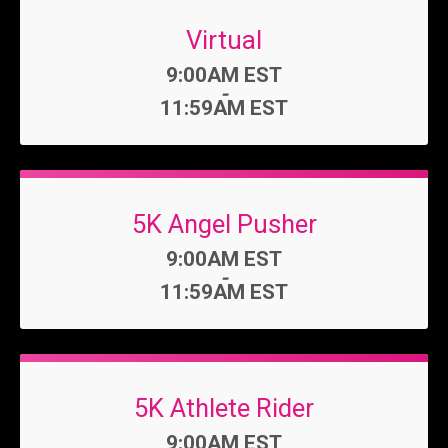
Virtual
Time:
9:00AM EST
-
11:59AM EST
5K Angel Pusher
Time:
9:00AM EST
-
11:59AM EST
5K Athlete Rider
Time:
9:00AM EST