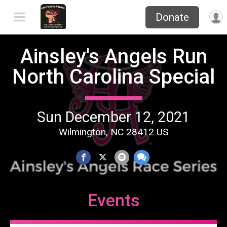
Donate
Ainsley's Angels Run
North Carolina Special
Sun December 12, 2021
Wilmington, NC 28412 US
Events