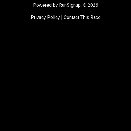
Powered by RunSignup, © 2026
Privacy Policy
|
Contact This Race