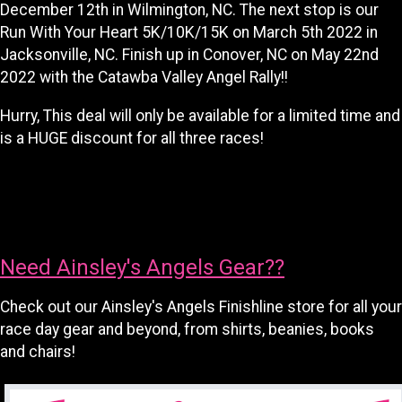
December 12th in Wilmington, NC. The next stop is our
Run With Your Heart 5K/10K/15K on March 5th 2022 in
Jacksonville, NC. Finish up in Conover, NC on May 22nd
2022 with the Catawba Valley Angel Rally!!
Hurry, This deal will only be available for a limited time and
is a HUGE discount for all three races!
Need Ainsley's Angels Gear??
Check out our Ainsley's Angels Finishline store for all your
race day gear and beyond, from shirts, beanies, books
and chairs!