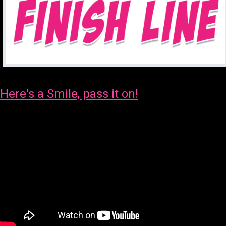
Here's a Smile, pass it on!