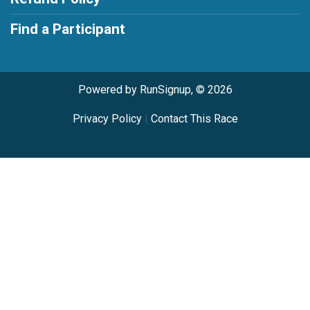
Find a Participant
Powered by RunSignup, © 2026
Privacy Policy
|
Contact This Race