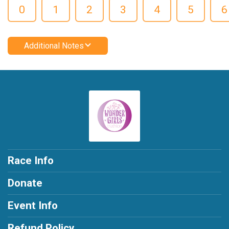
0
1
2
3
4
5
6
Additional Notes
Race Info
Donate
Event Info
Refund Policy