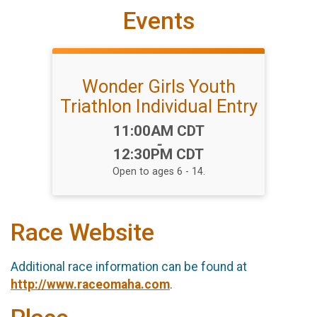
Events
Wonder Girls Youth
Triathlon Individual Entry
Time:
11:00AM CDT
-
12:30PM CDT
Open to ages 6 - 14.
Race Website
Additional race information can be found at
http://www.raceomaha.com
.