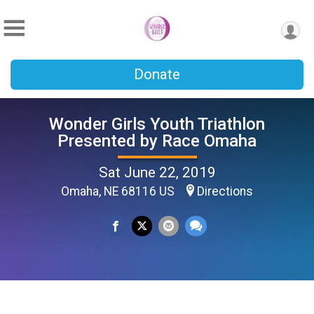
Donate
Wonder Girls Youth Triathlon
Presented by Race Omaha
Sat June 22, 2019
Omaha, NE 68116 US
Directions