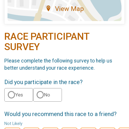
View Map
RACE PARTICIPANT
SURVEY
Please complete the following survey to help us
better understand your race experience.
Did you participate in the race?
Yes
No
Would you recommend this race to a friend?
Not Likely