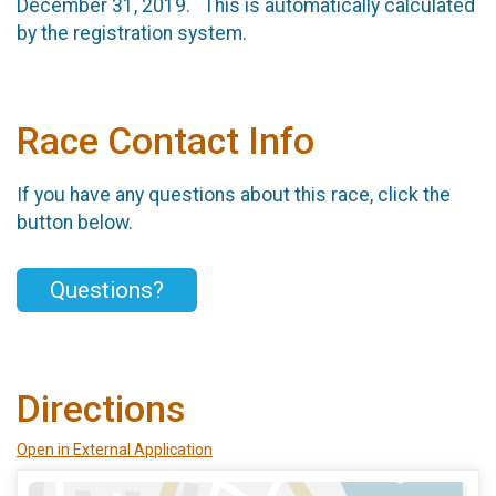
December 31, 2019. This is automatically calculated
by the registration system.
Race Contact Info
If you have any questions about this race, click the
button below.
Questions?
Directions
Open in External Application