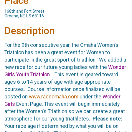
Place
168th and Fort Street
Omaha, NE US 68116
Description
For the 9th consecutive year, the Omaha Women's
Triathlon has been a great event for Women to
participate in the great sport of triathlon. We added a
new race for our future young ladies with the
Wonder
Girls Youth Triathlon
. This event is geared toward
ages 6 to 14 years of age with age appropriate
courses. Course information once finalized will be
posted on
www.raceomaha.com
under the
Wonder
Girls
Event Page. This event will begin immediately
after the Women's Triathlon so we can create a great
atmosphere for our young triathletes.
Please note:
Your race age if determined by what you will be on