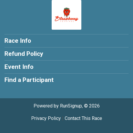
Race Info
Refund Policy
Event Info
Find a Participant
Powered by RunSignup, © 2026
Privacy Policy
|
Contact This Race