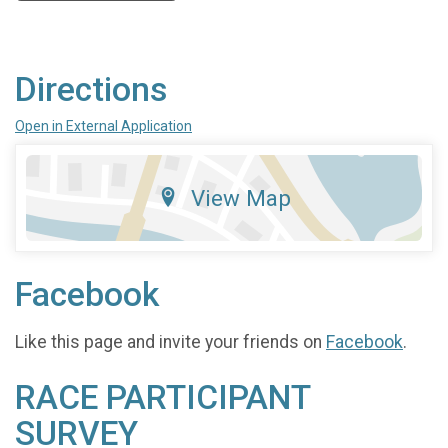
Directions
Open in External Application
View Map
Facebook
Like this page and invite your friends on
Facebook
.
RACE PARTICIPANT
SURVEY