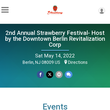
2nd Annual Strawberry Festival- Host
by the Downtown Berlin Revitalization
Corp
Sat May 14, 2022
Berlin, NJ 08009 US
Directions
Events