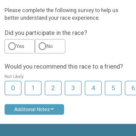
Please complete the following survey to help us
better understand your race experience.
Did you participate in the race?
Yes
No
Would you recommend this race to a friend?
Not Likely
0
1
2
3
4
5
6
Additional Notes