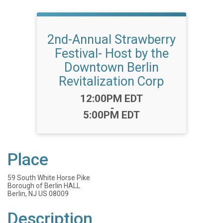
2nd-Annual Strawberry
Festival- Host by the
Downtown Berlin
Revitalization Corp
Time:
12:00PM EDT
-
5:00PM EDT
Place
59 South White Horse Pike
Borough of Berlin HALL
Berlin, NJ US 08009
Description