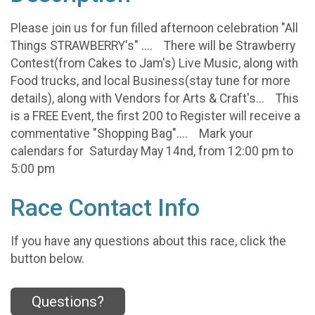
Please join us for fun filled afternoon celebration "All
Things STRAWBERRY's" .... There will be Strawberry
Contest(from Cakes to Jam's) Live Music, along with
Food trucks, and local Business(stay tune for more
details), along with Vendors for Arts & Craft's... This
is a FREE Event, the first 200 to Register will receive a
commentative "Shopping Bag".... Mark your
calendars for Saturday May 14nd, from 12:00 pm to
5:00 pm
Race Contact Info
If you have any questions about this race, click the
button below.
Questions?