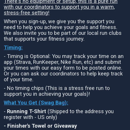
There's no equipment or setup, this is a pure run
with our coordinators to support you in a warm,
stress-free setting!
When you sign-up, we give you the support you
need to help you achieve your goals and fitness.
We also invite you to be part of our local run clubs
that supports your fitness journey.
Timing:
- Timing is Optional: You may track your time on an
app (Strava, RunKeeper, Nike Run, etc) and submit
your times with our easy form to be posted online.
Or you can ask our coordinators to help keep track
of your time.
- No timing chips (This is a stress free run to
support you in achieving your goals)!
What You Get (Swag Bag)
:
-
Running T-Shirt
(Shipped to the address you
register with - US only)
- Finisher's Towel or Giveaway