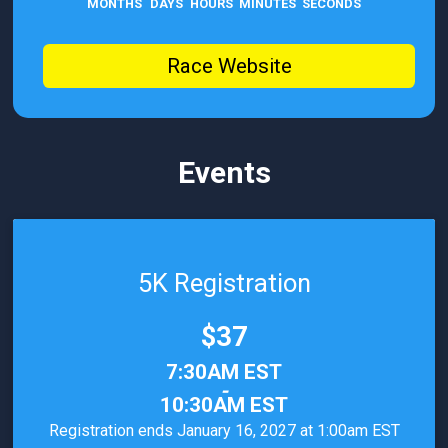
MONTHS
DAYS
HOURS
MINUTES
SECONDS
Race Website
Events
5K Registration
Price:
$37
Time:
7:30AM EST
-
10:30AM EST
Registration ends January 16, 2027 at 1:00am EST