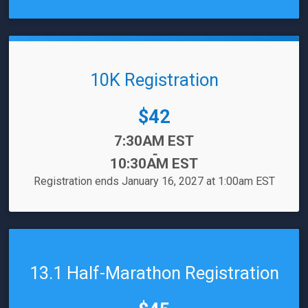
10K Registration
Price:
$42
Time:
7:30AM EST
-
10:30AM EST
Registration ends January 16, 2027 at 1:00am EST
13.1 Half-Marathon Registration