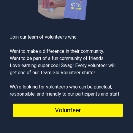
Join our team of volunteers who:
Want to make a difference in their community.
Want to be part of a fun community of friends.
Love earning super cool Swag! Every volunteer will
get one of our Team Glo Volunteer shirts!
We’re looking for volunteers who can be punctual,
responsible, and friendly to our participants and staff.
Volunteer