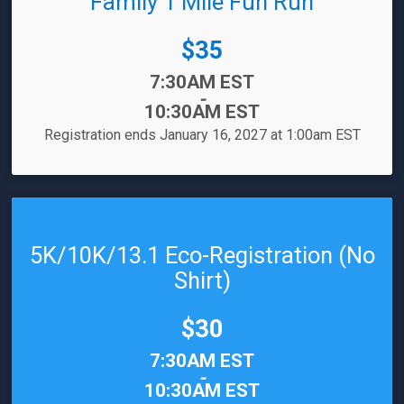
Family 1 Mile Fun Run
Price:
$35
Time:
7:30AM EST
-
10:30AM EST
Registration ends January 16, 2027 at 1:00am EST
5K/10K/13.1 Eco-Registration (No
Shirt)
Price:
$30
Time:
7:30AM EST
-
10:30AM EST