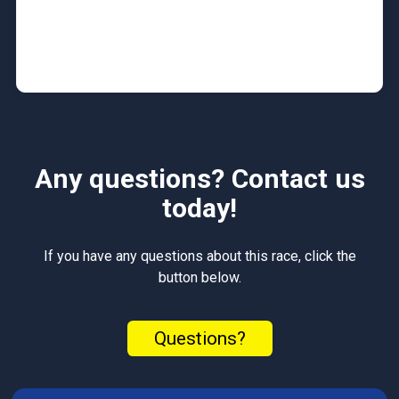
Any questions? Contact us
today!
If you have any questions about this race, click the
button below.
Questions?