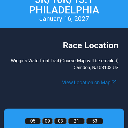
PHILADELPHIA
January 16, 2027
Race Location
Wiggins Waterfront Trail (Course Map will be emailed)
Camden, NJ 08103 US
View Location on Map
05
09
03
21
53