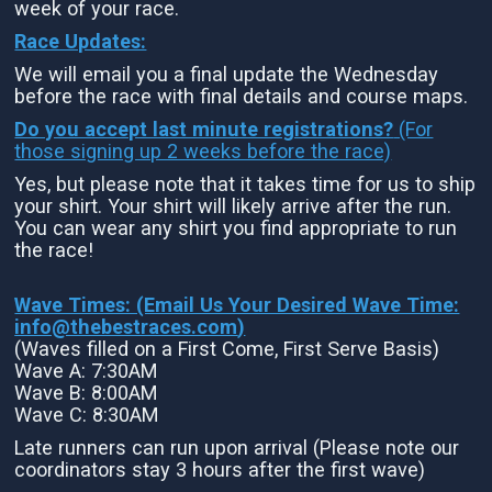
week of your race.
Race Updates:
We will email you a final update the Wednesday
before the race with final details and course maps.
Do you accept last minute registrations?
(For
those signing up 2 weeks before the race)
Yes, but please note that it takes time for us to ship
your shirt. Your shirt will likely arrive after the run.
You can wear any shirt you find appropriate to run
the race!
Wave Times: (Email Us Your Desired Wave Time:
info@thebestraces.com
)
(Waves filled on a First Come, First Serve Basis)
Wave A: 7:30AM
Wave B: 8:00AM
Wave C: 8:30AM
Late runners can run upon arrival (Please note our
coordinators stay 3 hours after the first wave)