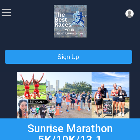
Sign Up
Sunrise Marathon
5K/10K/13.1