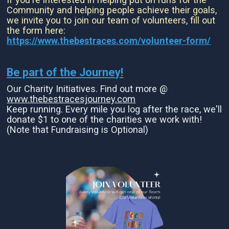
Community and helping people achieve their goals,
we invite you to join our team of volunteers, fill out
the form here:
https://www.thebestraces.com/volunteer-form/
Be part of the Journey!
Our Charity Initiatives. Find out more @
www.thebestracesjourney.com
Keep running. Every mile you log after the race, we'll
donate $1 to one of the charities we work with!
(Note that Fundraising is Optional)