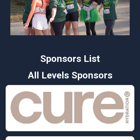
Sponsors List
All Levels Sponsors