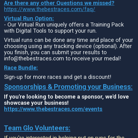
Are there any other Questions we missed?
https://www.thebestraces.com/faq/
Virtual Run Option:
- Our Virtual Run uniquely offers a Training Pack
with Digital Tools to support your run.
Virtual runs can be done any time and place of your
choosing using any tracking device (optional). After
you finish, you can submit your results to
info@thebestraces.com to receive your medal!
Race Bundle:
Sign-up for more races and get a discount!
Sponsorships & Promoting your Business:
If you're looking to become a sponsor, we'd love
showcase your business!
https://www.thebestraces.com/events
Team Glo Volunteers:
If you're interested in helping put on runs for the