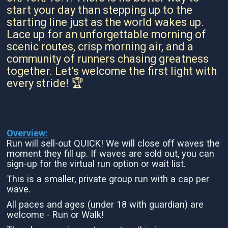
start your day than stepping up to the
starting line just as the world wakes up.
Lace up for an unforgettable morning of
scenic routes, crisp morning air, and a
community of runners chasing greatness
together. Let’s welcome the first light with
every stride! 🏆
Overview:
Run will sell-out QUICK! We will close off waves the
moment they fill up. If waves are sold out, you can
sign-up for the virtual run option or wait list.
This is a smaller, private group run with a cap per
wave.
All paces and ages (under 18 with guardian) are
welcome - Run or Walk!