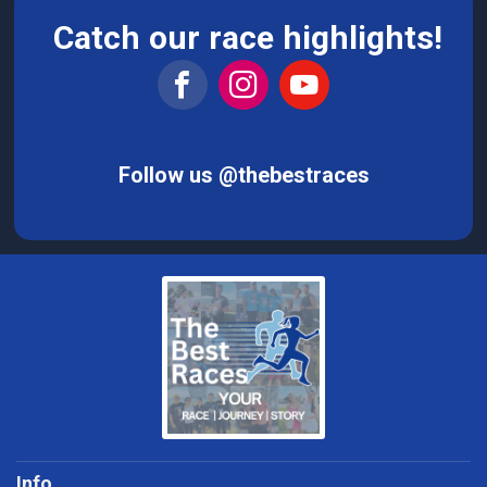
Catch our race highlights!
Follow us @thebestraces
Info