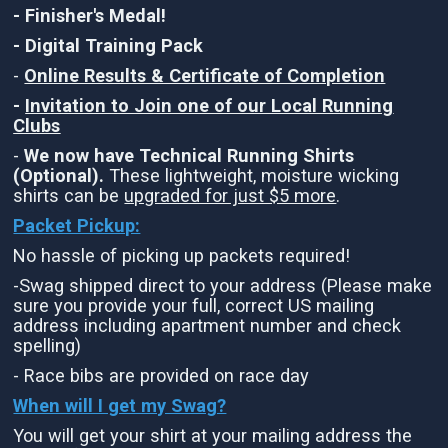
- Finisher's Medal!
- Digital Training Pack
-
Online Results & Certificate of Completion
-
Invitation to Join one of our Local Running
Clubs
-
We now have Technical Running Shirts
(Optional).
These lightweight, moisture wicking
shirts can be
upgraded for just $5 more
.
Packet Pickup:
No hassle of picking up packets required!
-Swag shipped direct to your address (Please make
sure you provide your full, correct US mailing
address including apartment number and check
spelling)
- Race bibs are provided on race day
When will I get my Swag?
You will get your shirt at your mailing address the