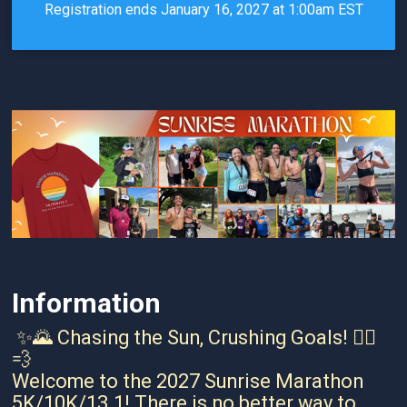
Registration ends January 16, 2027 at 1:00am EST
Information
✨🌄 Chasing the Sun, Crushing Goals! 🏃‍♀️
💨
Welcome to the 2027 Sunrise Marathon
5K/10K/13.1! There is no better way to