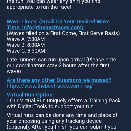
the run. You can wear any shirt you find
appropriate to run the race!
Wave Times: (Email Us Your Desired Wave
Time:
info@thebestraces.com
)
(Waves filled on a First Come, First Serve Basis)
Wave A: 7:30AM
Wave B: 8:00AM
Wave C: 8:30AM
Late runners can run upon arrival (Please note
our coordinators stay 3 hours after the first
wave)
Are there any other Questions we missed?
https://www.thebestraces.com/faq/
Virtual Run Option:
- Our Virtual Run uniquely offers a Training Pack
with Digital Tools to support your run.
Virtual runs can be done any time and place of
your choosing using any tracking device
(optional). After you finish, you can submit your