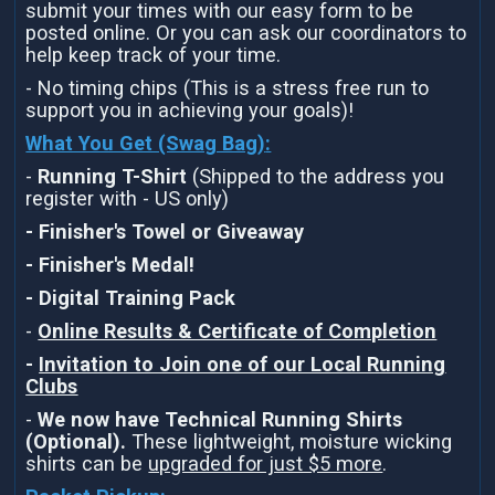
submit your times with our easy form to be
posted online. Or you can ask our coordinators to
help keep track of your time.
- No timing chips (This is a stress free run to
support you in achieving your goals)!
What You Get (Swag Bag)
:
-
Running T-Shirt
(Shipped to the address you
register with - US only)
- Finisher's Towel or Giveaway
- Finisher's Medal!
- Digital Training Pack
-
Online Results & Certificate of Completion
-
Invitation to Join one of our Local Running
Clubs
-
We now have Technical Running Shirts
(Optional).
These lightweight, moisture wicking
shirts can be
upgraded for just $5 more
.