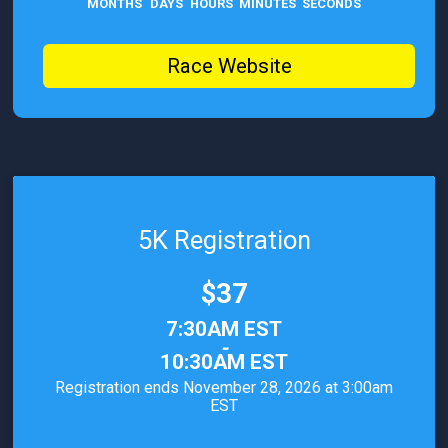
MONTHS
DAYS
HOURS
MINUTES
SECONDS
Race Website
5K Registration
Price:
$37
Time:
7:30AM EST
-
10:30AM EST
Registration ends November 28, 2026 at 3:00am
EST