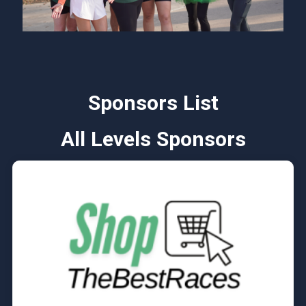
Sponsors List
All Levels Sponsors