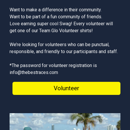
Want to make a difference in their community.
Want to be part of a fun community of friends.
Love earning super cool Swag! Every volunteer will
get one of our Team Glo Volunteer shirts!
We’re looking for volunteers who can be punctual,
responsible, and friendly to our participants and staff.
*The password for volunteer registration is
info@thebestraces.com
Volunteer