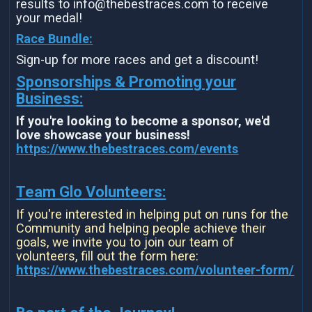
results to info@thebestraces.com to receive
your medal!
Race Bundle:
Sign-up for more races and get a discount!
Sponsorships & Promoting your
Business:
If you're looking to become a sponsor, we'd
love showcase your business!
https://www.thebestraces.com/events
Team Glo Volunteers:
If you're interested in helping put on runs for the
Community and helping people achieve their
goals, we invite you to join our team of
volunteers, fill out the form here:
https://www.thebestraces.com/volunteer-form/