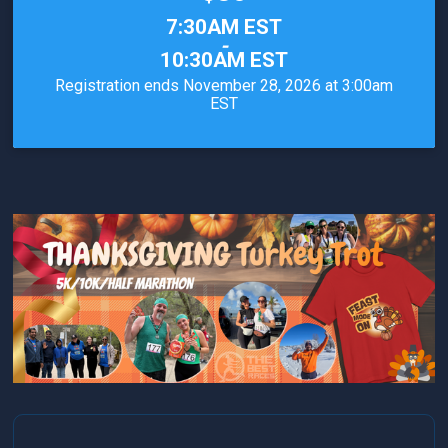
Time:
7:30AM EST
-
10:30AM EST
Registration ends November 28, 2026 at 3:00am
EST