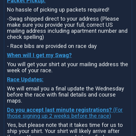
Packet Pickup:
No hassle of picking up packets required!
-Swag shipped direct to your address (Please
make sure you provide your full, correct US
mailing address including apartment number and
check spelling)
- Race bibs are provided on race day
When will I get my Swag?
You will get your shirt at your mailing address the
week of your race.
Race Updates:
We will email you a final update the Wednesday
before the race with final details and course
maps.
Do you accept last minute registrations?
(For
those signing up 2 weeks before the race)
Yes, but please note that it takes time for us to
ship your shirt. Your shirt will likely arrive after