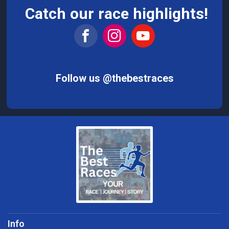
Catch our race highlights!
Follow us @thebestraces
Info