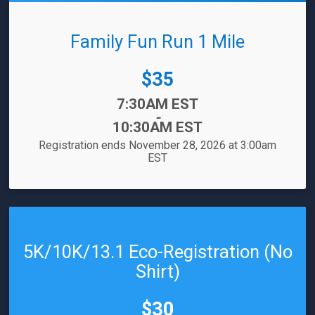
Family Fun Run 1 Mile
Price:
$35
Time:
7:30AM EST
-
10:30AM EST
Registration ends November 28, 2026 at 3:00am
EST
5K/10K/13.1 Eco-Registration (No
Shirt)
Price:
$30