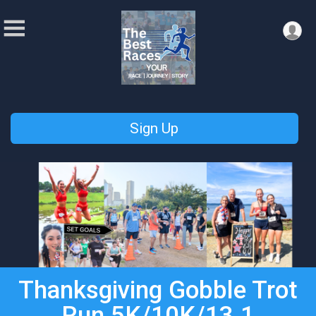
Sign Up
Thanksgiving Gobble Trot
Run 5K/10K/13.1