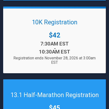
10K Registration
Price:
$42
Time:
7:30AM EST
-
10:30AM EST
Registration ends November 28, 2026 at 3:00am
EST
13.1 Half-Marathon Registration
Price:
$45