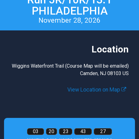
PHILADELPHIA
November 28, 2026
Location
Wiggins Waterfront Trail (Course Map will be emailed)
Camden, NJ 08103 US
View Location on Map
03
20
23
43
25