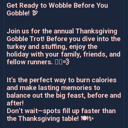
Get Ready to Wobble Before You
Gobble! 🦃
Join us for the annual Thanksgiving
Gobble Trot! Before you dive into the
turkey and stuffing, enjoy the
holiday with your family, friends, and
fellow runners. 🏃‍♂️💨
It’s the perfect way to burn calories
and make lasting memories to
balance out the big feast, before and
after!
Don’t wait—spots fill up faster than
the Thanksgiving table! 🍽️✨