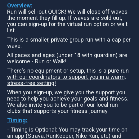
Overview:
Run will sell-out QUICK! We will close off waves
the moment they fill up. If waves are sold out,
you can sign-up for the virtual run option or wait
list.
This is a smaller, private group run with a cap per
wave.
All paces and ages (under 18 with guardian) are
welcome - Run or Walk!
There's no equipment or setup, this is a pure run
with our coordinators to support you in a warm,
stress-free setting!
When you sign-up, we give you the support you
need to help you achieve your goals and fitness.
We also invite you to be part of our local run
clubs that supports your fitness journey.
Timing:
- Timing is Optional: You may track your time on
an app (Strava, RunKeeper, Nike Run, etc) and