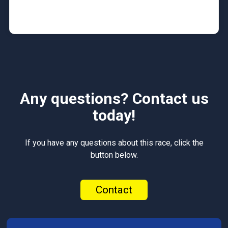
Any questions? Contact us
today!
If you have any questions about this race, click the
button below.
Contact