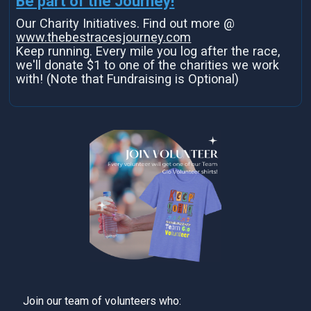
Be part of the Journey!
Our Charity Initiatives. Find out more @
www.thebestracesjourney.com
Keep running. Every mile you log after the race,
we'll donate $1 to one of the charities we work
with! (Note that Fundraising is Optional)
Join our team of volunteers who: