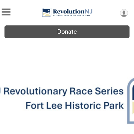
Donate