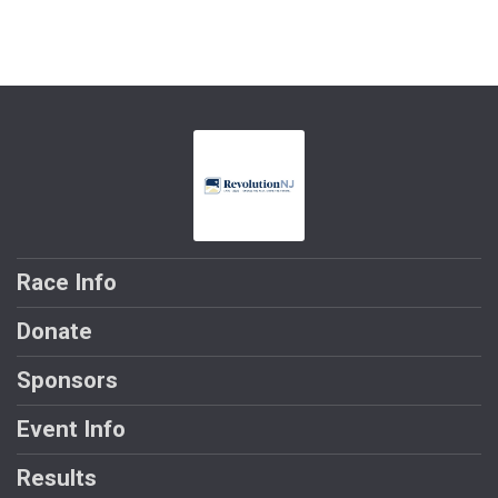
Race Info
Donate
Sponsors
Event Info
Results