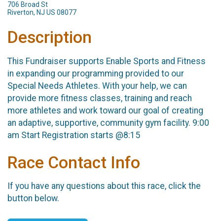
706 Broad St
Riverton, NJ US 08077
Description
This Fundraiser supports Enable Sports and Fitness
in expanding our programming provided to our
Special Needs Athletes. With your help, we can
provide more fitness classes, training and reach
more athletes and work toward our goal of creating
an adaptive, supportive, community gym facility. 9:00
am Start Registration starts @8:15
Race Contact Info
If you have any questions about this race, click the
button below.