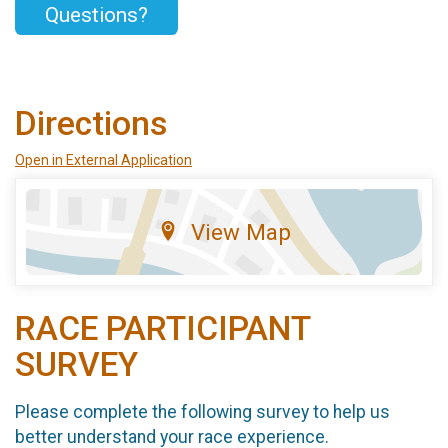
Questions?
Directions
Open in External Application
View Map
RACE PARTICIPANT
SURVEY
Please complete the following survey to help us
better understand your race experience.