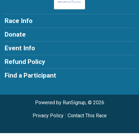
Race Info
Donate
Event Info
Refund Policy
Find a Participant
Powered by RunSignup, © 2026
Privacy Policy
|
Contact This Race