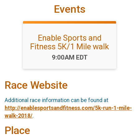
Events
Enable Sports and
Fitness 5K/1 Mile walk
Time:
9:00AM EDT
Race Website
Additional race information can be found at
http://enablesportsandfitness.com/5k-run-1-mile-
walk-2018/
.
Place