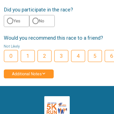
Did you participate in the race?
Yes
No
Would you recommend this race to a friend?
Not Likely
0
1
2
3
4
5
6
Additional Notes