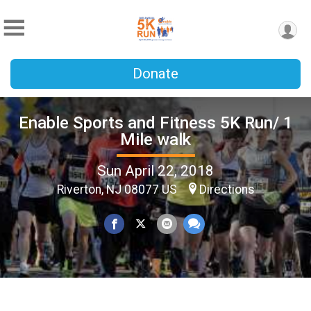
Donate
Enable Sports and Fitness 5K Run/ 1
Mile walk
Sun April 22, 2018
Riverton, NJ 08077 US
Directions