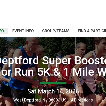
FO
EVENT INFO
GROUP/TEAMS
FIND A PARTIC
eptford Super Boost
lor Run 5K & 1 Mile W
Sat March 14, 2026
West Deptford, NJ 08093 US
Directions