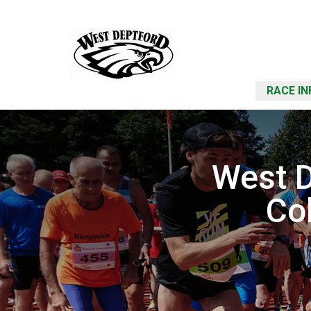
RACE IN
West D
Co