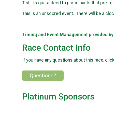
T-shirts guaranteed to participants that pre-re
This is an unscored event. There will be a clock
Timing and Event Management provided b
Race Contact Info
If you have any questions about this race, clic
Questions?
Platinum Sponsors