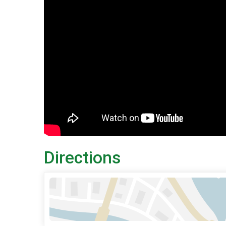
Directions