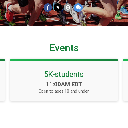
Events
5K-students
Time:
11:00AM EDT
Open to ages 18 and under.