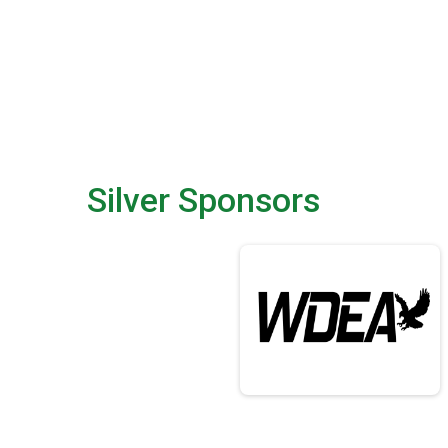
Silver Sponsors