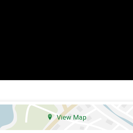
View Map