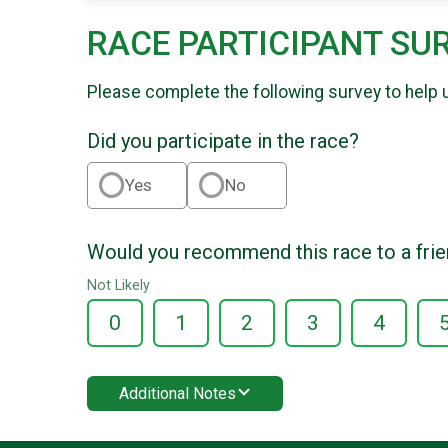
RACE PARTICIPANT SU
Please complete the following survey to help 
Did you participate in the race?
Yes
No
Would you recommend this race to a fri
Not Likely
0
1
2
3
4
Additional Notes