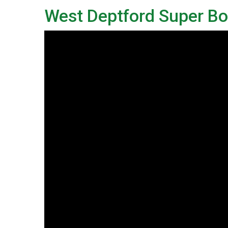
West Deptford Super Boo