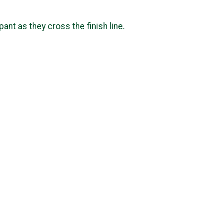
ipant as they cross the finish line.