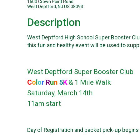
1600 Crown Point Road
West Deptford, NJ US 08093
Description
West Deptford High School Super Booster Club i
this fun and healthy event will be used to sup
West Deptford Super Booster Club
C
o
l
o
r
R
u
n
5
K
& 1 Mile Walk
Saturday, March 14th
11am start
Day of Registration and packet pick-up begins