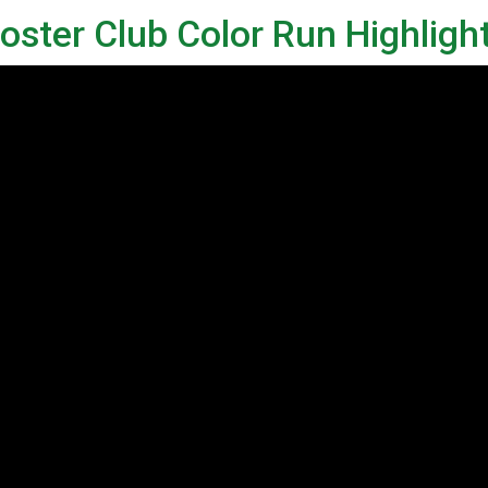
ster Club Color Run Highligh