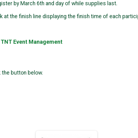
gister by March 6th and day of while supplies last.
 at the finish line displaying the finish time of each partic
y TNT Event Management
k the button below.