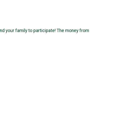
nd your family to participate! The money from