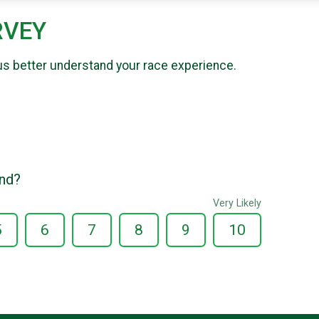
RVEY
us better understand your race experience.
end?
Very Likely
5
6
7
8
9
10