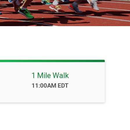
1 Mile Walk
Time:
11:00AM EDT