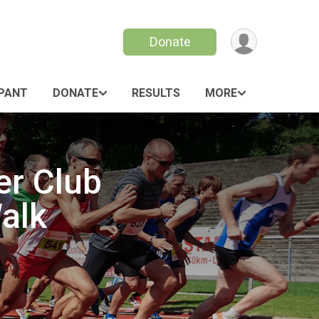
Donate
IPANT
DONATE
RESULTS
MORE
er Club
alk