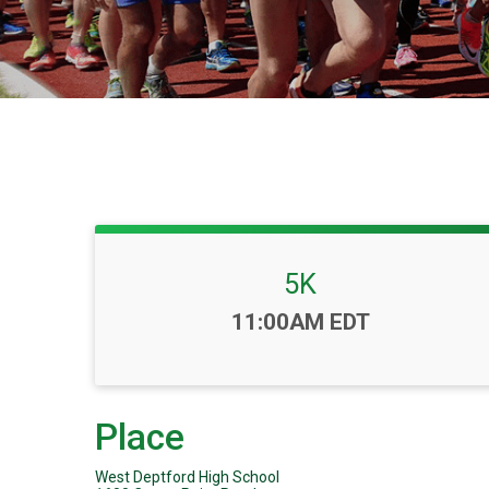
5K
Time:
11:00AM EDT
Place
West Deptford High School