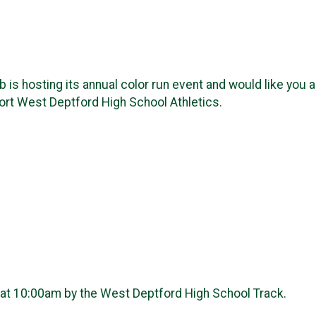
s hosting its annual color run event and would like you a
port West Deptford High School Athletics.
 at 10:00am by the West Deptford High School Track.