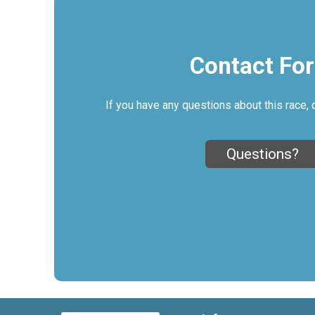
Contact Fo
If you have any questions about this race, 
Questions?