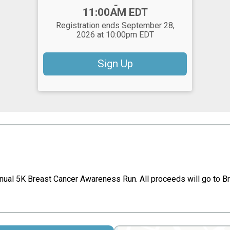
-
11:00AM EDT
Registration ends September 28,
2026 at 10:00pm EDT
Sign Up
nnual 5K Breast Cancer Awareness Run. All proceeds will go to