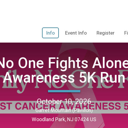
Info
Event Info
Register
F
 No One Fights Alon
Awareness 5K Run
October 10, 2026
Garret Mountain (Pavilion)
Woodland Park, NJ 07424 US