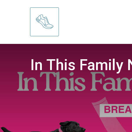
In This Family