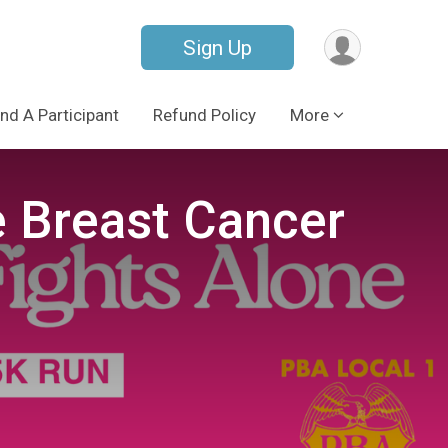
Sign Up
ind A Participant
Refund Policy
More
e Breast Cancer