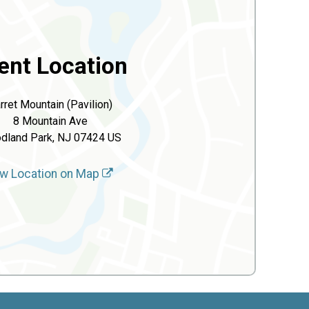
ent Location
rret Mountain (Pavilion)
8 Mountain Ave
dland Park, NJ 07424 US
w Location on Map