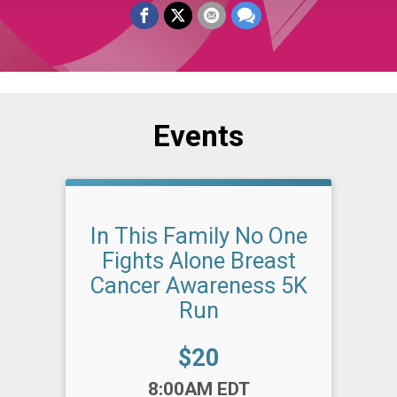
Events
In This Family No One
Fights Alone Breast
Cancer Awareness 5K
Run
Price:
$20
Time:
8:00AM EDT