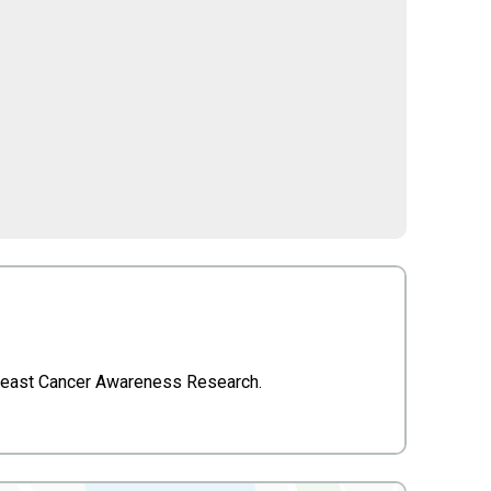
 Breast Cancer Awareness Research.