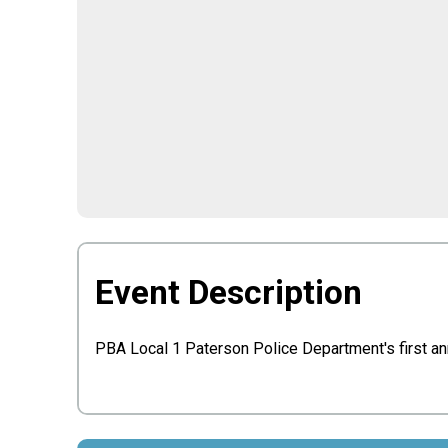
Event Description
PBA Local 1 Paterson Police Department's first a