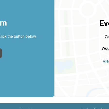
rm
Ev
click the button below.
Ga
Woo
Vie