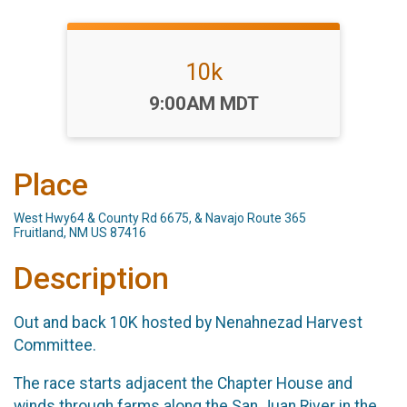
10k
Time:
9:00AM MDT
Place
West Hwy64 & County Rd 6675, & Navajo Route 365
Fruitland, NM US 87416
Description
Out and back 10K hosted by Nenahnezad Harvest
Committee.
The race starts adjacent the Chapter House and
winds through farms along the San Juan River in the