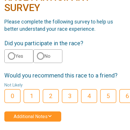
SURVEY
Please complete the following survey to help us
better understand your race experience.
Did you participate in the race?
Yes
No
Would you recommend this race to a friend?
Not Likely
0
1
2
3
4
5
6
Additional Notes