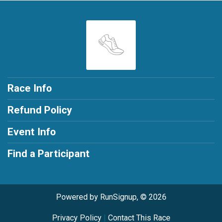
Race Info
Refund Policy
Event Info
Find a Participant
Powered by RunSignup, © 2026
Privacy Policy
|
Contact This Race