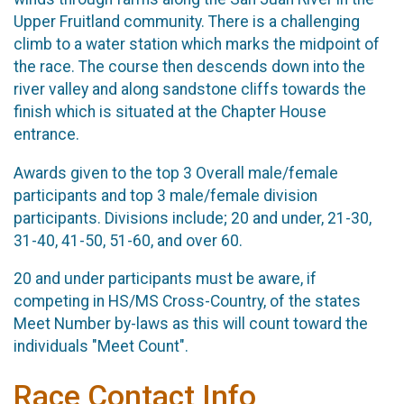
Upper Fruitland community. There is a challenging
climb to a water station which marks the midpoint of
the race. The course then descends down into the
river valley and along sandstone cliffs towards the
finish which is situated at the Chapter House
entrance.
Awards given to the top 3 Overall male/female
participants and top 3 male/female division
participants. Divisions include; 20 and under, 21-30,
31-40, 41-50, 51-60, and over 60.
20 and under participants must be aware, if
competing in HS/MS Cross-Country, of the states
Meet Number by-laws as this will count toward the
individuals "Meet Count".
Race Contact Info