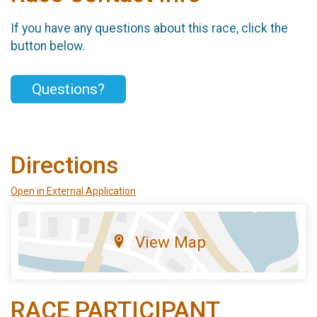
If you have any questions about this race, click the
button below.
Questions?
Directions
Open in External Application
View Map
RACE PARTICIPANT