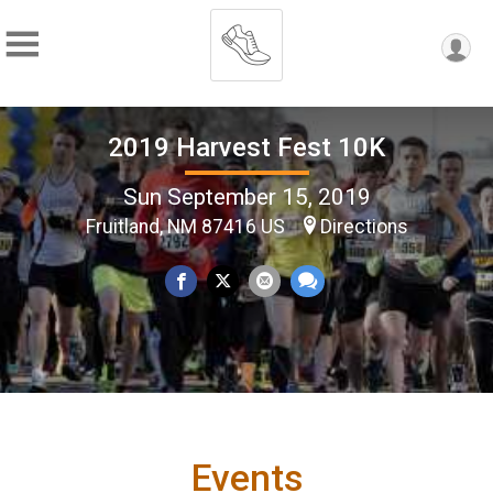
2019 Harvest Fest 10K
Sun September 15, 2019
Fruitland, NM 87416 US
Directions
Events