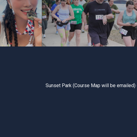
Sunset Park (Course Map will be emailed) 