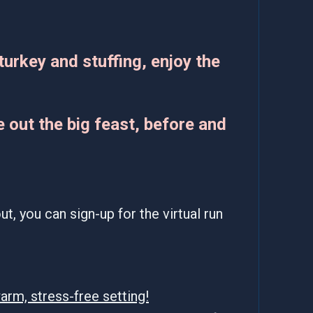
turkey and stuffing, enjoy the
 out the big feast, before and
t, you can sign-up for the virtual run
arm, stress-free setting!