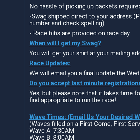
No hassle of picking up packets require
-Swag shipped direct to your address (P
number and check spelling)
- Race bibs are provided on race day
When will I get my Swag?
You will get your shirt at your mailing a
Race Updates:
We will email you a final update the Wed
Do you accept last minute registration
Yes, but please note that it takes time for
find appropriate to run the race!
Wave Times: (Email Us Your Desired 
(Waves filled on a First Come, First Ser
Wave A: 7:30AM
Wave B: 8:00AM