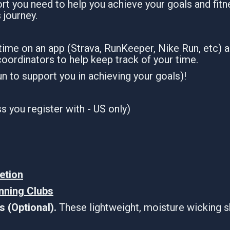
t you need to help you achieve your goals and fitne
s journey.
 time on an app (Strava, RunKeeper, Nike Run, etc) 
coordinators to help keep track of your time.
run to support you in achieving your goals)!
 you register with - US only)
etion
unning Clubs
 (Optional).
These lightweight, moisture wicking s