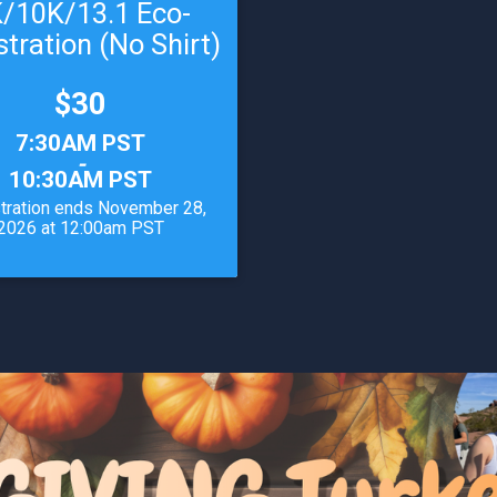
/10K/13.1 Eco-
stration (No Shirt)
Price:
$30
7:30AM PST
-
10:30AM PST
tration ends November 28,
2026 at 12:00am PST