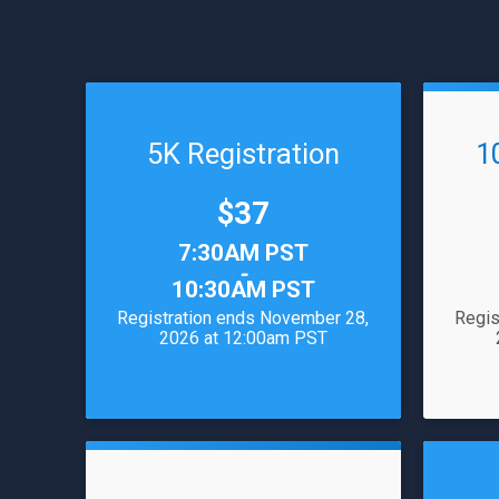
5K Registration
1
Price:
$37
Time:
Time:
7:30AM PST
-
10:30AM PST
Registration ends November 28,
Regis
2026 at 12:00am PST