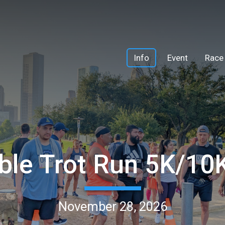
Info
Event
Race
ble Trot Run 5K/1
November 28, 2026