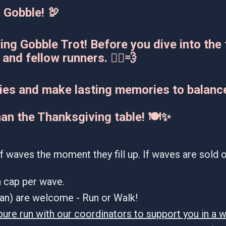
 Gobble! 🦃
ing Gobble Trot! Before you dive into the 
and fellow runners. 🏃‍♂️💨
ories and make lasting memories to balance
han the Thanksgiving table! 🍽️✨
f waves the moment they fill up. If waves are sold ou
 a cap per wave.
dian) are welcome - Run or Walk!
pure run with our coordinators to support you in a w