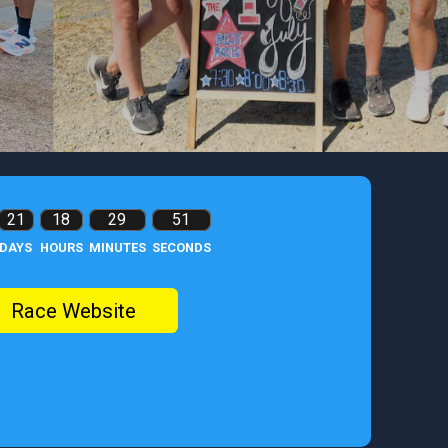
21
18
29
49
DAYS
HOURS
MINUTES
SECONDS
Race Website