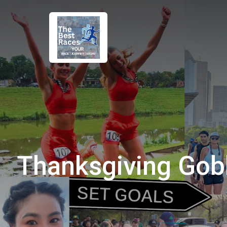
Thanksgiving Gob