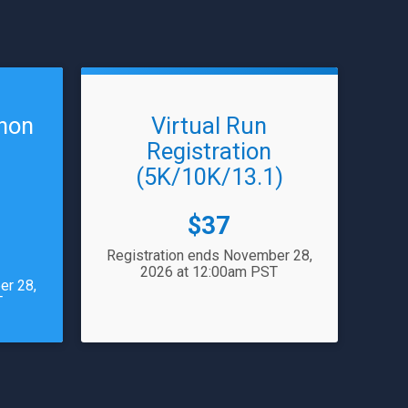
thon
Virtual Run
Registration
(5K/10K/13.1)
Price:
$37
Registration ends November 28,
2026 at 12:00am PST
er 28,
T