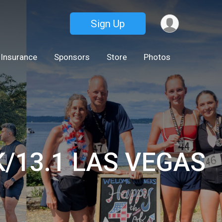
Sign Up
 Insurance
Sponsors
Store
Photos
0K/13.1 LAS VEGAS