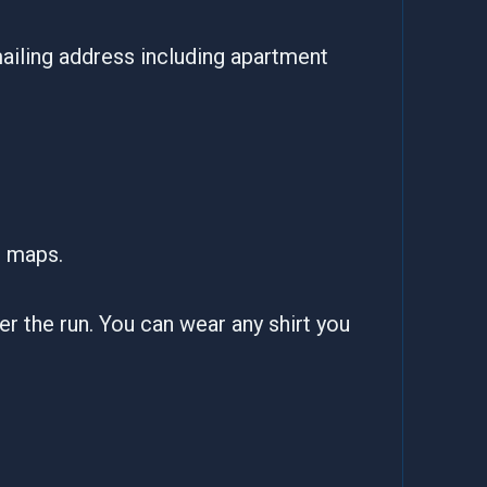
ailing address including apartment
e maps.
fter the run. You can wear any shirt you