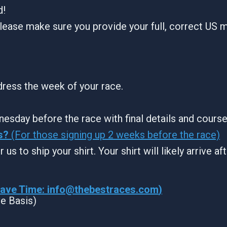
d!
lease make sure you provide your full, correct US m
ddress the week of your race.
nesday before the race with final details and cours
s?
(For those signing up 2 weeks before the race)
 us to ship your shirt. Your shirt will likely arrive a
Wave Time:
info@thebestraces.com
)
ve Basis)