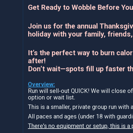
Get Ready to Wobble Before You
Join us for the annual Thanksgiv
holiday with your family, friends, 
It’s the perfect way to burn cal
after!
Don’t wait—spots fill up faster t
Overview:
Run will sell-out QUICK! We will close of
option or wait list.
This is a smaller, private group run with
All paces and ages (under 18 with guar
There's no equipment or setup, this is a 