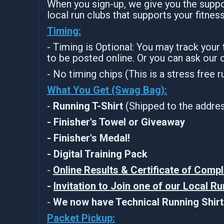
When you sign-up, we give you the suppor
local run clubs that supports your fitnes
Timing:
- Timing is Optional: You may track your
to be posted online. Or you can ask our 
- No timing chips (This is a stress free 
What You Get (Swag Bag)
:
-
Running T-Shirt
(Shipped to the address
- Finisher's Towel or Giveaway
- Finisher's Medal!
- Digital Training Pack
-
Online Results & Certificate of Compl
-
Invitation to Join one of our Local R
-
We now have Technical Running Shirts
Packet Pickup: