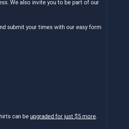
ss. We also invite you to be part of our
and submit your times with our easy form
hirts can be
upgraded for just $5 more
.