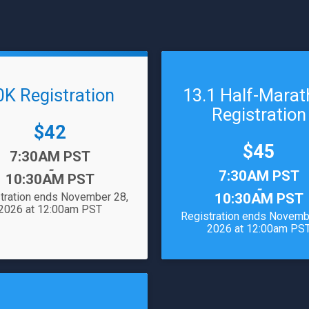
0K Registration
13.1 Half-Mara
Registration
Price:
$42
Price:
$45
7:30AM PST
-
Time:
7:30AM PST
10:30AM PST
-
tration ends November 28,
10:30AM PST
2026 at 12:00am PST
Registration ends Novemb
2026 at 12:00am PS