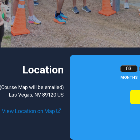
Location
03
MONTHS
(Course Map will be emailed)
Las Vegas, NV 89120 US
View Location on Map