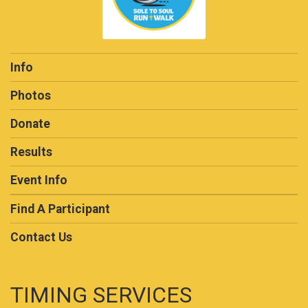
Info
Photos
Donate
Results
Event Info
Find A Participant
Contact Us
TIMING SERVICES