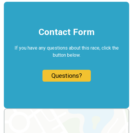
Contact Form
If you have any questions about this race, click the
button below.
Questions?