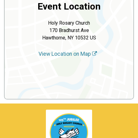
Event Location
Holy Rosary Church
170 Bradhurst Ave
Hawthorne, NY 10532 US
View Location on Map