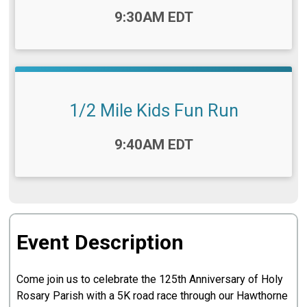
Time:
9:30AM EDT
1/2 Mile Kids Fun Run
Time:
9:40AM EDT
Event Description
Come join us to celebrate the 125th Anniversary of Holy
Rosary Parish with a 5K road race through our Hawthorne