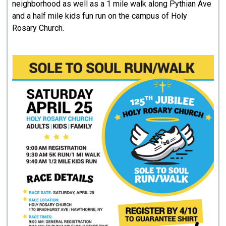
neighborhood as well as a 1 mile walk along Pythian Ave
and a half mile kids fun run on the campus of Holy
Rosary Church.