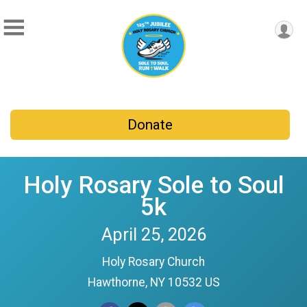
Donate
Holy Rosary Sole to Soul
5k
April 25, 2026
Holy Rosary Church
Hawthorne, NY 10532 US