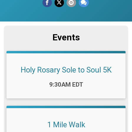
Events
Holy Rosary Sole to Soul 5K
Time:
9:30AM EDT
1 Mile Walk