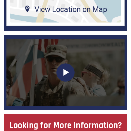
View Location on Map
Looking for More Information?