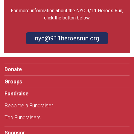
For more information about the NYC 9/11 Heroes Run,
click the button below.
nyc@911heroesrun.org
Donate
Groups
Fundraise
Become a Fundraiser
Top Fundraisers
Sponsor