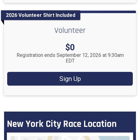
2026 Volunteer Shirt Included
Volunteer
Price:
$0
Registration ends September 12, 2026 at 9:30am
EDT
Sign Up
New York City Race Location