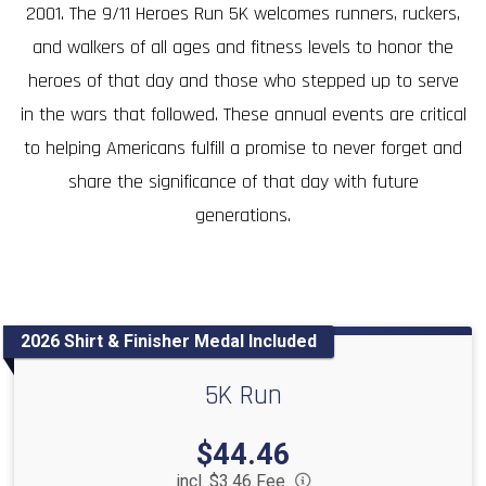
2001. The 9/11 Heroes Run 5K welcomes runners, ruckers,
and walkers of all ages and fitness levels to honor the
heroes of that day and those who stepped up to serve
in the wars that followed. These annual events are critical
to helping Americans fulfill a promise to never forget and
share the significance of that day with future
generations.
2026 Shirt & Finisher Medal Included
5K Run
Price:
$44.46
incl. $3.46 Fee