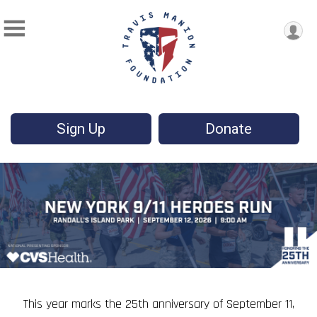
Sign Up
Donate
This year marks the 25th anniversary of September 11,