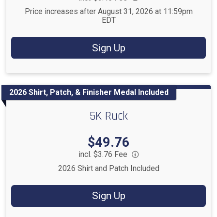
Price increases after August 31, 2026 at 11:59pm
EDT
Sign Up
2026 Shirt, Patch, & Finisher Medal Included
5K Ruck
Price:
$49.76
incl. $3.76 Fee
2026 Shirt and Patch Included
Sign Up