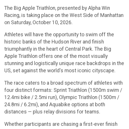
The Big Apple Triathlon, presented by Alpha Win
Racing, is taking place on the West Side of Manhattan
on Saturday, October 10, 2026.
Athletes will have the opportunity to swim off the
historic banks of the Hudson River and finish
triumphantly in the heart of Central Park. The Big
Apple Triathlon offers one of the most visually
stunning and logistically unique race backdrops in the
US, set against the world's most iconic cityscape.
The race caters to a broad spectrum of athletes with
four distinct formats: Sprint Triathlon (1500m swim /
12.4mi bike / 2.5mi run), Olympic Triathlon (1500m /
24.8mi / 6.2mi), and Aquabike options at both
distances — plus relay divisions for teams.
Whether participants are chasing a first-ever finish