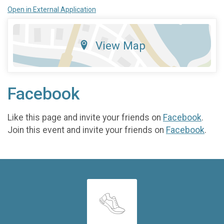
Open in External Application
View Map
Facebook
Like this page and invite your friends on
Facebook
.
Join this event and invite your friends on
Facebook
.