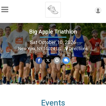
Big Apple Triathlon
Sat October 10, 2026
New York, NY 10024 US
Directions
Events