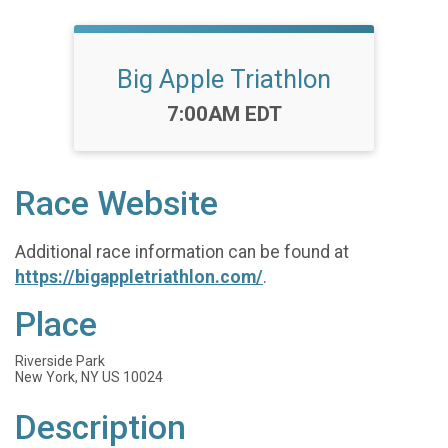
Big Apple Triathlon
Time:
7:00AM EDT
Race Website
Additional race information can be found at
https://bigappletriathlon.com/
.
Place
Riverside Park
New York, NY US 10024
Description