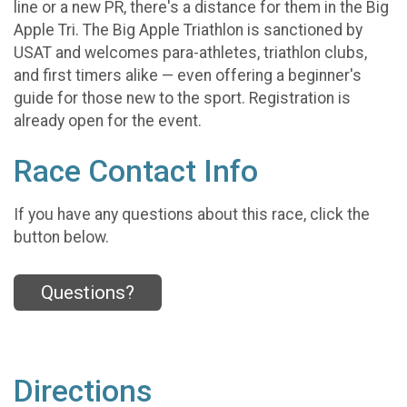
line or a new PR, there's a distance for them in the Big
Apple Tri. The Big Apple Triathlon is sanctioned by
USAT and welcomes para-athletes, triathlon clubs,
and first timers alike — even offering a beginner's
guide for those new to the sport. Registration is
already open for the event.
Race Contact Info
If you have any questions about this race, click the
button below.
Questions?
Directions