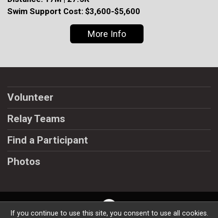
Swim Support Cost: $3,600-$5,600
More Info
Volunteer
Relay Teams
Find a Participant
Photos
If you continue to use this site, you consent to use all cookies.