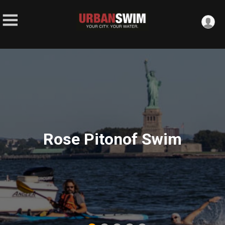
Rose Pitonof Swim