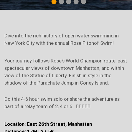
1
2
3
4
5
Dive into the rich history of open water swimming in
New York City with the annual Rose Pitonof Swim!
Your journey follows Rose's World Champion route, past
spectacular views of downtown Manhattan, and within
view of the Statue of Liberty. Finish in style in the
shadow of the Parachute Jump in Coney Island.
Do this 4-6 hour swim solo or share the adventure as
part of a relay team of 2, 4 or 6.
🏊‍♀️💪🌊🌹
Location: East 26th Street, Manhattan
Distance: 17M | 27.5K