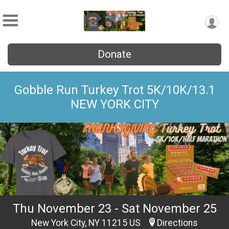
Donate
Gobble Run Turkey Trot 5K/10K/13.1
NEW YORK CITY
Thu November 23 - Sat November 25
New York City, NY 11215 US
Directions