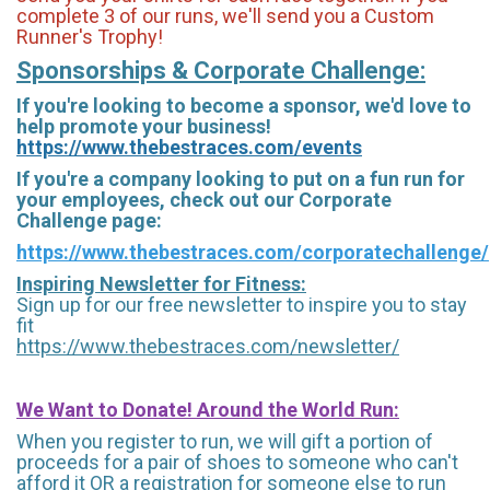
complete 3 of our runs, we'll send you a Custom
Runner's Trophy!
Sponsorships & Corporate Challenge:
If you're looking to become a sponsor, we'd love to
help promote your business!
https://www.thebestraces.com/events
If you're a company looking to put on a fun run for
your employees, check out our Corporate
Challenge page:
https://www.thebestraces.com/corporatechallenge/
Inspiring Newsletter for Fitness:
Sign up for our free newsletter to inspire you to stay
fit
https://www.thebestraces.com/newsletter/
We Want to Donate! Around the World Run:
When you register to run, we will gift a portion of
proceeds for a pair of shoes to someone who can't
afford it OR a registration for someone else to run