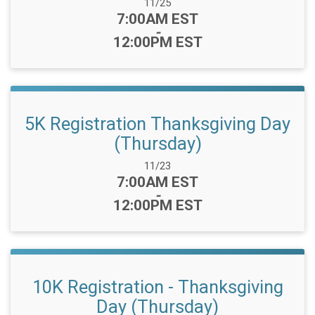
Date Range:
11/25
Time:
7:00AM EST
-
12:00PM EST
5K Registration Thanksgiving Day
(Thursday)
Date Range:
11/23
Time:
7:00AM EST
-
12:00PM EST
10K Registration - Thanksgiving
Day (Thursday)