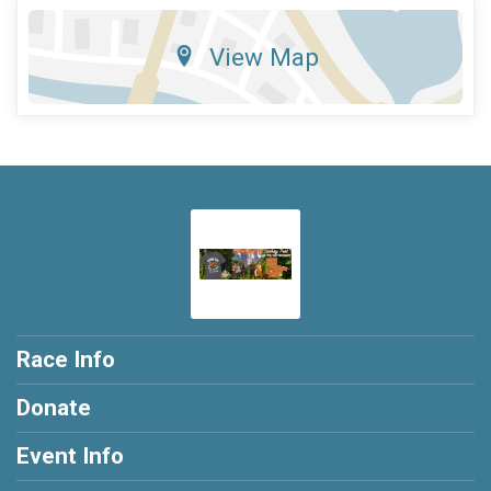
View Map
Race Info
Donate
Event Info