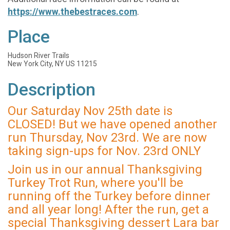
https://www.thebestraces.com
.
Place
Hudson River Trails
New York City, NY US 11215
Description
Our Saturday Nov 25th date is
CLOSED! But we have opened another
run Thursday, Nov 23rd. We are now
taking sign-ups for Nov. 23rd ONLY
Join us in our annual Thanksgiving
Turkey Trot Run, where you'll be
running off the Turkey before dinner
and all year long! After the run, get a
special Thanksgiving dessert Lara bar