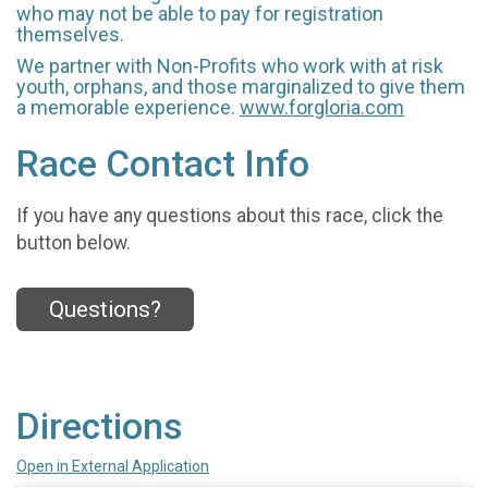
who may not be able to pay for registration
themselves.
We partner with Non-Profits who work with at risk
youth, orphans, and those marginalized to give them
a memorable experience.
www.forgloria.com
Race Contact Info
If you have any questions about this race, click the
button below.
Questions?
Directions
Open in External Application