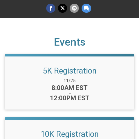
Events
5K Registration
Date Range:
11/25
Time:
8:00AM EST
-
12:00PM EST
10K Registration