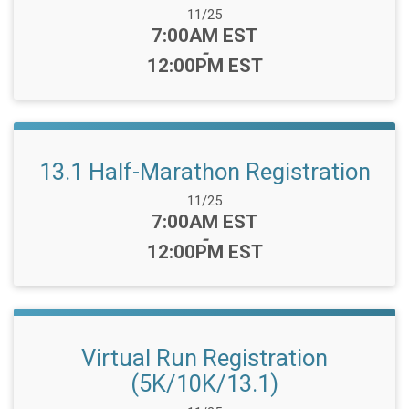
Date Range:
11/25
Time:
7:00AM EST
-
12:00PM EST
13.1 Half-Marathon Registration
Date Range:
11/25
Time:
7:00AM EST
-
12:00PM EST
Virtual Run Registration
(5K/10K/13.1)