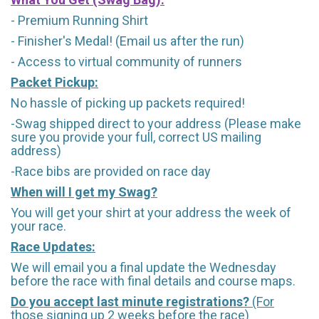
- Premium Running Shirt
- Finisher's Medal! (Email us after the run)
- Access to virtual community of runners
Packet Pickup:
No hassle of picking up packets required!
-Swag shipped direct to your address (Please make
sure you provide your full, correct US mailing
address)
-Race bibs are provided on race day
When will I get my Swag?
You will get your shirt at your address the week of
your race.
Race Updates:
We will email you a final update the Wednesday
before the race with final details and course maps.
Do you accept last minute registrations?
(For
those signing up 2 weeks before the race)