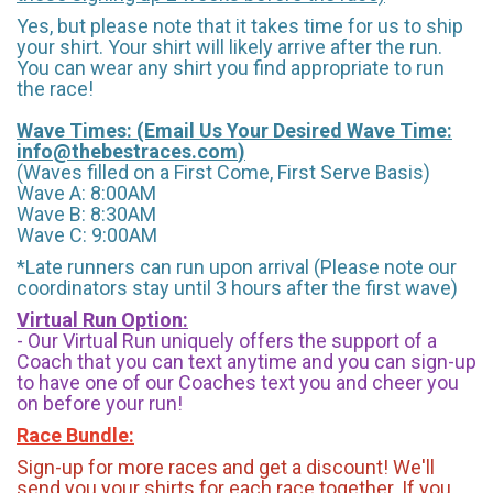
Yes, but please note that it takes time for us to ship
your shirt. Your shirt will likely arrive after the run.
You can wear any shirt you find appropriate to run
the race!
Wave Times: (Email Us Your Desired Wave Time:
info@thebestraces.com
)
(Waves filled on a First Come, First Serve Basis)
Wave A: 8:00AM
Wave B: 8:30AM
Wave C: 9:00AM
*Late runners can run upon arrival (Please note our
coordinators stay until 3 hours after the first wave)
Virtual Run Option:
- Our Virtual Run uniquely offers the support of a
Coach that you can text anytime and you can sign-up
to have one of our Coaches text you and cheer you
on before your run!
Race Bundle:
Sign-up for more races and get a discount! We'll
send you your shirts for each race together. If you