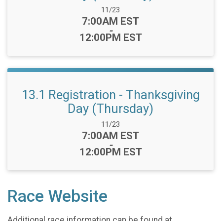
Date Range:
11/23
Time:
7:00AM EST
-
12:00PM EST
13.1 Registration - Thanksgiving
Day (Thursday)
Date Range:
11/23
Time:
7:00AM EST
-
12:00PM EST
Race Website
Additional race information can be found at