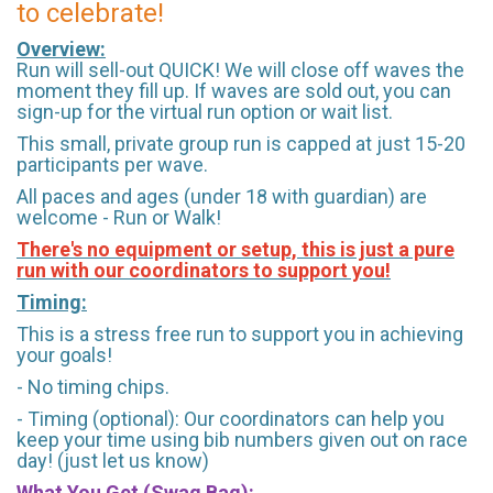
to celebrate!
Overview:
Run will sell-out QUICK! We will close off waves the
moment they fill up. If waves are sold out, you can
sign-up for the virtual run option or wait list.
This small, private group run is capped at just 15-20
participants per wave.
All paces and ages (under 18 with guardian) are
welcome - Run or Walk!
There's no equipment or setup, this is just a pure
run with our coordinators to support you!
Timing:
This is a stress free run to support you in achieving
your goals!
- No timing chips.
- Timing (optional): Our coordinators can help you
keep your time using bib numbers given out on race
day! (just let us know)
What You Get (Swag Bag)
: