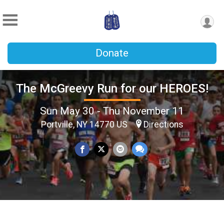
Donate
The McGreevy Run for our HEROES!
Sun May 30 - Thu November 11
Portville, NY 14770 US
Directions