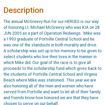
Description
The annual McGreevy Run for our HEROES is our way
of honoring Lt. Michael McGreevy who was KIA on 28
JUN 2005 as a part of Operation Redwings. Mike was
a 1993 graduate of Portville Central School and he
was one of the standouts in both morality and drive.
A scholarship was set up in his memory to be given to
select students who live their lives in the manner in
which Mike did. Our goal of the race is to give all
proceeds to the scholarship fund which gives back to
the students of Portville Central School and Virginia
Beach where Mike was stationed. This year we are
also honoring all of the men and women who have
served from Portville and want to let all of their family
and friends know how honored we are that they have
chosen to serve on our behalf.