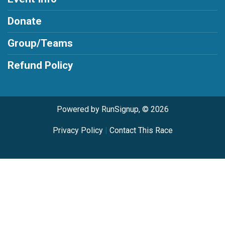
Donate
Group/Teams
Refund Policy
Powered by RunSignup, © 2026
Privacy Policy
|
Contact This Race