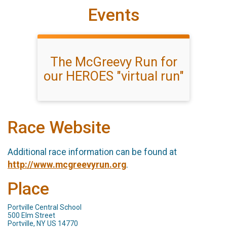
Events
The McGreevy Run for
our HEROES "virtual run"
Race Website
Additional race information can be found at
http://www.mcgreevyrun.org
.
Place
Portville Central School
500 Elm Street
Portville, NY US 14770