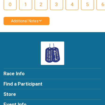
0
1
2
3
4
5
6
Additional Notes
Race Info
Find a Participant
Store
Event Info