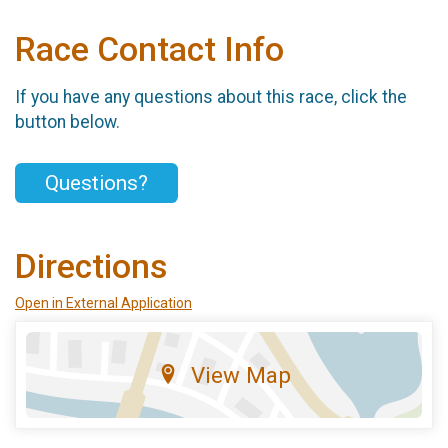
Race Contact Info
If you have any questions about this race, click the
button below.
Questions?
Directions
Open in External Application
View Map