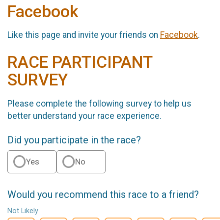
Facebook
Like this page and invite your friends on
Facebook
.
RACE PARTICIPANT
SURVEY
Please complete the following survey to help us
better understand your race experience.
Did you participate in the race?
Yes
No
Would you recommend this race to a friend?
Not Likely