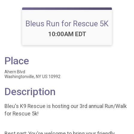
Bleus Run for Rescue 5K
Time:
10:00AM EDT
Place
Ahern Blvd
Washingtonville, NY US 10992
Description
Bleu's K9 Rescue is hosting our 3rd annual Run/Walk
for Rescue 5k!
Best part: You're welcome to bring your friendly,