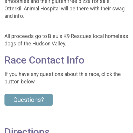
smoothies and their gluten free pizza for sale.
Otterkill Animal Hospital will be there with their swag
and info.
All proceeds go to Bleu's K9 Rescues local homeless
dogs of the Hudson Valley.
Race Contact Info
If you have any questions about this race, click the
button below.
Questions?
Directions