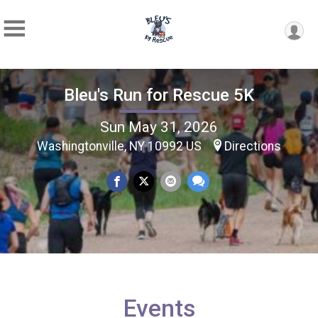
Bleu's Run for Rescue 5K
Sun May 31, 2026
Washingtonville, NY 10992 US
Directions
Events