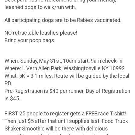
leashed dogs to walk/run with.
All participating dogs are to be Rabies vaccinated.
NO retractable leashes please!
Bring your poop bags.
When: Sunday, May 31st, 10am start, 9am check-in
Where: L Vern Allen Park, Washingtonville NY 10992
What: 5K = 3.1 miles. Route will be guided by the local
PD.
Pre-Registration is $40 per runner. Day of Registration
is $45.
FIRST 25 people to register gets a FREE race T-shirt!
Then just $5 after that until supplies last. Food Truck
Shaker Smoothie will be there with delicious