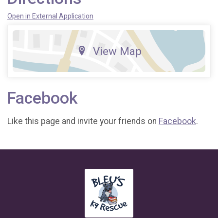
Open in External Application
View Map
Facebook
Like this page and invite your friends on
Facebook
.