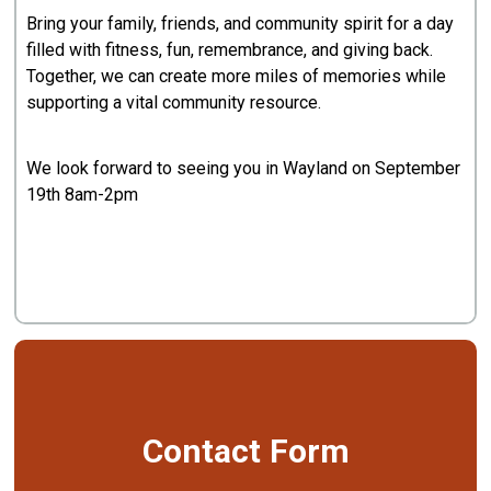
Bring your family, friends, and community spirit for a day
filled with fitness, fun, remembrance, and giving back.
Together, we can create more miles of memories while
supporting a vital community resource.
We look forward to seeing you in Wayland on September
19th 8am-2pm
Contact Form