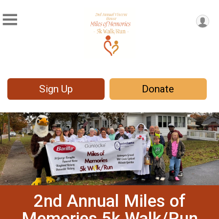
Sign Up
Donate
2nd Annual Miles of
Memories 5k Walk/Run