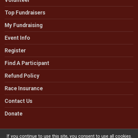
Volunteer
Top Fundraisers
My Fundraising
Event Info
Register
Find A Participant
Refund Policy
Race Insurance
Contact Us
Donate
If you continue to use this site, you consent to use all cookies.