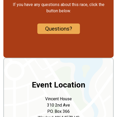
If you have any questions about this race, click the
button below.
Questions?
Event Location
Vincent House
310 2nd Ave
P.O. Box 366