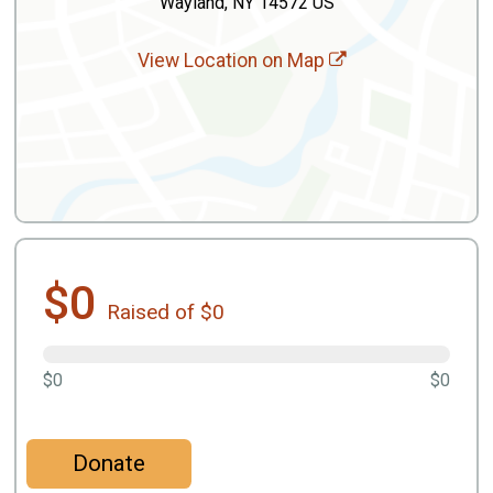
Wayland, NY 14572 US
View Location on Map
$0
Raised of $0
$0
$0
Donate