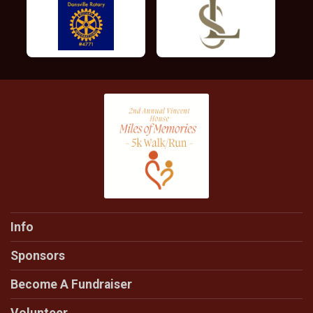
Info
Sponsors
Become A Fundraiser