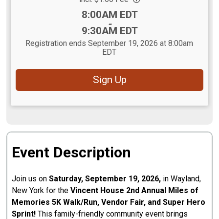
Time:
8:00AM EDT
-
9:30AM EDT
Registration ends September 19, 2026 at 8:00am
EDT
Sign Up
Event Description
Join us on
Saturday, September 19, 2026,
in Wayland,
New York for the
Vincent House 2nd Annual Miles of
Memories 5K Walk/Run, Vendor Fair, and Super Hero
Sprint!
This family-friendly community event brings