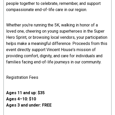
people together to celebrate, remember, and support
compassionate end-of-life care in our region.
Whether you're running the 5K, walking in honor of a
loved one, cheering on young superheroes in the Super
Hero Sprint, or browsing local vendors, your participation
helps make a meaningful difference. Proceeds from this
event directly support Vincent House's mission of
providing comfort, dignity, and care for individuals and
families facing end-of-life journeys in our community.
Registration Fees
Ages 11 and up: $35
Ages 4–10: $10
Ages 3 and under: FREE