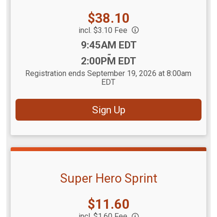
Price:
$38.10
incl. $3.10 Fee
Time:
9:45AM EDT
-
2:00PM EDT
Registration ends September 19, 2026 at 8:00am
EDT
Sign Up
Super Hero Sprint
Price:
$11.60
incl. $1.60 Fee