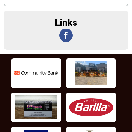
Links