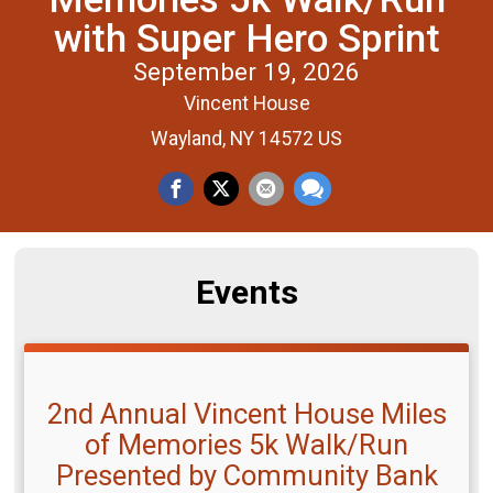
with Super Hero Sprint
September 19, 2026
Vincent House
Wayland, NY 14572 US
Events
2nd Annual Vincent House Miles
of Memories 5k Walk/Run
Presented by Community Bank