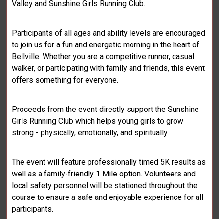
Valley and Sunshine Girls Running Club.
Participants of all ages and ability levels are encouraged
to join us for a fun and energetic morning in the heart of
Bellville. Whether you are a competitive runner, casual
walker, or participating with family and friends, this event
offers something for everyone.
Proceeds from the event directly support the Sunshine
Girls Running Club which helps young girls to grow
strong - physically, emotionally, and spiritually.
The event will feature professionally timed 5K results as
well as a family-friendly 1 Mile option. Volunteers and
local safety personnel will be stationed throughout the
course to ensure a safe and enjoyable experience for all
participants.