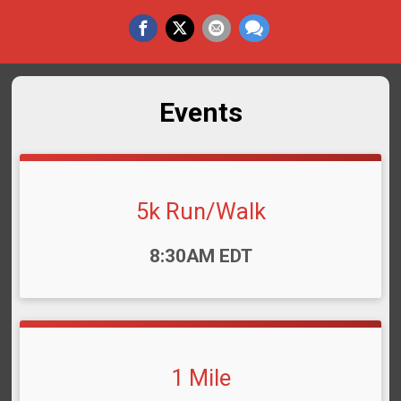
Events
5k Run/Walk
Time:
8:30AM EDT
1 Mile