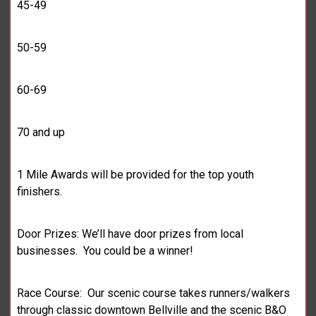
45-49
50-59
60-69
70 and up
1 Mile Awards will be provided for the top youth
finishers.
Door Prizes: We’ll have door prizes from local
businesses. You could be a winner!
Race Course: Our scenic course takes runners/walkers
through classic downtown Bellville and the scenic B&O