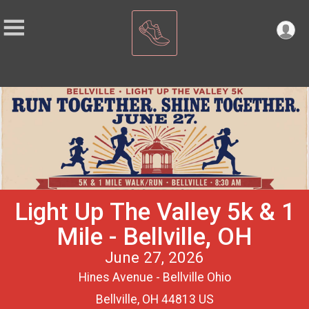
Light Up The Valley 5k & 1
Mile - Bellville, OH
June 27, 2026
Hines Avenue - Bellville Ohio
Bellville, OH 44813 US