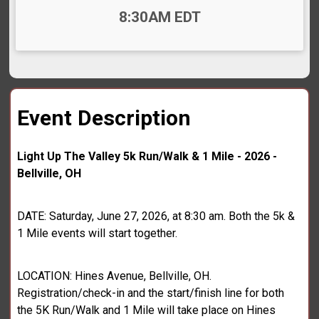
Time:
8:30AM EDT
Event Description
Light Up The Valley 5k Run/Walk & 1 Mile - 2026 -
Bellville, OH
DATE: Saturday, June 27, 2026, at 8:30 am. Both the 5k &
1 Mile events will start together.
LOCATION: Hines Avenue, Bellville, OH.
Registration/check-in and the start/finish line for both
the 5K Run/Walk and 1 Mile will take place on Hines