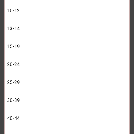
10-12
13-14
15-19
20-24
25-29
30-39
40-44