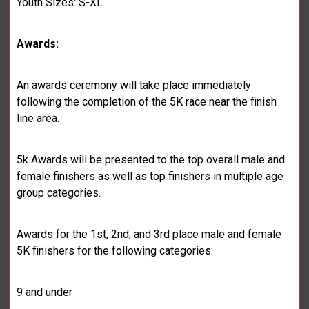
Youth Sizes: S-XL
Awards:
An awards ceremony will take place immediately
following the completion of the 5K race near the finish
line area.
5k Awards will be presented to the top overall male and
female finishers as well as top finishers in multiple age
group categories.
Awards for the 1st, 2nd, and 3rd place male and female
5K finishers for the following categories:
9 and under