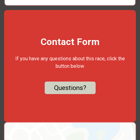
Contact Form
If you have any questions about this race, click the
button below.
Questions?