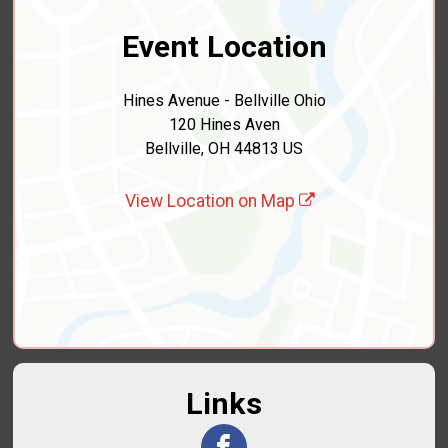
Event Location
Hines Avenue - Bellville Ohio
120 Hines Aven
Bellville, OH 44813 US
View Location on Map
Links