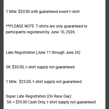
1 Mile: $20.00 with guaranteed event t-shirt
**PLEASE NOTE: T-shirts are only guaranteed to
participants registered by June 10, 2026.
Late Registration (June 11 through June 26)
5K: $30.00, t-shirt supply not guaranteed.
1 Mile: $25.00, t-shirt supply not guaranteed.
Super Late Registration (On Race Day):
5K = $35.00 Cash Only, t-shirt supply not guaranteed