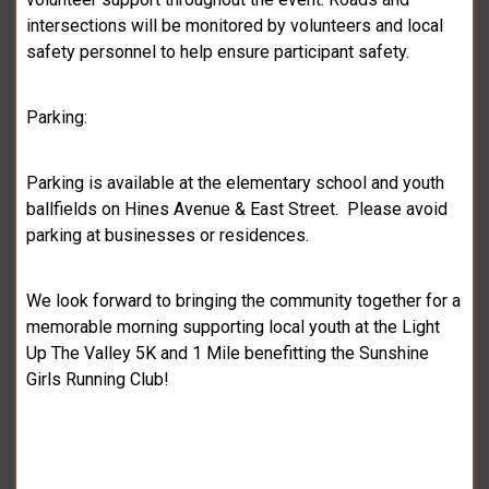
intersections will be monitored by volunteers and local
safety personnel to help ensure participant safety.
Parking:
Parking is available at the elementary school and youth
ballfields on Hines Avenue & East Street. Please avoid
parking at businesses or residences.
We look forward to bringing the community together for a
memorable morning supporting local youth at the Light
Up The Valley 5K and 1 Mile benefitting the Sunshine
Girls Running Club!