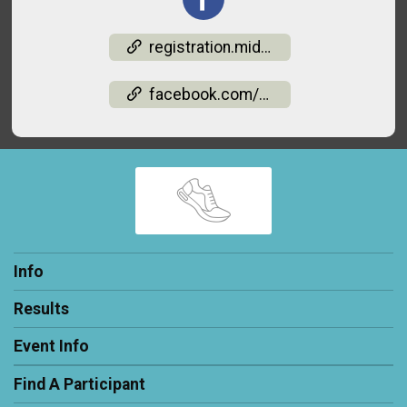
registration.midohiorm.com/events/light-up-the-valley-5k-runwalk-1-mile-2026-05142026142
facebook.com/events/2189020091833266
Info
Results
Event Info
Find A Participant