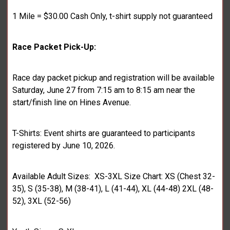
1 Mile = $30.00 Cash Only, t-shirt supply not guaranteed
Race Packet Pick-Up:
Race day packet pickup and registration will be available
Saturday, June 27 from 7:15 am to 8:15 am near the
start/finish line on Hines Avenue.
T-Shirts: Event shirts are guaranteed to participants
registered by June 10, 2026.
Available Adult Sizes: XS-3XL Size Chart: XS (Chest 32-
35), S (35-38), M (38-41), L (41-44), XL (44-48) 2XL (48-
52), 3XL (52-56)