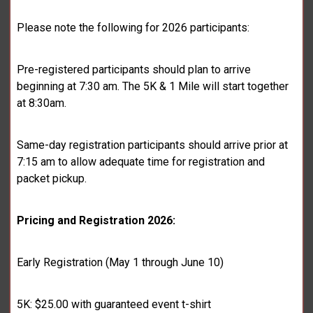
Please note the following for 2026 participants:
Pre-registered participants should plan to arrive
beginning at 7:30 am. The 5K & 1 Mile will start together
at 8:30am.
Same-day registration participants should arrive prior at
7:15 am to allow adequate time for registration and
packet pickup.
Pricing and Registration 2026:
Early Registration (May 1 through June 10)
5K: $25.00 with guaranteed event t-shirt