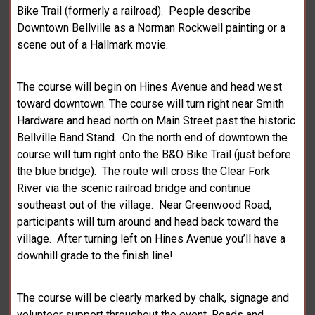
Bike Trail (formerly a railroad). People describe
Downtown Bellville as a Norman Rockwell painting or a
scene out of a Hallmark movie.
The course will begin on Hines Avenue and head west
toward downtown. The course will turn right near Smith
Hardware and head north on Main Street past the historic
Bellville Band Stand. On the north end of downtown the
course will turn right onto the B&O Bike Trail (just before
the blue bridge). The route will cross the Clear Fork
River via the scenic railroad bridge and continue
southeast out of the village. Near Greenwood Road,
participants will turn around and head back toward the
village. After turning left on Hines Avenue you’ll have a
downhill grade to the finish line!
The course will be clearly marked by chalk, signage and
volunteer support throughout the event. Roads and