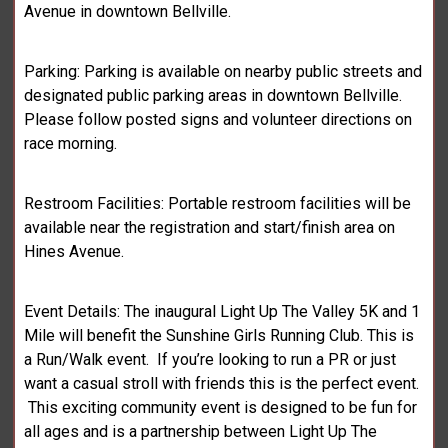
Avenue in downtown Bellville.
Parking: Parking is available on nearby public streets and
designated public parking areas in downtown Bellville.
Please follow posted signs and volunteer directions on
race morning.
Restroom Facilities: Portable restroom facilities will be
available near the registration and start/finish area on
Hines Avenue.
Event Details: The inaugural Light Up The Valley 5K and 1
Mile will benefit the Sunshine Girls Running Club. This is
a Run/Walk event. If you’re looking to run a PR or just
want a casual stroll with friends this is the perfect event.
This exciting community event is designed to be fun for
all ages and is a partnership between Light Up The