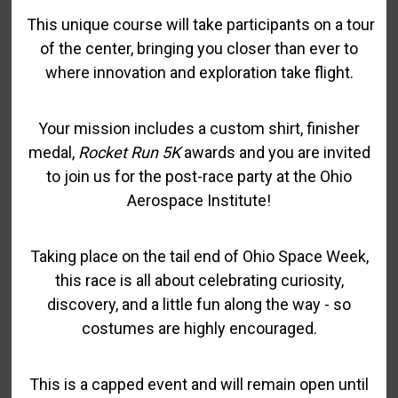
This unique course will take participants on a tour
of the center, bringing you closer than ever to
where innovation and exploration take flight.
Your mission includes a custom shirt, finisher
medal,
Rocket Run 5K
awards and you are invited
to join us for the post-race party at the Ohio
Aerospace Institute!
Taking place on the tail end of Ohio Space Week,
this race is all about celebrating curiosity,
discovery, and a little fun along the way - so
costumes are highly encouraged.
This is a capped event and will remain open until