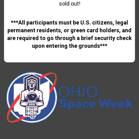
sold out!
***All participants must be U.S. citizens, legal
permanent residents, or green card holders, and
are required to go through a brief security check
upon entering the grounds***