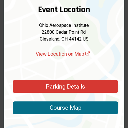
Event Location
Ohio Aerospace Institute
22800 Cedar Point Rd.
Cleveland, OH 44142 US
View Location on Map
Parking Details
Course Map