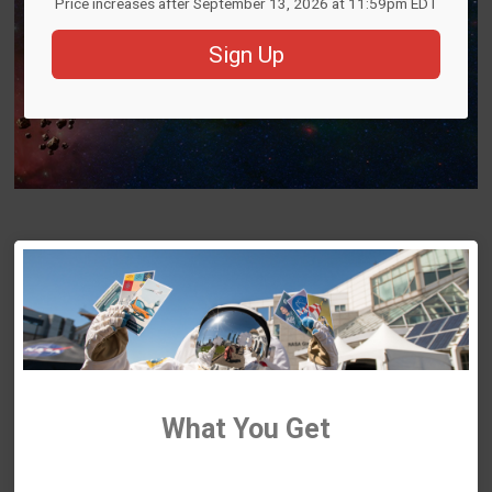
Price increases after September 13, 2026 at 11:59pm EDT
Sign Up
What You Get