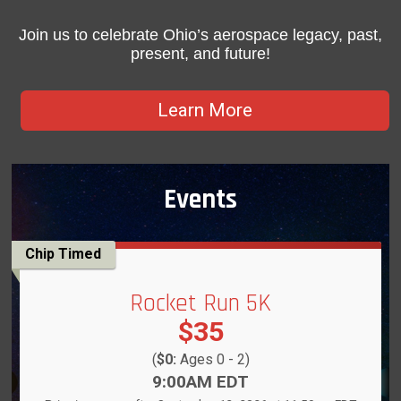
Join us to celebrate Ohio’s aerospace legacy, past,
present, and future!
Learn More
Events
Chip Timed
Rocket Run 5K
Price:
$35
(
$0:
Ages 0 - 2)
Time:
9:00AM EDT