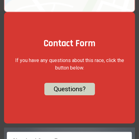
Contact Form
If you have any questions about this race, click the
button below.
Questions?