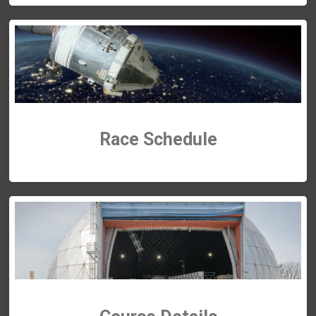
Race
Schedule