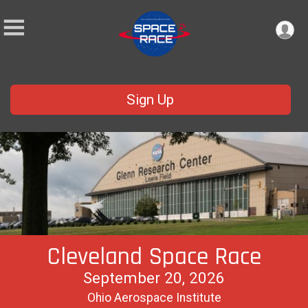
Sign Up
Cleveland Space Race
September 20, 2026
Ohio Aerospace Institute