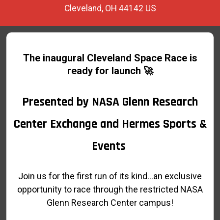
Cleveland, OH 44142 US
The inaugural Cleveland Space Race is
ready for launch
🚀
Presented by NASA Glenn Research
Center Exchange and Hermes Sports &
Events
Join us for the first run of its kind...an exclusive
opportunity to race through the restricted NASA
Glenn Research Center campus!