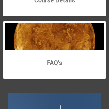
Course Details
FAQ's