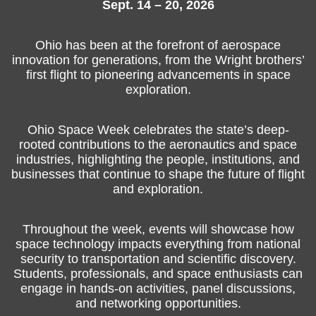
Sept. 14 – 20, 2026
Ohio has been at the forefront of aerospace
innovation for generations, from the Wright brothers’
first flight to pioneering advancements in space
exploration.
Ohio Space Week celebrates the state’s deep-
rooted contributions to the aeronautics and space
industries, highlighting the people, institutions, and
businesses that continue to shape the future of flight
and exploration.
Throughout the week, events will showcase how
space technology impacts everything from national
security to transportation and scientific discovery.
Students, professionals, and space enthusiasts can
engage in hands-on activities, panel discussions,
and networking opportunities.