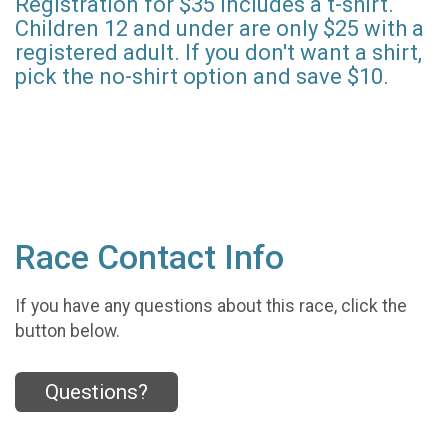
Registration for $35 includes a t-shirt.
Children 12 and under are only $25 with a
registered adult. If you don't want a shirt,
pick the no-shirt option and save $10.
Race Contact Info
If you have any questions about this race, click the
button below.
Questions?