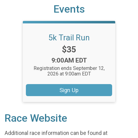
Events
5k Trail Run
Price:
$35
Time:
9:00AM EDT
Registration ends September 12,
2026 at 9:00am EDT
Sign Up
Race Website
Additional race information can be found at