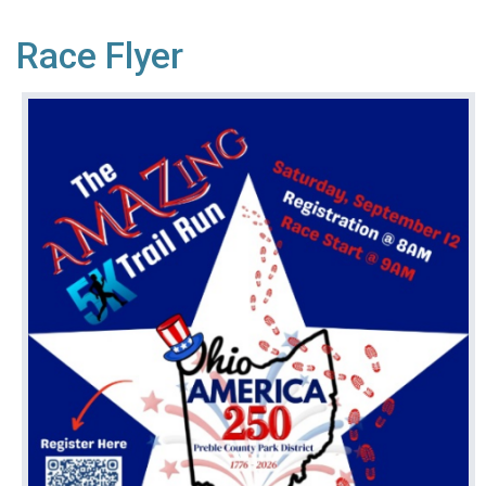
Race Flyer