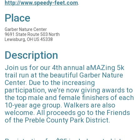
http://www.speedy-feet.com
.
Place
Garber Nature Center
9691 State Route 503 North
Lewisburg, OH US 45338
Description
Join us for our 4th annual aMAZing 5k
trail run at the beautiful Garber Nature
Center. Due to the increasing
participation, we're now giving awards to
the top male and female finishers of each
10-year age group. Walkers are also
welcome. All proceeds go to the Friends
of the Preble County Park District.