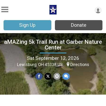
Sign Up
Donate
aMAZing 5k Trail Run at Garber Nature
Center
Sat September 12, 2026
Lewisburg, OH 45338 US
Directions