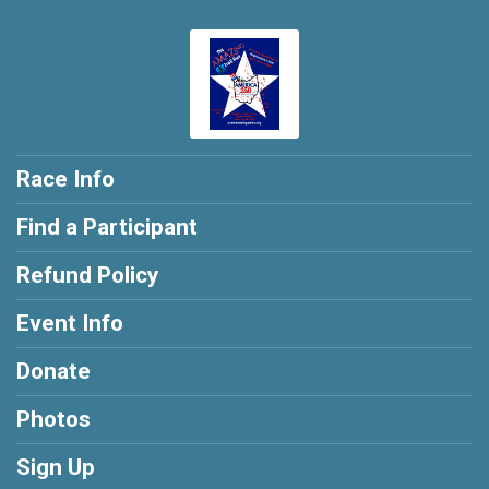
Race Info
Find a Participant
Refund Policy
Event Info
Donate
Photos
Sign Up