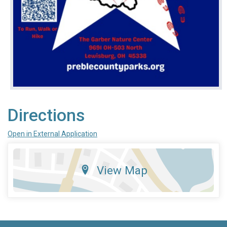
Directions
Open in External Application
View Map