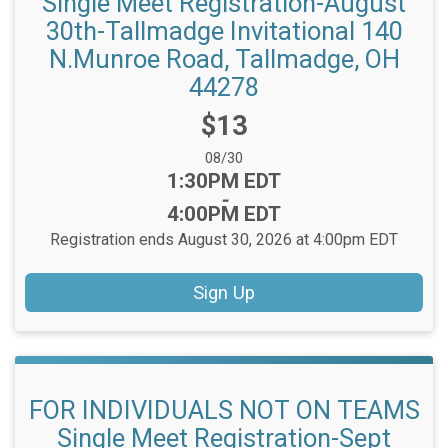
Single Meet Registration-August
30th-Tallmadge Invitational 140
N.Munroe Road, Tallmadge, OH
44278
Price:
$13
Date Range:
08/30
Time:
1:30PM EDT
-
4:00PM EDT
Registration ends August 30, 2026 at 4:00pm EDT
Sign Up
FOR INDIVIDUALS NOT ON TEAMS
Single Meet Registration-Sept