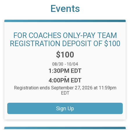
Events
FOR COACHES ONLY-PAY TEAM
REGISTRATION DEPOSIT OF $100
Price:
$100
Date Range:
08/30
-
10/04
Time:
1:30PM EDT
-
4:00PM EDT
Registration ends September 27, 2026 at 11:59pm
EDT
Sign Up