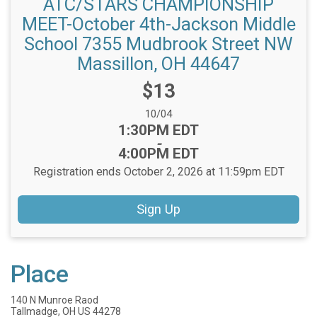
ATC/STARS CHAMPIONSHIP
MEET-October 4th-Jackson Middle
School 7355 Mudbrook Street NW
Massillon, OH 44647
Price:
$13
Date Range:
10/04
Time:
1:30PM EDT
-
4:00PM EDT
Registration ends October 2, 2026 at 11:59pm EDT
Sign Up
Place
140 N Munroe Raod
Tallmadge, OH US 44278