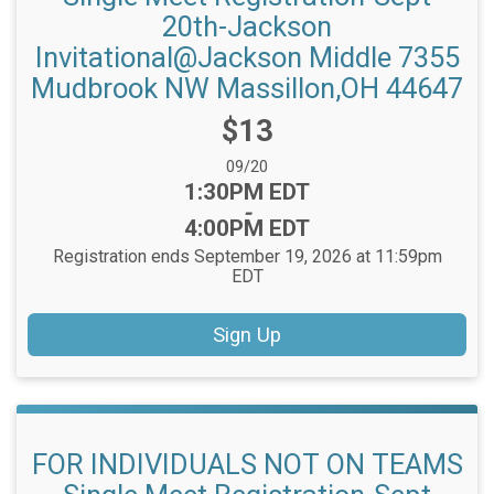
20th-Jackson
Invitational@Jackson Middle 7355
Mudbrook NW Massillon,OH 44647
Price:
$13
Date Range:
09/20
Time:
1:30PM EDT
-
4:00PM EDT
Registration ends September 19, 2026 at 11:59pm
EDT
Sign Up
FOR INDIVIDUALS NOT ON TEAMS