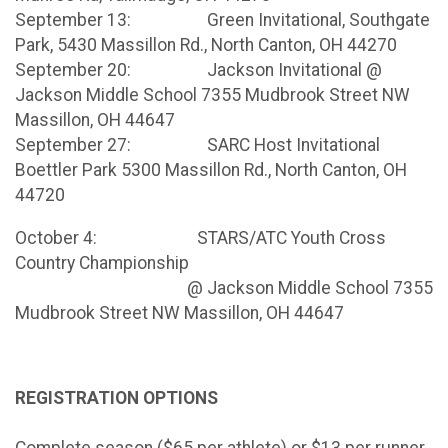
September 13: Green Invitational, Southgate
Park, 5430 Massillon Rd., North Canton, OH 44270
September 20: Jackson Invitational @
Jackson Middle School 7355 Mudbrook Street NW
Massillon, OH 44647
September 27: SARC Host Invitational
Boettler Park 5300 Massillon Rd., North Canton, OH
44720
October 4: STARS/ATC Youth Cross
Country Championship
@ Jackson Middle School 7355
Mudbrook Street NW Massillon, OH 44647
REGISTRATION OPTIONS
Complete season ($65 per athlete) or $13 per runner