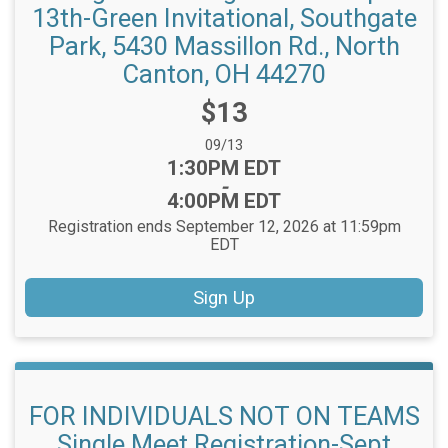
13th-Green Invitational, Southgate
Park, 5430 Massillon Rd., North
Canton, OH 44270
Price:
$13
Date Range:
09/13
Time:
1:30PM EDT
-
4:00PM EDT
Registration ends September 12, 2026 at 11:59pm
EDT
Sign Up
FOR INDIVIDUALS NOT ON TEAMS
Single Meet Registration-Sept