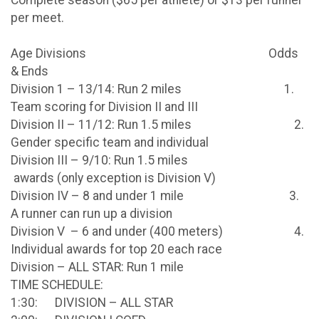
per meet.
Age Divisions Odds
& Ends
Division 1 – 13/14: Run 2 miles 1.
Team scoring for Division II and III
Division II – 11/12: Run 1.5 miles 2.
Gender specific team and individual
Division III – 9/10: Run 1.5 miles
awards (only exception is Division V)
Division IV – 8 and under 1 mile 3.
A runner can run up a division
Division V – 6 and under (400 meters) 4.
Individual awards for top 20 each race
Division – ALL STAR: Run 1 mile
TIME SCHEDULE:
1:30: DIVISION – ALL STAR