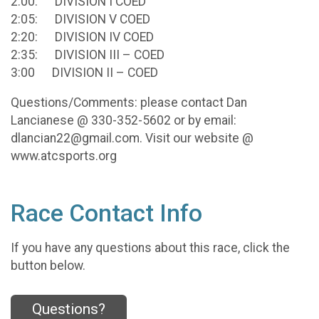
2:00: DIVISION I COED
2:05: DIVISION V COED
2:20: DIVISION IV COED
2:35: DIVISION III – COED
3:00 DIVISION II – COED
Questions/Comments: please contact Dan
Lancianese @ 330-352-5602 or by email:
dlancian22@gmail.com. Visit our website @
www.atcsports.org
Race Contact Info
If you have any questions about this race, click the
button below.
Questions?