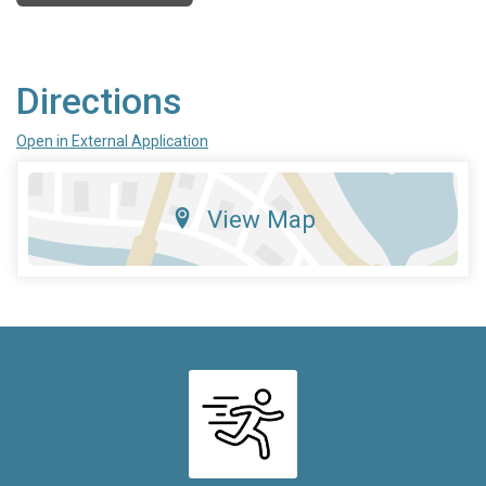
Directions
Open in External Application
View Map