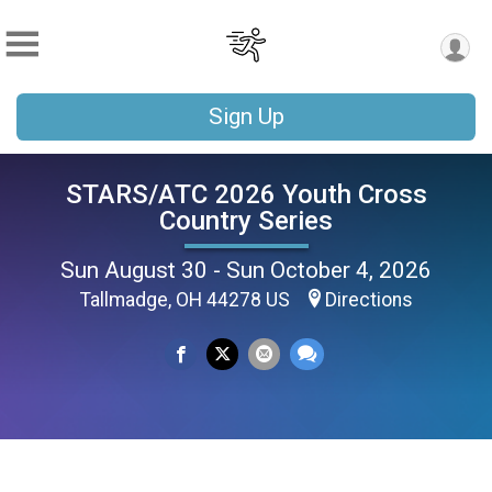
Sign Up
STARS/ATC 2026 Youth Cross
Country Series
Sun August 30 - Sun October 4, 2026
Tallmadge, OH 44278 US
Directions