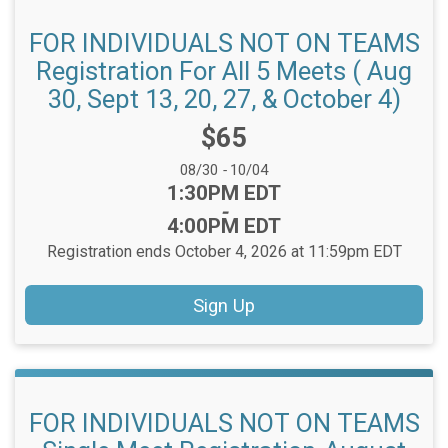
FOR INDIVIDUALS NOT ON TEAMS
Registration For All 5 Meets ( Aug
30, Sept 13, 20, 27, & October 4)
Price:
$65
Date Range:
08/30
-
10/04
Time:
1:30PM EDT
-
4:00PM EDT
Registration ends October 4, 2026 at 11:59pm EDT
Sign Up
FOR INDIVIDUALS NOT ON TEAMS