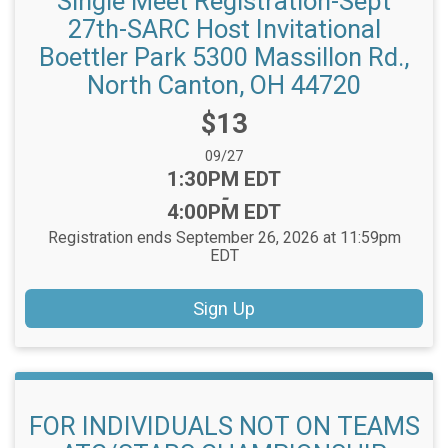
Single Meet Registration-Sept
27th-SARC Host Invitational
Boettler Park 5300 Massillon Rd.,
North Canton, OH 44720
Price:
$13
Date Range:
09/27
Time:
1:30PM EDT
-
4:00PM EDT
Registration ends September 26, 2026 at 11:59pm
EDT
Sign Up
FOR INDIVIDUALS NOT ON TEAMS