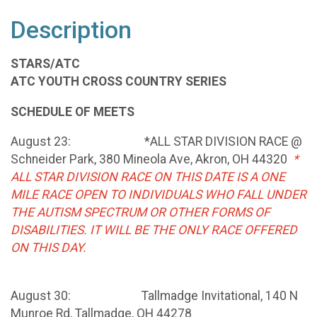
Description
STARS/ATC
ATC YOUTH CROSS COUNTRY SERIES
SCHEDULE OF MEETS
August 23: *ALL STAR DIVISION RACE @
Schneider Park, 380 Mineola Ave, Akron, OH 44320
*
ALL STAR DIVISION RACE ON THIS DATE IS A ONE
MILE RACE OPEN TO INDIVIDUALS WHO FALL UNDER
THE AUTISM SPECTRUM OR OTHER FORMS OF
DISABILITIES. IT WILL BE THE ONLY RACE OFFERED
ON THIS DAY.
August 30: Tallmadge Invitational, 140 N
Munroe Rd, Tallmadge, OH 44278