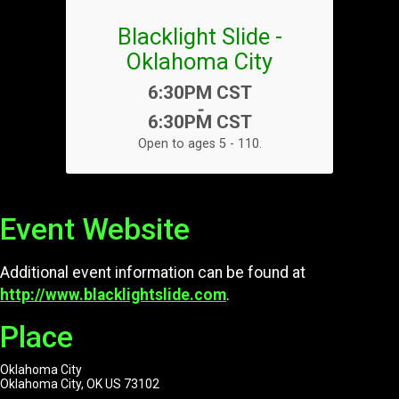
Blacklight Slide -
Oklahoma City
Time:
6:30PM CST
-
6:30PM CST
Open to ages 5 - 110.
Event Website
Additional event information can be found at
http://www.blacklightslide.com
.
Place
Oklahoma City
Oklahoma City, OK US 73102