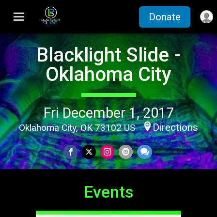
Donate
Blacklight Slide -
Oklahoma City
Fri December 1, 2017
Directions
Oklahoma City, OK 73102 US
Events