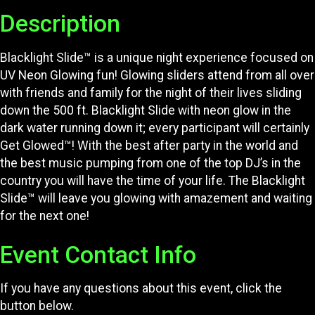
Description
Blacklight Slide™ is a unique night experience focused on
UV Neon Glowing fun! Glowing sliders attend from all over
with friends and family for the night of their lives sliding
down the 500 ft. Blacklight Slide with neon glow in the
dark water running down it; every participant will certainly
Get Glowed™! With the best after party in the world and
the best music pumping from one of the top DJ’s in the
country you will have the time of your life. The Blacklight
Slide™ will leave you glowing with amazement and waiting
for the next one!
Event Contact Info
If you have any questions about this event, click the
button below.