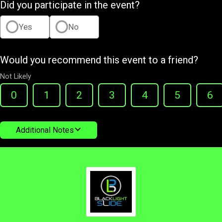
Did you participate in the event?
Yes
No
Would you recommend this event to a friend?
Not Likely
0
1
2
3
4
5
6
Additional Notes