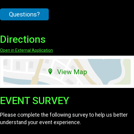
Questions?
Directions
Open in External Application
View Map
EVENT SURVEY
Please complete the following survey to help us better
understand your event experience.