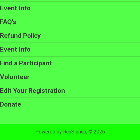
Event Info
FAQ's
Refund Policy
Event Info
Find a Participant
Volunteer
Edit Your Registration
Donate
Powered by RunSignup, © 2026