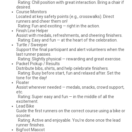
Rating: Chill position with great interaction. Bring a chair if
desired.
Course Monitors
Located at key safety points (e.g., crosswalks). Direct
runners and cheer them on!
Rating: Fun and exciting — right in the action.
Finish Line Helper
Assist with medals, refreshments, and cheering finishers.
Rating: Easy and fun — at the heart of the celebration.
Turtle / Sweeper
Support the final participant and alert volunteers when the
last runner passes.
Rating: Slightly physical — rewarding and great exercise.
Packet Pickup / Results
Distribute bibs, shirts, and help celebrate finishers.
Rating: Busy before start, fun and relaxed after. Set the
tone for the day!
Floater
Assist wherever needed — medals, snacks, crowd support,
etc.
Rating: Super easy and fun — in the middle of all the
excitement.
Lead Bike
Guide the first runners on the correct course using a bike or
scooter.
Rating: Active and enjoyable. You’re done once the lead
runner finishes.
Bigfoot Mascot