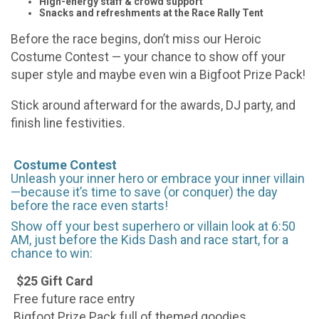
High-energy staff & crowd support
Snacks and refreshments at the Race Rally Tent
Before the race begins, don’t miss our Heroic
Costume Contest — your chance to show off your
super style and maybe even win a Bigfoot Prize Pack!
Stick around afterward for the awards, DJ party, and
finish line festivities.
Costume Contest
Unleash your inner hero or embrace your inner villain
—because it’s time to save (or conquer) the day
before the race even starts!
Show off your best superhero or villain look at 6:50
AM, just before the Kids Dash and race start, for a
chance to win:
$25 Gift Card
Free future race entry
Bigfoot Prize Pack full of themed goodies