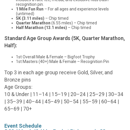
recognition pin.
1 Mile Fun Run
– For all ages and experience levels
(untimed)
5K (3.11 miles)
– Chip timed
Quarter Marathon
(6.55 miles) – Chip timed
Half Marathon (13.1 miles)
– Chip timed
Standard Age Group Awards (5K, Quarter Marathon,
Half):
1st Overall Male & Female – Bigfoot Trophy
1st Masters (40+) Male & Female – Recognition Pin
Top 3 in each age group receive Gold, Silver, and
Bronze pins
Age Groups:
10 & Under | 11–14 | 15–19 | 20–24 | 25–29 | 30–34
| 35–39 | 40–44 | 45–49 | 50–54 | 55–59 | 60–64 |
65–69 | 70+
Event Schedule