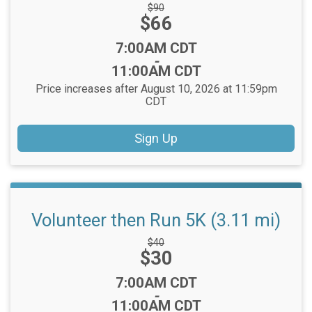
Strikethrough
$90
Price:
$66
Price:
Time:
7:00AM CDT
-
11:00AM CDT
Price increases after August 10, 2026 at 11:59pm
CDT
Sign Up
Volunteer then Run 5K (3.11 mi)
Strikethrough
$40
Price:
$30
Price:
Time:
7:00AM CDT
-
11:00AM CDT