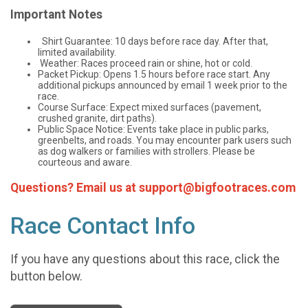
Important Notes
Shirt Guarantee: 10 days before race day. After that,
limited availability.
Weather: Races proceed rain or shine, hot or cold.
Packet Pickup: Opens 1.5 hours before race start. Any
additional pickups announced by email 1 week prior to the
race.
Course Surface: Expect mixed surfaces (pavement,
crushed granite, dirt paths).
Public Space Notice: Events take place in public parks,
greenbelts, and roads. You may encounter park users such
as dog walkers or families with strollers. Please be
courteous and aware.
Questions? Email us at support@bigfootraces.com
Race Contact Info
If you have any questions about this race, click the
button below.