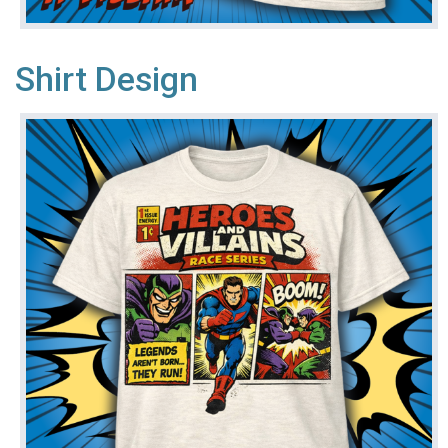
Shirt Design