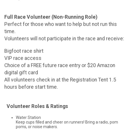
Full Race Volunteer (Non-Running Role)
Perfect for those who want to help but not run this
time.
Volunteers will not participate in the race and receive:
Bigfoot race shirt
VIP race access
Choice of a FREE future race entry or $20 Amazon
digital gift card
All volunteers check in at the Registration Tent 1.5
hours before start time.
Volunteer Roles & Ratings
Water Station
Keep cups filled and cheer on runners! Bring a radio, pom
poms, or noise makers.