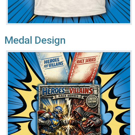
Medal Design