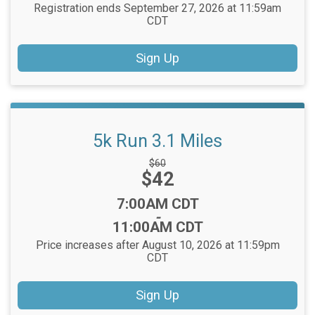
Registration ends September 27, 2026 at 11:59am
CDT
Sign Up
5k Run 3.1 Miles
Strikethrough
$60
Price:
$42
Price:
Time:
7:00AM CDT
-
11:00AM CDT
Price increases after August 10, 2026 at 11:59pm
CDT
Sign Up