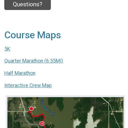
Questions?
Course Maps
5K
Quarter Marathon (6.55MI)
Half Marathon
Interactive Crew Map