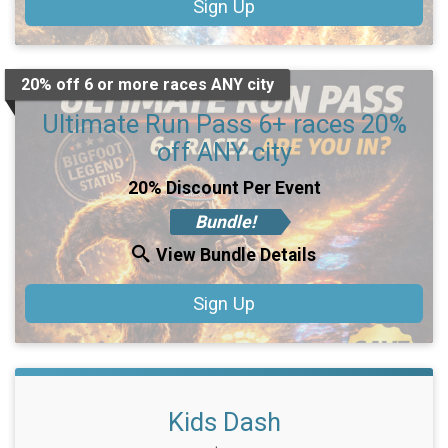
Sign Up
20% off 6 or more races ANY city
Ultimate Run Pass 6+ races 20%
off ANY city
20% Discount Per Event
Bundle!
View Bundle Details
Sign Up
Kids Dash