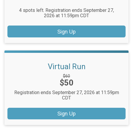
4 spots left. Registration ends September 27,
2026 at 11:59pm CDT
Sign Up
Virtual Run
Strikethrough
$60
Price:
$50
Price:
Registration ends September 27, 2026 at 11:59pm
CDT
Sign Up