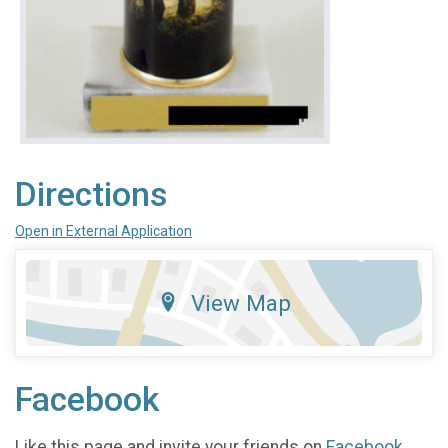
Directions
Open in External Application
View Map
Facebook
Like this page and invite your friends on
Facebook
.