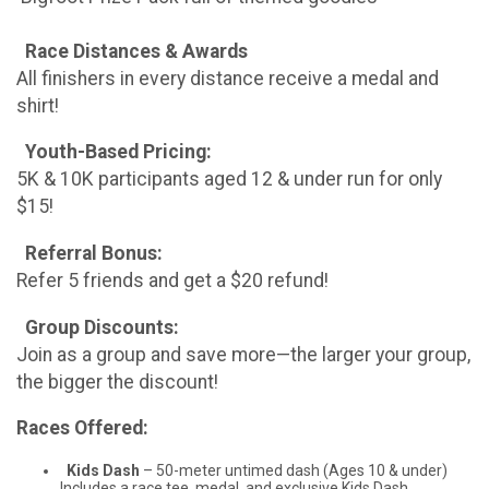
Race Distances & Awards
All finishers in every distance receive a medal and
shirt!
Youth-Based Pricing:
5K & 10K participants aged 12 & under run for only
$15!
Referral Bonus:
Refer 5 friends and get a $20 refund!
Group Discounts:
Join as a group and save more—the larger your group,
the bigger the discount!
Races Offered:
Kids Dash
– 50-meter untimed dash (Ages 10 & under)
Includes a race tee, medal, and exclusive Kids Dash