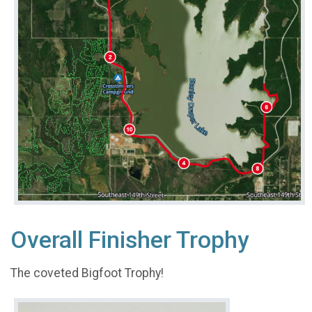
Overall Finisher Trophy
The coveted Bigfoot Trophy!