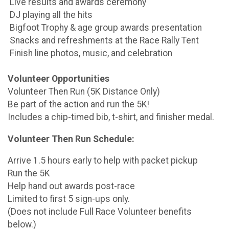
Live results and awards ceremony
DJ playing all the hits
Bigfoot Trophy & age group awards presentation
Snacks and refreshments at the Race Rally Tent
Finish line photos, music, and celebration
Volunteer Opportunities
Volunteer Then Run (5K Distance Only)
Be part of the action and run the 5K!
Includes a chip-timed bib, t-shirt, and finisher medal.
Volunteer Then Run Schedule:
Arrive 1.5 hours early to help with packet pickup
Run the 5K
Help hand out awards post-race
Limited to first 5 sign-ups only.
(Does not include Full Race Volunteer benefits
below.)