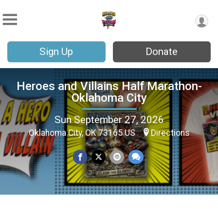
Sign Up
Donate
Heroes and Villains Half Marathon-
Oklahoma City
Sun September 27, 2026
Oklahoma City, OK 73165 US
Directions