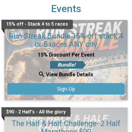
Events
15% off - Stack 4 to 5 races
Run Streak Bundle 15% off stack 4
or 5 races ANY city
15% Discount Per Event
Bundle!
View Bundle Details
Sign Up
$90 - 2 Half's - All the glory
The Half & Half Challenge- 2 Half
Marathons $90