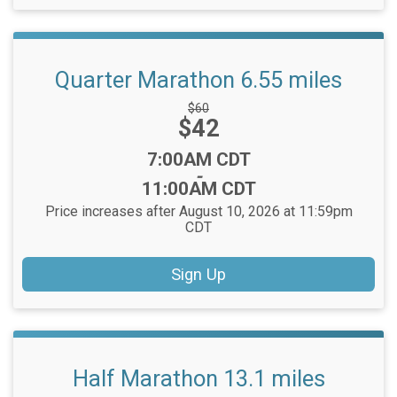
Quarter Marathon 6.55 miles
Strikethrough
$60
Price:
$42
Price:
Time:
7:00AM CDT
-
11:00AM CDT
Price increases after August 10, 2026 at 11:59pm
CDT
Sign Up
Half Marathon 13.1 miles