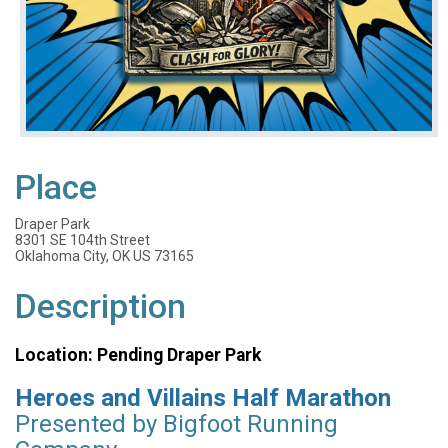
Place
Draper Park
8301 SE 104th Street
Oklahoma City, OK US 73165
Description
Location: Pending Draper Park
Heroes and Villains Half Marathon
Presented by Bigfoot Running