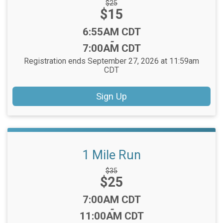
Strikethrough
$25
Price:
$15
Price:
Time:
6:55AM CDT
-
7:00AM CDT
Registration ends September 27, 2026 at 11:59am
CDT
Sign Up
1 Mile Run
Strikethrough
$35
Price:
$25
Price:
Time:
7:00AM CDT
-
11:00AM CDT