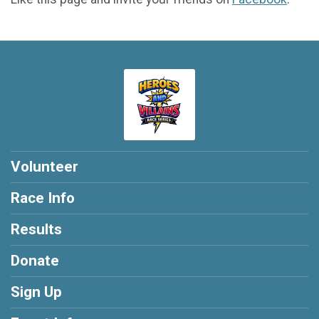
Volunteer
Race Info
Results
Donate
Sign Up