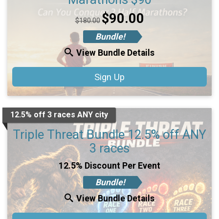
Price:
$90.00
$180.00
Bundle!
View Bundle Details
Sign Up
12.5% off 3 races ANY city
Triple Threat Bundle 12.5% off ANY
3 races
12.5% Discount Per Event
Bundle!
View Bundle Details