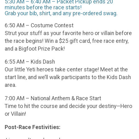
5:30 AM – 6:40 AM – Packet Pickup ends 20
minutes before the race starts!
Grab your bib, shirt, and any pre-ordered swag.
6:50 AM – Costume Contest
Strut your stuff as your favorite hero or villain before
the race begins! Win a $25 gift card, free race entry,
and a Bigfoot Prize Pack!
6:55 AM – Kids Dash
Our little Yeti heroes take center stage! Meet at the
start line, and we’ll walk participants to the Kids Dash
area.
7:00 AM – National Anthem & Race Start
Time to hit the course and decide your destiny—Hero
or Villain!
Post-Race Festivities: