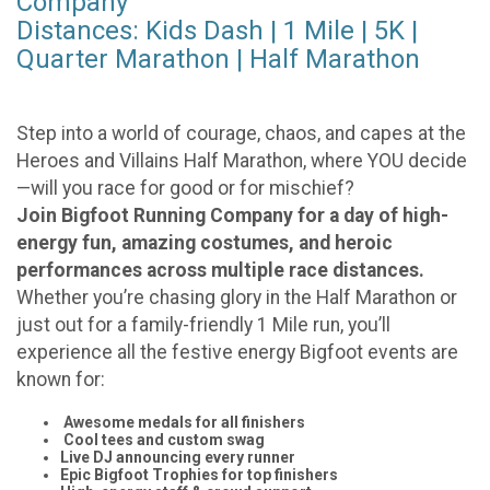
Company
Distances: Kids Dash | 1 Mile | 5K |
Quarter Marathon | Half Marathon
Step into a world of courage, chaos, and capes at the
Heroes and Villains Half Marathon, where YOU decide
—will you race for good or for mischief?
Join Bigfoot Running Company for a day of high-
energy fun, amazing costumes, and heroic
performances across multiple race distances.
Whether you’re chasing glory in the Half Marathon or
just out for a family-friendly 1 Mile run, you’ll
experience all the festive energy Bigfoot events are
known for:
Awesome medals for all finishers
Cool tees and custom swag
Live DJ announcing every runner
Epic Bigfoot Trophies for top finishers