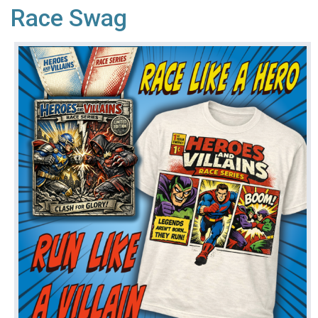
Race Swag