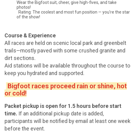
Wear the Bigfoot suit, cheer, give high-fives, and take
photos!
Rating: The coolest and most fun position — you’re the star
of the show!
Course & Experience
All races are held on scenic local park and greenbelt
trails—mostly paved with some crushed granite and
dirt sections.
Aid stations will be available throughout the course to
keep you hydrated and supported.
Bigfoot races proceed rain or shine, hot
or cold!
Packet pickup is open for 1.5 hours before start
time.
If an additional pickup date is added,
participants will be notified by email at least one week
before the event.