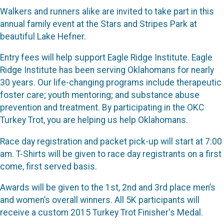
Walkers and runners alike are invited to take part in this
annual family event at the Stars and Stripes Park at
beautiful Lake Hefner.
Entry fees will help support Eagle Ridge Institute. Eagle
Ridge Institute has been serving Oklahomans for nearly
30 years. Our life-changing programs include therapeutic
foster care; youth mentoring; and substance abuse
prevention and treatment. By participating in the OKC
Turkey Trot, you are helping us help Oklahomans.
Race day registration and packet pick-up will start at 7:00
am. T-Shirts will be given to race day registrants on a first
come, first served basis.
Awards will be given to the 1st, 2nd and 3rd place men’s
and women’s overall winners. All 5K participants will
receive a custom 2015 Turkey Trot Finisher's Medal.