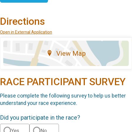
Directions
Open in External Application
View Map
RACE PARTICIPANT SURVEY
Please complete the following survey to help us better
understand your race experience.
Did you participate in the race?
Yes
No