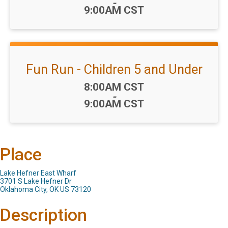
-
9:00AM CST
Fun Run - Children 5 and Under
Time:
8:00AM CST
-
9:00AM CST
Place
Lake Hefner East Wharf
3701 S Lake Hefner Dr
Oklahoma City, OK US 73120
Description