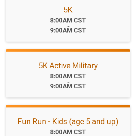
5K
Time:
8:00AM CST
-
9:00AM CST
5K Active Military
Time:
8:00AM CST
-
9:00AM CST
Fun Run - Kids (age 5 and up)
Time:
8:00AM CST