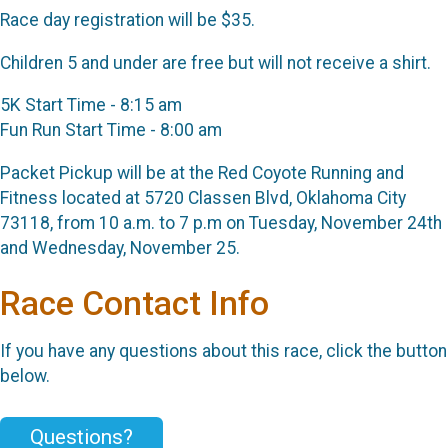
Race day registration will be $35.
Children 5 and under are free but will not receive a shirt.
5K Start Time - 8:15 am
Fun Run Start Time - 8:00 am
Packet Pickup will be at the Red Coyote Running and
Fitness located at 5720 Classen Blvd, Oklahoma City
73118, from 10 a.m. to 7 p.m on Tuesday, November 24th
and Wednesday, November 25.
Race Contact Info
If you have any questions about this race, click the button
below.
Questions?