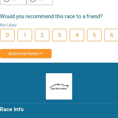
Would you recommend this race to a friend?
Not Likely
0
1
2
3
4
5
6
Additional Notes
Race Info