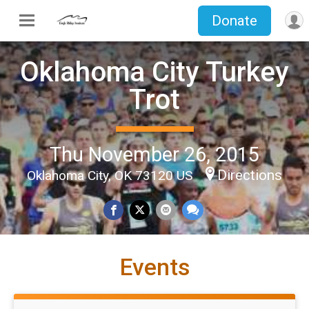
Donate
Oklahoma City Turkey
Trot
Thu November 26, 2015
Directions
Oklahoma City, OK 73120 US
Events