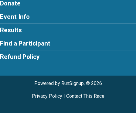
Donate
Event Info
Results
Find a Participant
Refund Policy
Powered by RunSignup, © 2026
Privacy Policy
|
Contact This Race