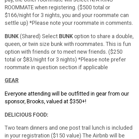
ROOMMATE when registering. ($500 total or
$166/night for 3 nights, you and your roommate can
settle up) *Please note your roommate in comments.
BUNK
(Shared) Select
BUNK
option to share a double,
queen, or twin size bunk with roommates. This is fun
option with friends or to meet new friends. ($250
total or $83/night for 3 nights) *Please note prefer
roommate in question section if applicable
GEAR
Everyone attending will be outfitted in gear from our
sponsor, Brooks, valued at $350+!
DELICIOUS FOOD:
Two team dinners and one post trail lunch is included
in your registration ($150 value) The Airbnb will be