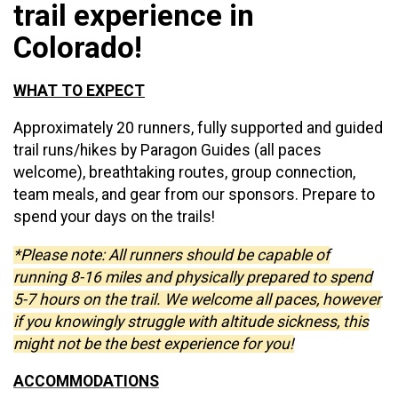
trail experience in
Colorado!
WHAT TO EXPECT
Approximately
20 runners, fully supported and guided
trail runs/hikes by Paragon Guides (all paces
welcome), breathtaking routes, group connection,
team meals, and gear from our sponsors. Prepare to
spend your days on the trails!
*Please note: All runners should be capable of
running 8-16 miles and physically prepared to spend
5-7 hours on the trail. We welcome all paces, however
if you knowingly struggle with altitude sickness, this
might not be the best experience for you!
ACCOMMODATIONS