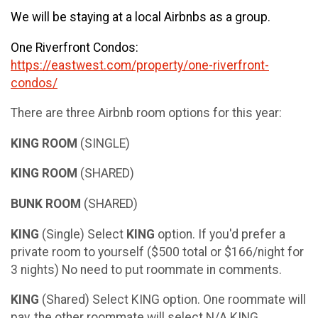
We will be staying at a local Airbnbs as a group.
One Riverfront Condos:
https://eastwest.com/property/one-riverfront-
condos/
There are three Airbnb room options for this year:
KING ROOM
(SINGLE)
KING ROOM
(SHARED)
BUNK ROOM
(SHARED)
KING
(Single) Select
KING
option. If you'd prefer a
private room to yourself ($500 total or $166/night for
3 nights) No need to put roommate in comments.
KING
(Shared) Select KING option. One roommate will
pay, the other roommate will select N/A KING