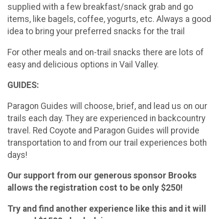
supplied with a few breakfast/snack grab and go
items, like bagels, coffee, yogurts, etc. Always a good
idea to bring your preferred snacks for the trail
For other meals and on-trail snacks there are lots of
easy and delicious options in Vail Valley.
GUIDES:
Paragon Guides will choose, brief, and lead us on our
trails each day. They are experienced in backcountry
travel. Red Coyote and Paragon Guides will provide
transportation to and from our trail experiences both
days!
Our support from our generous sponsor Brooks
allows the registration cost to be only $250!
Try and find another experience like this and it will