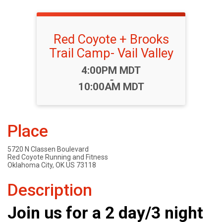
Red Coyote + Brooks
Trail Camp- Vail Valley
Time:
4:00PM MDT
-
10:00AM MDT
Place
5720 N Classen Boulevard
Red Coyote Running and Fitness
Oklahoma City, OK US 73118
Description
Join us for a 2 day/3 night