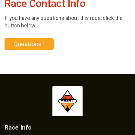
Race Contact Info
If you have any questions about this race, click the
button below.
Questions?
Race Info