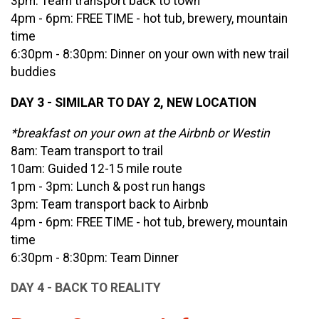
3pm: Team transport back to town
4pm - 6pm: FREE TIME - hot tub, brewery, mountain
time
6:30pm - 8:30pm: Dinner on your own with new trail
buddies
DAY 3 - SIMILAR TO DAY 2, NEW LOCATION
*breakfast on your own at the Airbnb or Westin
8am: Team transport to trail
10am: Guided 12-15 mile route
1pm - 3pm: Lunch & post run hangs
3pm: Team transport back to Airbnb
4pm - 6pm: FREE TIME - hot tub, brewery, mountain
time
6:30pm - 8:30pm: Team Dinner
DAY 4 - BACK TO REALITY