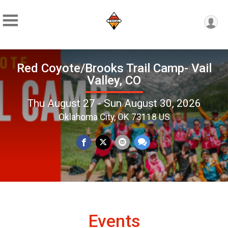
Red Coyote/Brooks Trail Camp- Vail
Valley, CO
Thu August 27 - Sun August 30, 2026
Oklahoma City, OK 73118 US
Events