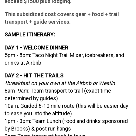
exceed $1500 plus lodging.
This subsidized cost covers gear + food + trail
transport + guide services.
SAMPLE ITINERARY:
DAY 1 - WELCOME DINNER
5pm - 8pm: Taco Night Trail Mixer, icebreakers, and
drinks at Airbnb
DAY 2 - HIT THE TRAILS
*breakfast on your own at the Airbnb or Westin
8am- 9am: Team transport to trail (exact time
determined by guides)
10am: Guided 6-10 mile route (this will be easier day
to ease you into the altitude)
1pm - 3pm: Team Lunch (food and drinks sponsored
by Brooks) & post run hangs