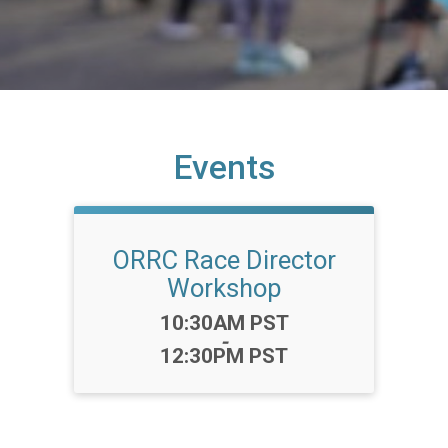
Events
ORRC Race Director
Workshop
Time:
10:30AM PST
-
12:30PM PST