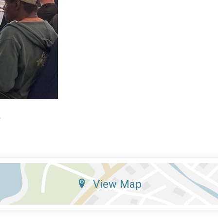
4
View Map