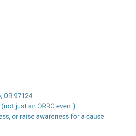
o, OR 97124
 (not just an ORRC event).
ss, or raise awareness for a cause.