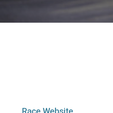
Race Website