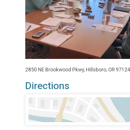
2850 NE Brookwood Pkwy, Hillsboro, OR 9712
Directions