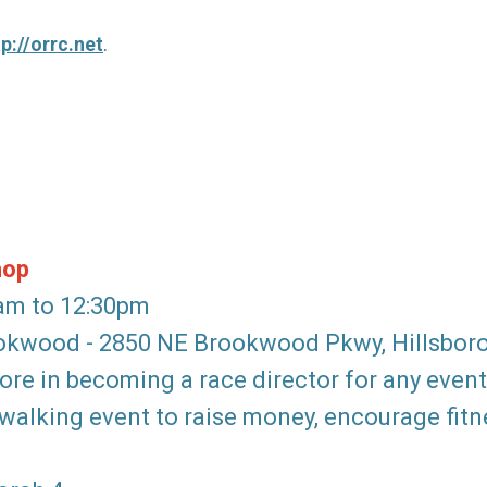
tp://orrc.net
.
hop
0am to 12:30pm
rookwood - 2850 NE Brookwood Pkwy, Hillsbor
re in becoming a race director for any event
alking event to raise money, encourage fitne