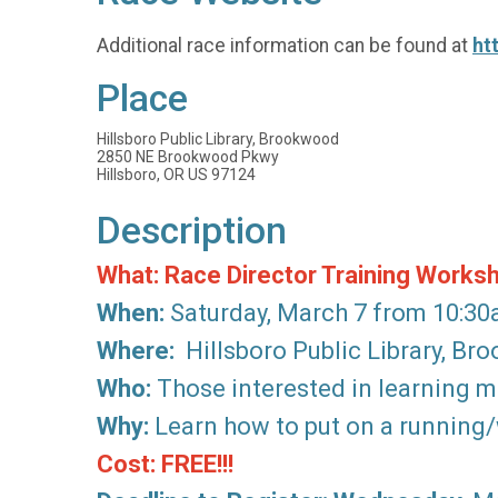
Additional race information can be found at
ht
Place
Hillsboro Public Library, Brookwood
2850 NE Brookwood Pkwy
Hillsboro, OR US 97124
Description
What: Race Director Training Works
When:
Saturday, March 7 from 10:3
Where:
Hillsboro Public Library, B
Who:
Those interested in learning mo
Why:
Learn how to put on a running/w
Cost: FREE!!!