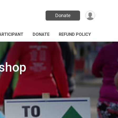
Donate
PARTICIPANT
DONATE
REFUND POLICY
kshop