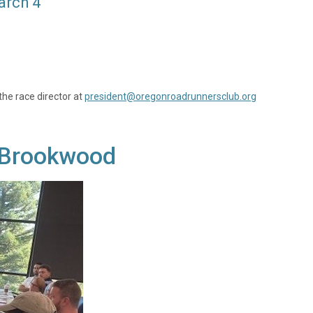
arch 4
the race director at
president@oregonroadrunnersclub.org
y, Brookwood