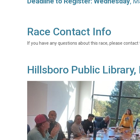
Deadline to Register: Wednesday
, M
Race Contact Info
If you have any questions about this race, please contact 
Hillsboro Public Librar