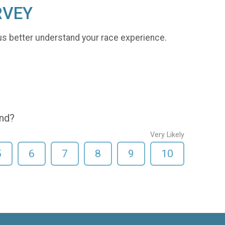
RVEY
us better understand your race experience.
end?
Very Likely
5
6
7
8
9
10