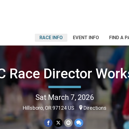
RACE INFO
EVENT INFO
FIND A 
 Race Director Wor
Sat March 7, 2026
Hillsboro, OR 97124 US
Directions