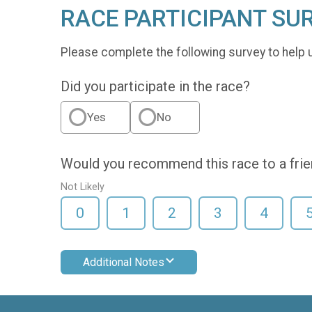
RACE PARTICIPANT SU
Please complete the following survey to help 
Did you participate in the race?
Yes
No
Would you recommend this race to a fri
Not Likely
0
1
2
3
4
Additional Notes