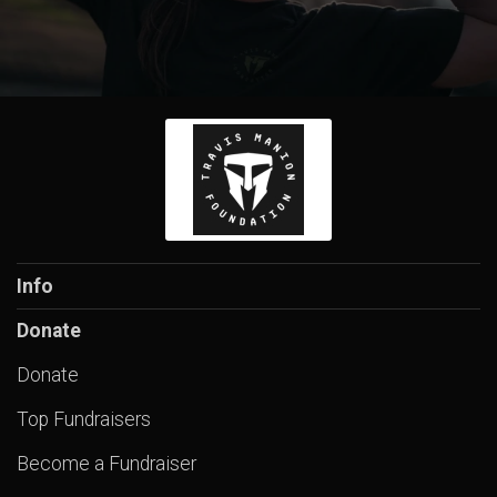
Info
Donate
Donate
Top Fundraisers
Become a Fundraiser