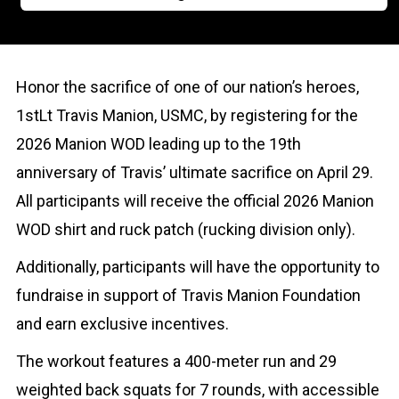
Honor the sacrifice of one of our nation’s heroes,
1stLt Travis Manion, USMC, by registering for the
2026 Manion WOD leading up to the 19th
anniversary of Travis’ ultimate sacrifice on April 29.
All participants will receive the official 2026 Manion
WOD shirt and ruck patch (rucking division only).
Additionally, participants will have the opportunity to
fundraise in support of Travis Manion Foundation
and earn exclusive incentives.
The workout features a 400-meter run and 29
weighted back squats for 7 rounds, with accessible