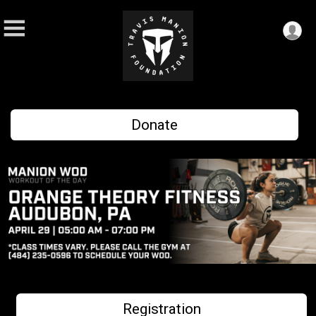
Donate
Registration