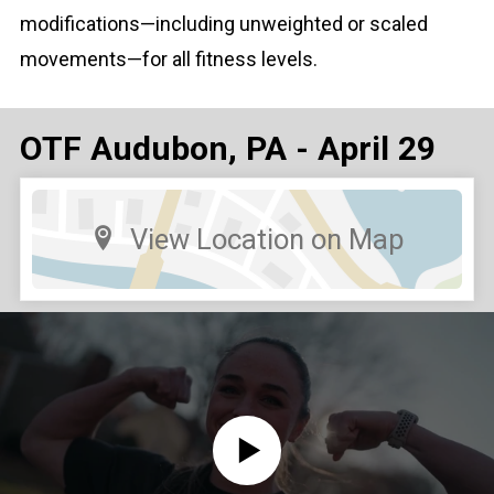
modifications—including unweighted or scaled
movements—for all fitness levels.
OTF Audubon, PA - April 29
View Location on Map