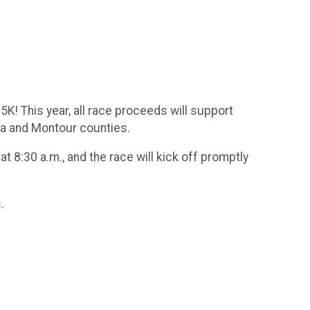
! This year, all race proceeds will support
ia and Montour counties.
 8:30 a.m., and the race will kick off promptly
.