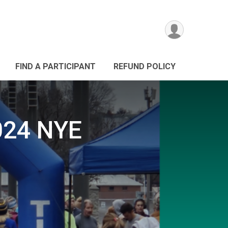
FIND A PARTICIPANT
REFUND POLICY
024 NYE