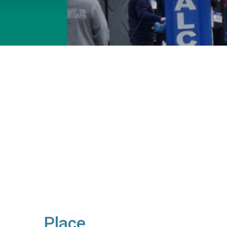
Place