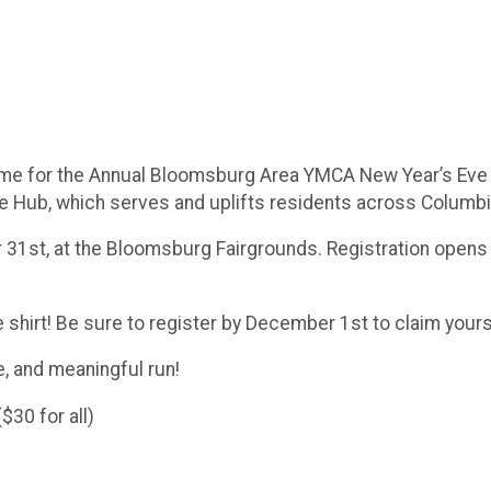
time for the Annual Bloomsburg Area YMCA New Year’s Eve 5K
 Hub, which serves and uplifts residents across Columb
31st, at the Bloomsburg Fairgrounds. Registration opens at
 shirt! Be sure to register by December 1st to claim yours
e, and meaningful run!
30 for all)