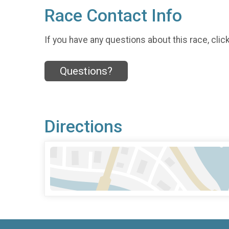
Race Contact Info
If you have any questions about this race, clic
Questions?
Directions