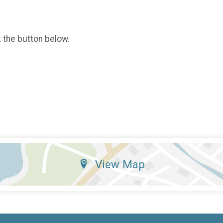
k the button below.
View Map