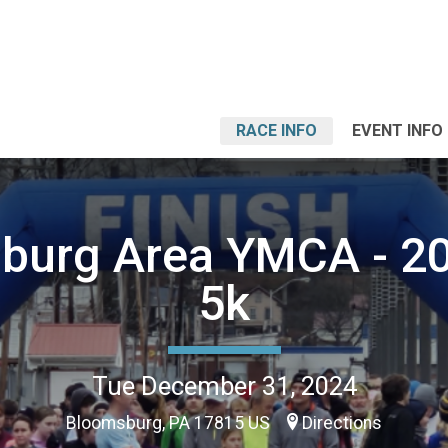
RACE INFO
EVENT INFO
burg Area YMCA - 2
5k
Tue December 31, 2024
Bloomsburg, PA 17815 US
Directions