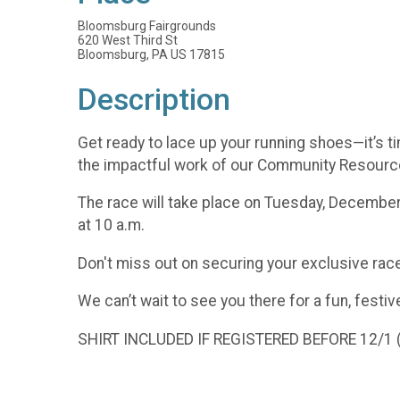
Bloomsburg Fairgrounds
620 West Third St
Bloomsburg, PA US 17815
Description
Get ready to lace up your running shoes—it’s 
the impactful work of our Community Resource
The race will take place on Tuesday, December 
at 10 a.m.
Don't miss out on securing your exclusive race
We can’t wait to see you there for a fun, festiv
SHIRT INCLUDED IF REGISTERED BEFORE 12/1 ($