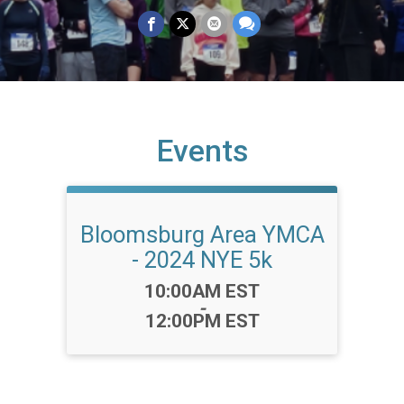
Events
Bloomsburg Area YMCA
- 2024 NYE 5k
Time:
10:00AM EST
-
12:00PM EST