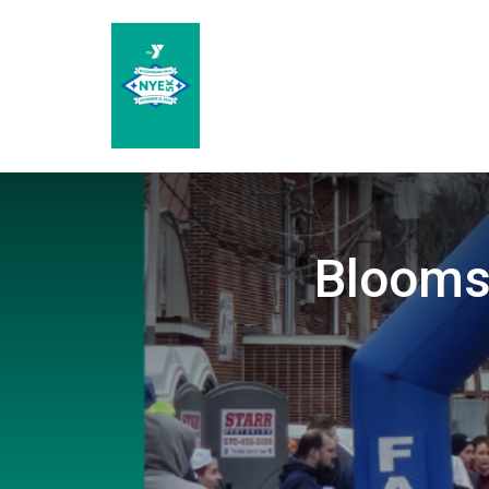
Blooms