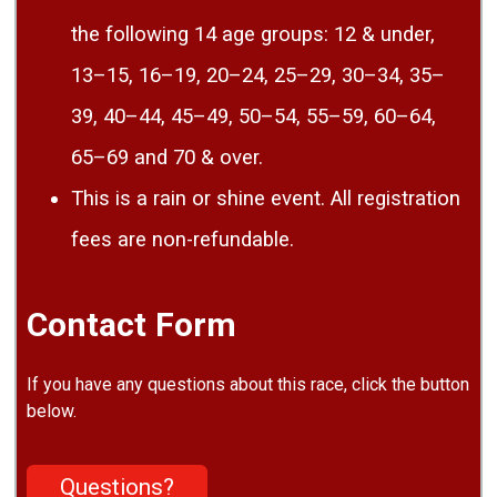
the following 14 age groups: 12 & under,
13–15, 16–19, 20–24, 25–29, 30–34, 35–
39, 40–44, 45–49, 50–54, 55–59, 60–64,
65–69 and 70 & over.
This is a rain or shine event. All registration
fees are non-refundable.
Contact Form
If you have any questions about this race, click the button
below.
Questions?