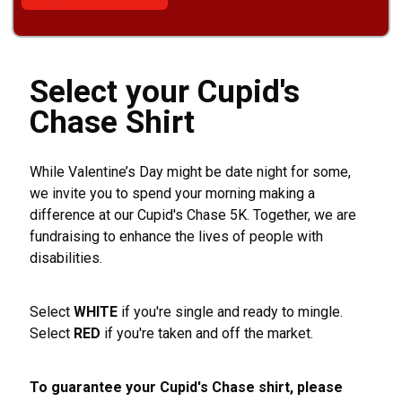
Select your Cupid's
Chase Shirt
While Valentine’s Day might be date night for some,
we invite you to spend your morning making a
difference at our Cupid's Chase 5K. Together, we are
fundraising to enhance the lives of people with
disabilities.
Select
WHITE
if you're single and ready to mingle.
Select
RED
if you're taken and off the market.
To guarantee your Cupid's Chase shirt, please