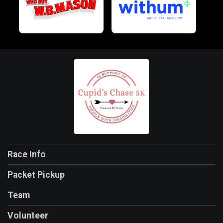
Race Info
Packet Pickup
Team
Volunteer