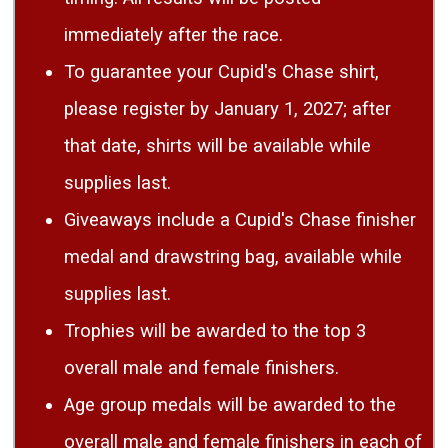
immediately after the race.
To guarantee your Cupid's Chase shirt,
please register by January 1, 2027; after
that date, shirts will be available while
supplies last.
Giveaways include a Cupid's Chase finisher
medal and drawstring bag, available while
supplies last.
Trophies will be awarded to the top 3
overall male and female finishers.
Age group medals will be awarded to the
overall male and female finishers in each of