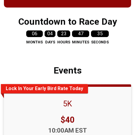
Countdown to Race Day
06
04
23
47
34
MONTHS
DAYS
HOURS
MINUTES
SECONDS
Events
Lock In Your Early Bird Rate Today
5K
Price:
$40
Time:
10:00AM EST