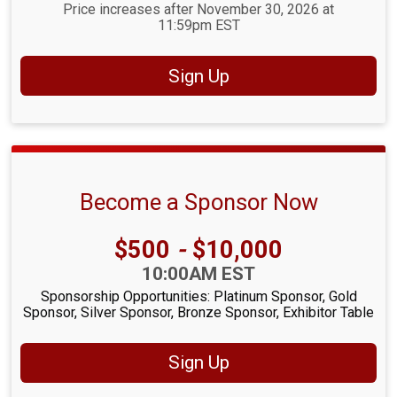
Price increases after November 30, 2026 at
11:59pm EST
Sign Up
Become a Sponsor Now
Price:
$500
-
$10,000
Time:
10:00AM EST
Sponsorship Opportunities: Platinum Sponsor, Gold
Sponsor, Silver Sponsor, Bronze Sponsor, Exhibitor Table
Sign Up