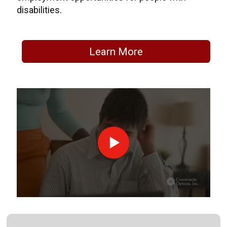
disabilities.
Learn More