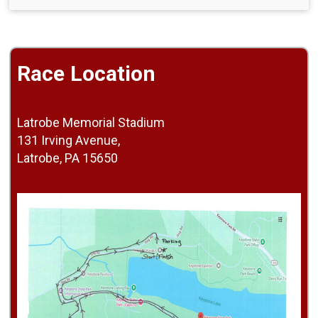
Race Location
Latrobe Memorial Stadium
131 Irving Avenue,
Latrobe, PA 15650