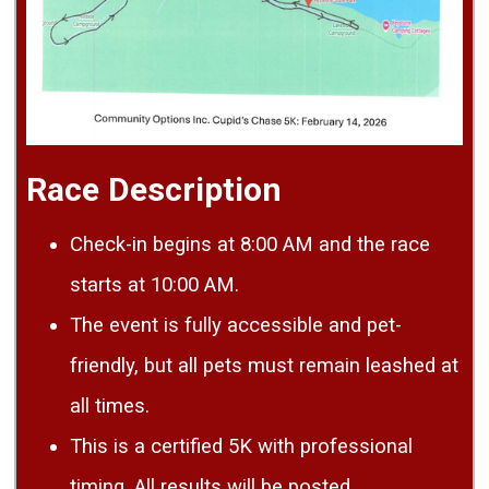
Race Description
Check-in begins at 8:00 AM and the race
starts at 10:00 AM.
The event is fully accessible and pet-
friendly, but all pets must remain leashed at
all times.
This is a certified 5K with professional
timing. All results will be posted