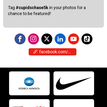
Tag
#cupidschase5k
in your photos for a
chance to be featured!
facebook.com/events/4450256955211503