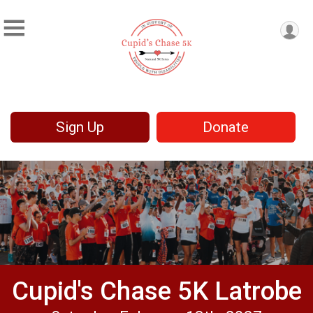
Sign Up
Donate
Cupid's Chase 5K Latrobe