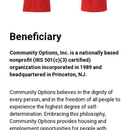
Beneficiary
Community Options, Inc. is a nationally based
nonprofit (IRS 501(c)(3) certified)
organization incorporated in 1989 and
headquartered in Princeton, NJ.
Community Options believes in the dignity of
every person, and in the freedom of all people to
experience the highest degree of self-
determination. Embracing this philosophy,
Community Options provides housing and
employment opportunities for people with