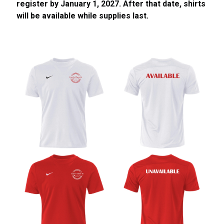
register by January 1, 2027. After that date, shirts
will be available while supplies last.