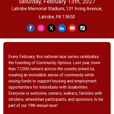
Saturday, February 13th, 2027
Latrobe Memorial Stadium, 131 Irving Avenue,
Latrobe, PA 15650
Every February, this national race series celebrates
the founding of Community Options. Last year, more
than 17,000 runners across the country joined us,
creating an incredible sense of community while
raising funds to support housing and employment
opportunities for individuals with disabilities.
Everyone is welcome, runners, walkers, families with
strollers, wheelchair participants, and sponsors, to be
part of our 19th annual race!