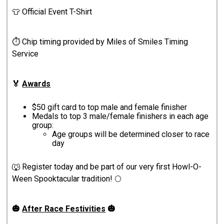
👕 Official Event T-Shirt
⏱️ Chip timing provided by Miles of Smiles Timing
Service
🏅
Awards
$50 gift card to top male and female finisher
Medals to top 3 male/female finishers in each age
group:
Age groups will be determined closer to race
day
🐺 Register today and be part of our very first Howl-O-
Ween Spooktacular tradition! 🌕
🎃
After
Race Festivities
🎃