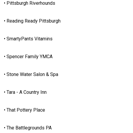
• Pittsburgh Riverhounds
• Reading Ready Pittsburgh
• SmartyPants Vitamins
• Spencer Family YMCA
• Stone Water Salon & Spa
• Tara - A Country Inn
• That Pottery Place
• The Battlegrounds PA