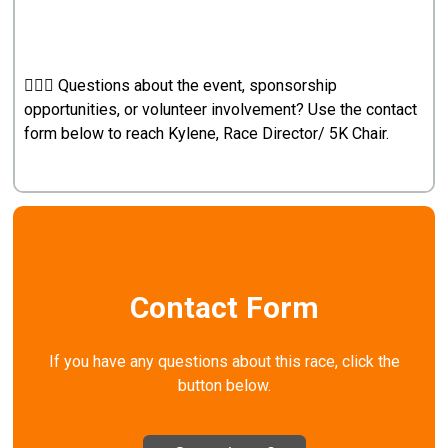
🙋🏼‍♀️ Questions about the event, sponsorship
opportunities, or volunteer involvement? Use the contact
form below to reach Kylene, Race Director/ 5K Chair.
Contact Form
If you have any questions about this race, click the
button below.