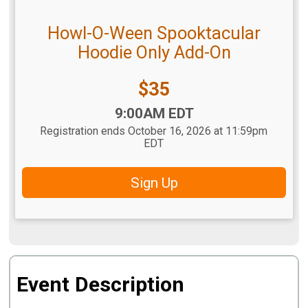
Howl-O-Ween Spooktacular
Hoodie Only Add-On
Price:
$35
Time:
9:00AM EDT
Registration ends October 16, 2026 at 11:59pm
EDT
Sign Up
Event Description