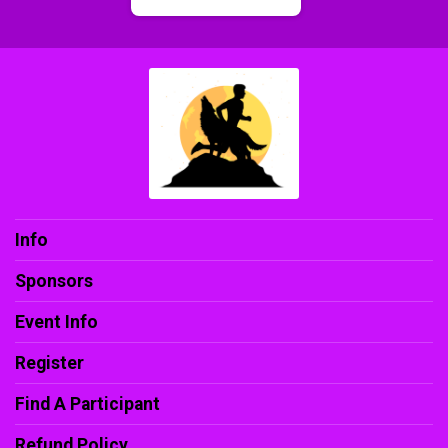
Info
Sponsors
Event Info
Register
Find A Participant
Refund Policy