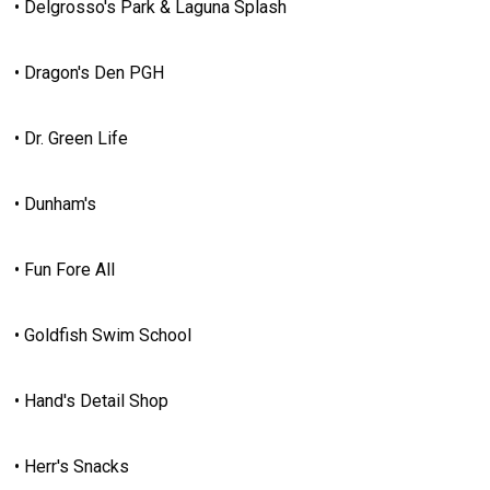
• Delgrosso's Park & Laguna Splash
• Dragon's Den PGH
• Dr. Green Life
• Dunham's
• Fun Fore All
• Goldfish Swim School
• Hand's Detail Shop
• Herr's Snacks