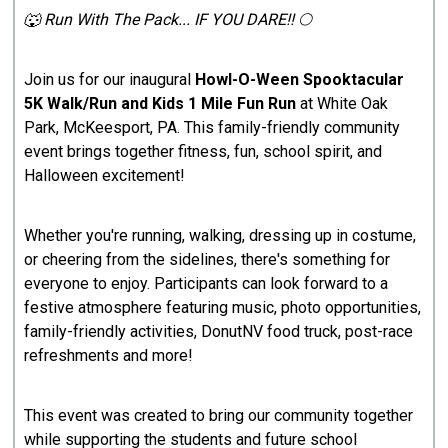
🐺 Run With The Pack... IF YOU DARE!! 🌕
Join us for our inaugural
Howl-O-Ween Spooktacular
5K Walk/Run and Kids 1 Mile Fun Run
at White Oak
Park, McKeesport, PA. This family-friendly community
event brings together fitness, fun, school spirit, and
Halloween excitement!
Whether you're running, walking, dressing up in costume,
or cheering from the sidelines, there's something for
everyone to enjoy. Participants can look forward to a
festive atmosphere featuring music, photo opportunities,
family-friendly activities, DonutNV food truck, post-race
refreshments and more!
This event was created to bring our community together
while supporting the students and future school