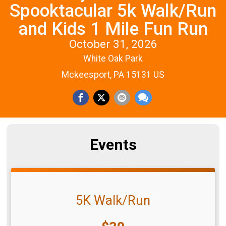
Spooktacular 5k Walk/Run
and Kids 1 Mile Fun Run
October 31, 2026
White Oak Park
Mckeesport, PA 15131 US
Events
5K Walk/Run