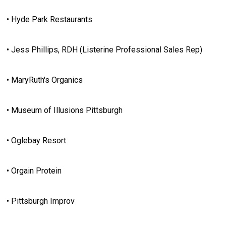
• Hyde Park Restaurants
• Jess Phillips, RDH (Listerine Professional Sales Rep)
• MaryRuth's Organics
• Museum of Illusions Pittsburgh
• Oglebay Resort
• Orgain Protein
• Pittsburgh Improv