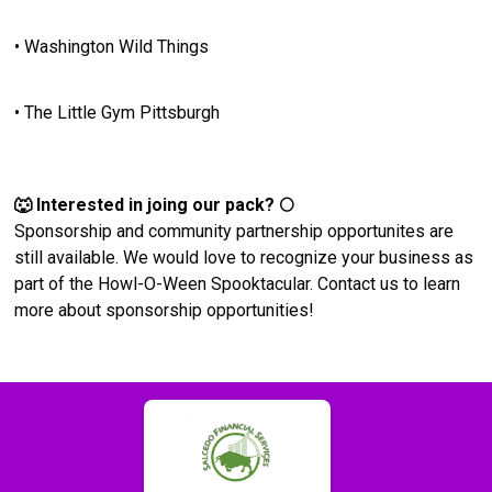
• Washington Wild Things
• The Little Gym Pittsburgh
🐺 Interested in joing our pack? 🌕
Sponsorship and community partnership opportunites are
still available. We would love to recognize your business as
part of the Howl-O-Ween Spooktacular. Contact us to learn
more about sponsorship opportunities!