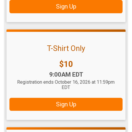
Sign Up
T-Shirt Only
Price:
$10
Time:
9:00AM EDT
Registration ends October 16, 2026 at 11:59pm
EDT
Sign Up