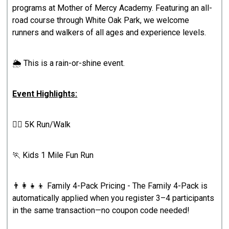
programs at Mother of Mercy Academy. Featuring an all-
road course through White Oak Park, we welcome
runners and walkers of all ages and experience levels.
🌦️ This is a rain-or-shine event.
Event Highlights:
🏃‍♀️ 5K Run/Walk
🏃 Kids 1 Mile Fun Run
👨‍👩‍👧‍👦 Family 4-Pack Pricing - The Family 4-Pack is
automatically applied when you register 3–4 participants
in the same transaction—no coupon code needed!