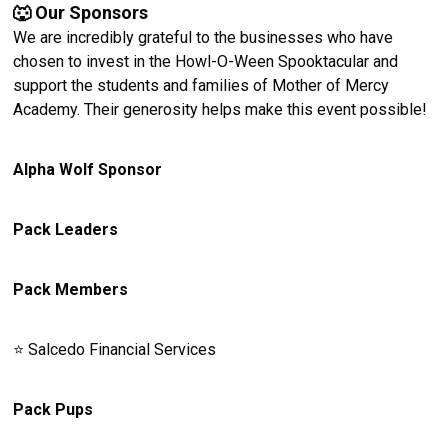
🐺 Our Sponsors
We are incredibly grateful to the businesses who have
chosen to invest in the Howl-O-Ween Spooktacular and
support the students and families of Mother of Mercy
Academy. Their generosity helps make this event possible!
Alpha Wolf Sponsor
Pack Leaders
Pack Members
⭐️ Salcedo Financial Services
Pack Pups