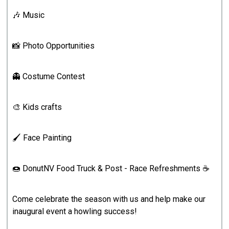
🎶 Music
📸 Photo Opportunities
👻 Costume Contest
🎨 Kids crafts
🖌️ Face Painting
🍩 DonutNV Food Truck & Post - Race Refreshments ☕️
Come celebrate the season with us and help make our
inaugural event a howling success!