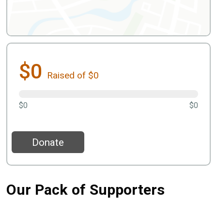
$0
Raised of $0
$0
$0
Donate
Our Pack of Supporters