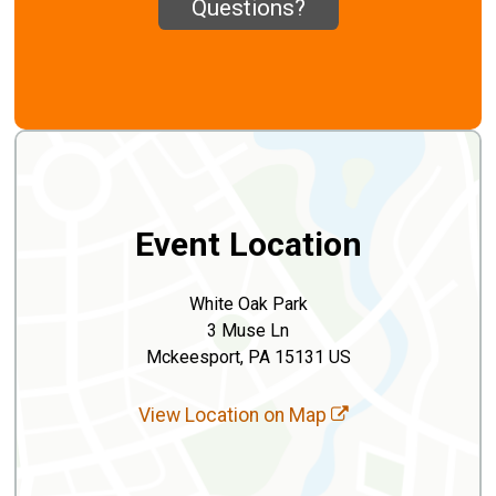
Questions?
Event Location
White Oak Park
3 Muse Ln
Mckeesport, PA 15131 US
View Location on Map