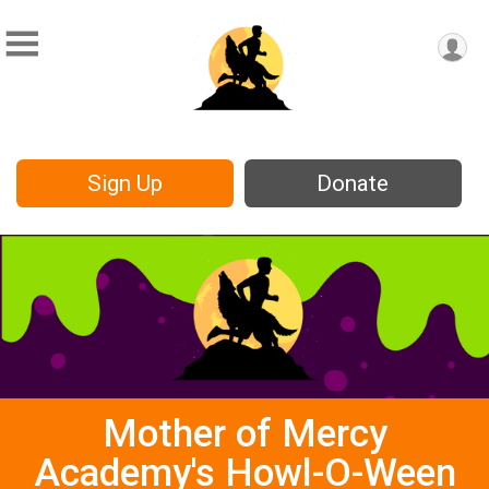
Sign Up
Donate
Mother of Mercy
Academy's Howl-O-Ween