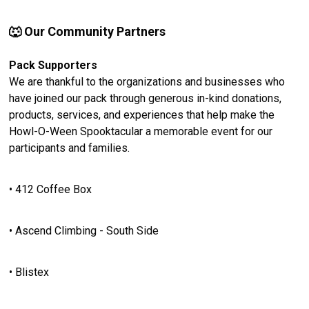
🐺 Our Community Partners
Pack Supporters
We are thankful to the organizations and businesses who
have joined our pack through generous in-kind donations,
products, services, and experiences that help make the
Howl-O-Ween Spooktacular a memorable event for our
participants and families.
• 412 Coffee Box
• Ascend Climbing - South Side
• Blistex