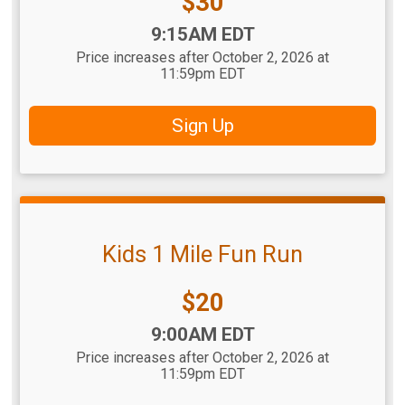
Price:
$30
Time:
9:15AM EDT
Price increases after October 2, 2026 at
11:59pm EDT
Sign Up
Kids 1 Mile Fun Run
Price:
$20
Time:
9:00AM EDT
Price increases after October 2, 2026 at
11:59pm EDT