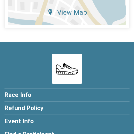
View Map
Race Info
Refund Policy
Event Info