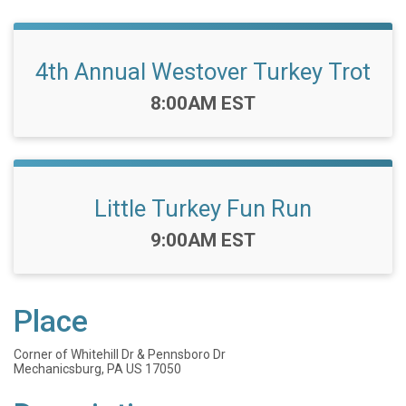
4th Annual Westover Turkey Trot
Time:
8:00AM EST
Little Turkey Fun Run
Time:
9:00AM EST
Place
Corner of Whitehill Dr & Pennsboro Dr
Mechanicsburg, PA US 17050