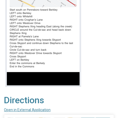
Directions
Open in External Application