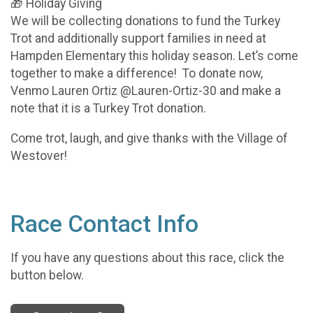
🎁 Holiday Giving
We will be collecting donations to fund the Turkey
Trot and additionally support families in need at
Hampden Elementary this holiday season. Let’s come
together to make a difference! To donate now,
Venmo Lauren Ortiz @Lauren-Ortiz-30 and make a
note that it is a Turkey Trot donation.
Come trot, laugh, and give thanks with the Village of
Westover!
Race Contact Info
If you have any questions about this race, click the
button below.