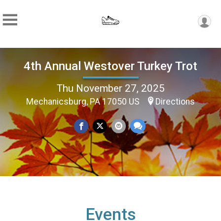
4th Annual Westover Turkey Trot
Thu November 27, 2025
Mechanicsburg, PA 17050 US
Directions
Events