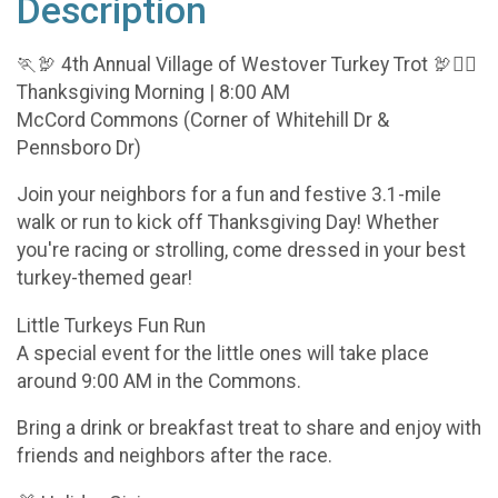
Description
🏃‍🦃 4th Annual Village of Westover Turkey Trot 🦃🏃‍♀️
Thanksgiving Morning | 8:00 AM
McCord Commons (Corner of Whitehill Dr &
Pennsboro Dr)
Join your neighbors for a fun and festive 3.1-mile
walk or run to kick off Thanksgiving Day! Whether
you're racing or strolling, come dressed in your best
turkey-themed gear!
Little Turkeys Fun Run
A special event for the little ones will take place
around 9:00 AM in the Commons.
Bring a drink or breakfast treat to share and enjoy with
friends and neighbors after the race.