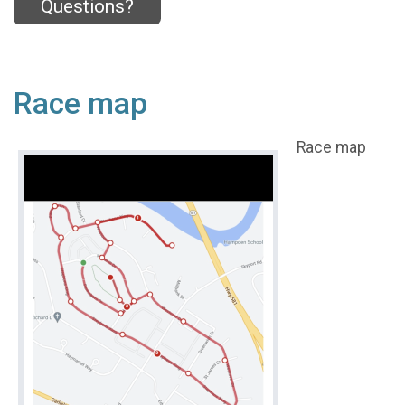
Questions?
Race map
Race map