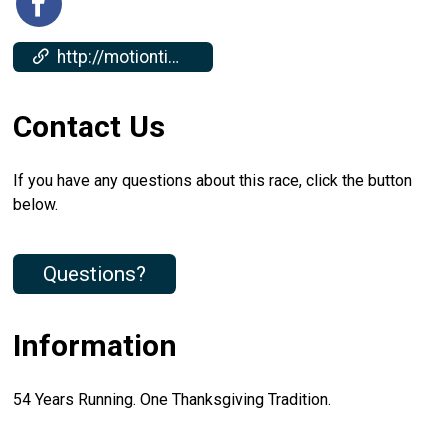
http://motiontiming.com/2025/Millersville-Turkey-Trot-Results
Contact Us
If you have any questions about this race, click the button
below.
Questions?
Information
54 Years Running. One Thanksgiving Tradition.