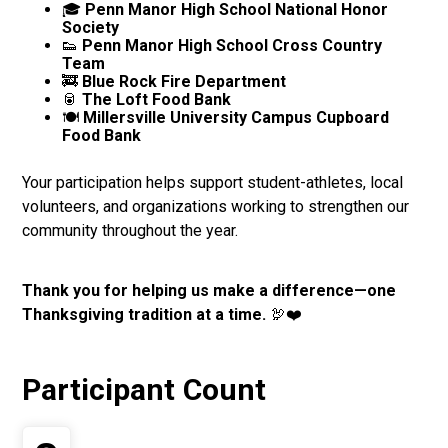
🎓
Penn Manor High School National Honor
Society
👟
Penn Manor High School Cross Country
Team
🚒
Blue Rock Fire Department
🥫
The Loft Food Bank
🍽️
Millersville University Campus Cupboard
Food Bank
Your participation helps support student-athletes, local
volunteers, and organizations working to strengthen our
community throughout the year.
Thank you for helping us make a difference—one
Thanksgiving tradition at a time.
🦃❤️
Participant Count