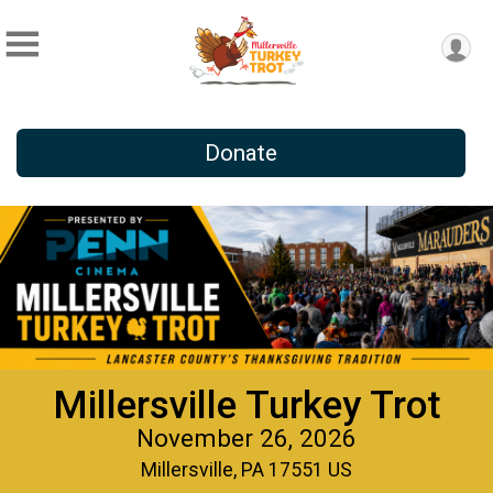
Donate
Millersville Turkey Trot
November 26, 2026
Millersville, PA 17551 US