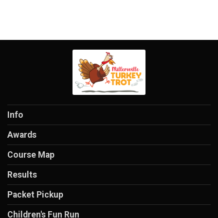
Info
Awards
Course Map
Results
Packet Pickup
Children's Fun Run