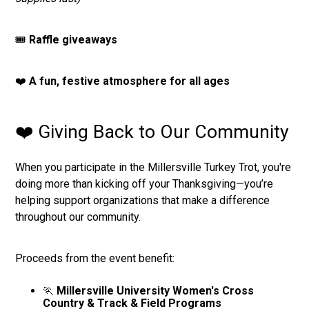
🎟️
Raffle giveaways
❤️
A fun, festive atmosphere for all ages
❤️ Giving Back to Our Community
When you participate in the Millersville Turkey Trot, you're
doing more than kicking off your Thanksgiving—you’re
helping support organizations that make a difference
throughout our community.
Proceeds from the event benefit:
🏃
Millersville University Women's Cross
Country & Track & Field Programs