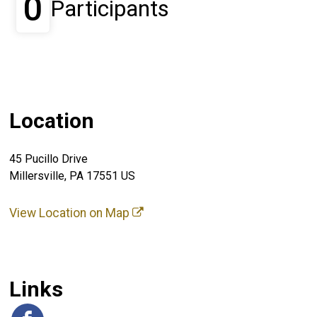
0
Participants
Location
45 Pucillo Drive
Millersville, PA 17551 US
View Location on Map
Links