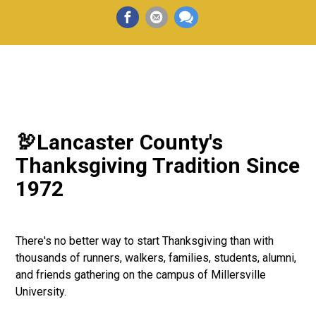
🦃Lancaster County's
Thanksgiving Tradition Since
1972
There's no better way to start Thanksgiving than with
thousands of runners, walkers, families, students, alumni,
and friends gathering on the campus of Millersville
University.