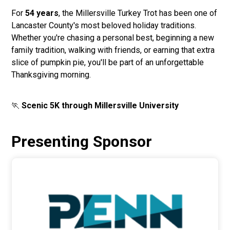
For
54 years
, the Millersville Turkey Trot has been one of
Lancaster County's most beloved holiday traditions.
Whether you're chasing a personal best, beginning a new
family tradition, walking with friends, or earning that extra
slice of pumpkin pie, you'll be part of an unforgettable
Thanksgiving morning.
🏃
Scenic 5K through Millersville University
Presenting Sponsor