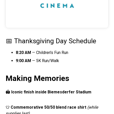
📅 Thanksgiving Day Schedule
8:20 AM
— Children's Fun Run
9:00 AM
— 5K Run/Walk
Making Memories
🏟️
Iconic finish inside Biemesderfer Stadium
👕
Commemorative 50/50 blend race shirt
(while
supplies last)