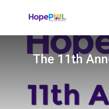
The 11th Ann