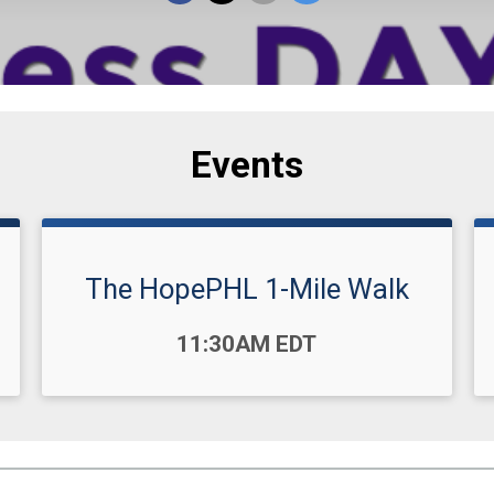
Events
The HopePHL 1-Mile Walk
Time:
11:30AM EDT