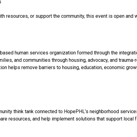
s
h resources, or support the community, this event is open and w
-based human services organization formed through the integrat
amilies, and communities through housing, advocacy, and trauma-r
tion helps remove barriers to housing, education, economic growth
munity think tank connected to HopePHL’s neighborhood service
are resources, and help implement solutions that support local f