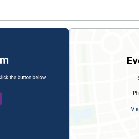
rm
Ev
click the button below.
Ph
Vie