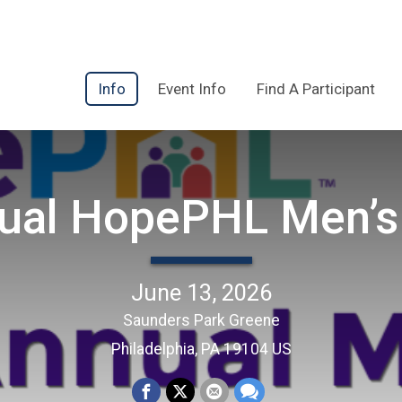
Info
Event Info
Find A Participant
ual HopePHL Men’s
June 13, 2026
Saunders Park Greene
Philadelphia, PA 19104 US