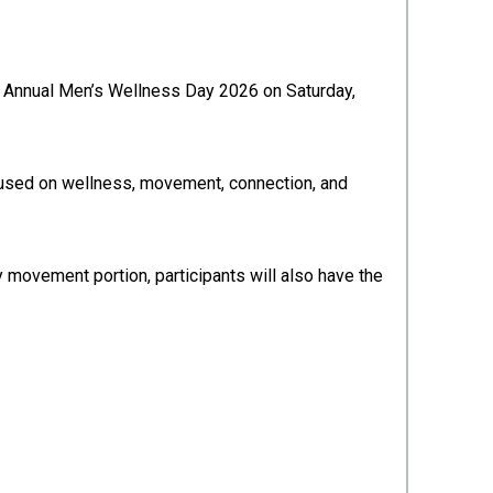
th Annual Men’s Wellness Day 2026 on Saturday,
ocused on wellness, movement, connection, and
ty movement portion, participants will also have the