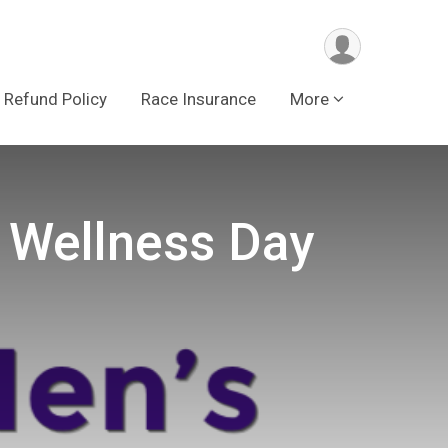
Refund Policy
Race Insurance
More
 Wellness Day