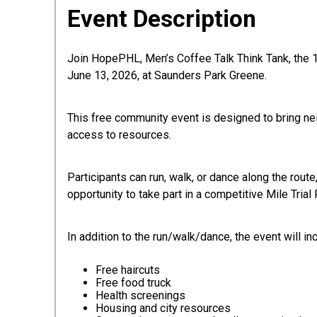
Event Description
Join HopePHL, Men’s Coffee Talk Think Tank, the 1
June 13, 2026, at Saunders Park Greene.
This free community event is designed to bring ne
access to resources.
Participants can run, walk, or dance along the rout
opportunity to take part in a competitive Mile Trial
In addition to the run/walk/dance, the event will in
Free haircuts
Free food truck
Health screenings
Housing and city resources