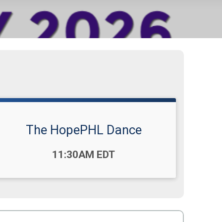
The HopePHL Dance
Time:
11:30AM EDT