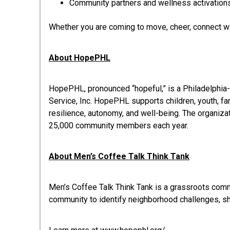
Community partners and wellness activation
Whether you are coming to move, cheer, connect wit
About HopePHL
HopePHL, pronounced “hopeful,” is a Philadelphia
Service, Inc. HopePHL supports children, youth, f
resilience, autonomy, and well-being. The organiza
25,000 community members each year.
About Men’s Coffee Talk Think Tank
Men’s Coffee Talk Think Tank is a grassroots com
community to identify neighborhood challenges, sh