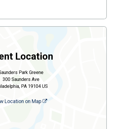
ent Location
Saunders Park Greene
300 Saunders Ave
iladelphia, PA 19104 US
w Location on Map