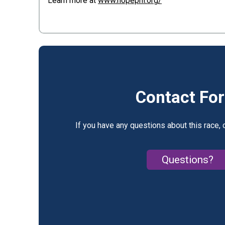
Learn more at
www.hopephl.org/
Contact Fo
If you have any questions about this race, 
Questions?