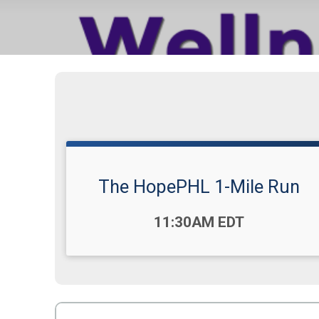
The HopePHL 1-Mile Run
Time:
11:30AM EDT