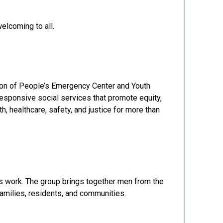
elcoming to all.
ion of People’s Emergency Center and Youth
esponsive social services that promote equity,
, healthcare, safety, and justice for more than
s work. The group brings together men from the
amilies, residents, and communities.