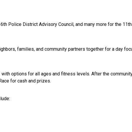
6th Police District Advisory Council, and many more for the 11
ighbors, families, and community partners together for a day f
e, with options for all ages and fitness levels. After the communi
 Race for cash and prizes.
clude: