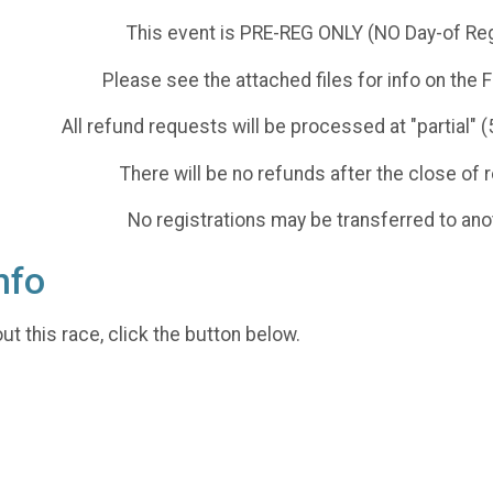
This event is PRE-REG ONLY (NO Day-of Reg
Please see the attached files for info on th
All refund requests will be processed at "partial" 
There will be no refunds after the close of r
No registrations may be transferred to ano
nfo
t this race, click the button below.