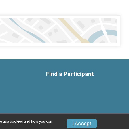
Find a Participant
w we use cookies and how you can
Privacy Policy
|
Contact This Race
I Accept