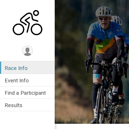
Race Info
Event Info
Find a Participant
Results