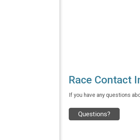
Race Contact I
If you have any questions abou
Questions?