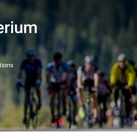
erium
tions