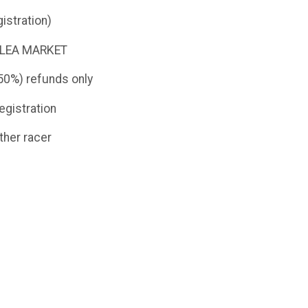
istration)
e FLEA MARKET
(50%) refunds only
egistration
ther racer