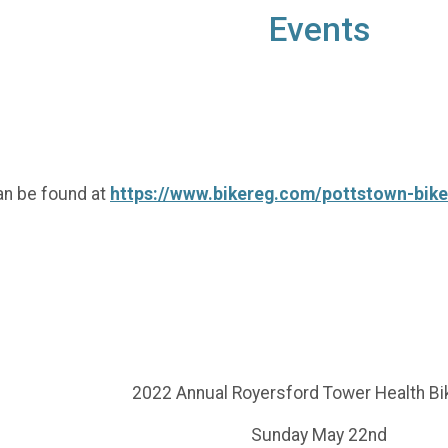
Events
an be found at
https://www.bikereg.com/pottstown-bik
2022 Annual Royersford Tower Health Bi
Sunday May 22nd