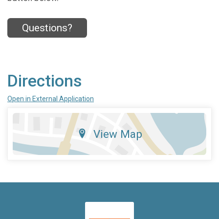
Questions?
Directions
Open in External Application
View Map