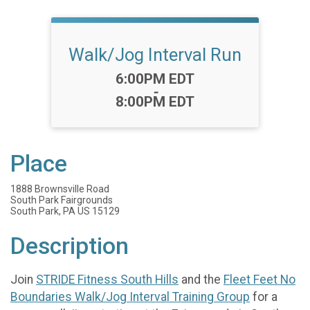
Walk/Jog Interval Run
Time:
6:00PM EDT
-
8:00PM EDT
Place
1888 Brownsville Road
South Park Fairgrounds
South Park, PA US 15129
Description
Join
STRIDE Fitness South Hills
and the
Fleet Feet No
Boundaries Walk/Jog Interval Training Group
for a