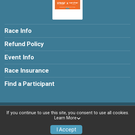
Race Info
Refund Policy
Event Info
Race Insurance
Find a Participant
Powered by RunSignup, © 2026
If you continue to use this site, you consent to use all cookies.
Learn More
Privacy Policy
|
Contact This Race
I Accept