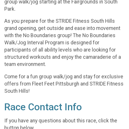
group walk/jog starting at the Fairgrounds in South
Park.
As you prepare for the STRIDE Fitness South Hills
grand opening, get outside and ease into movement
with the No Boundaries group! The No Boundaries
Walk/Jog Interval Program is designed for
participants of all ability levels who are looking for
structured workouts and enjoy the camaraderie of a
team environment.
Come for a fun group walk/jog and stay for exclusive
offers from Fleet Feet Pittsburgh and STRIDE Fitness
South Hills!
Race Contact Info
If you have any questions about this race, click the
button below.