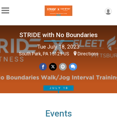
STRIDE with No Boundaries
Tue July 18, 2023
South Park, PA 15129 US
Directions
Events