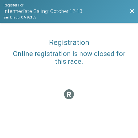
Register For
Bac
Intermediate Sailing: October 12-13
San Diego, CA 92155
Registration
Online registration is now closed for
this race.