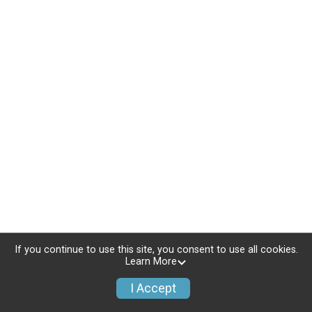
If you continue to use this site, you consent to use all cookies.
Learn More
I Accept