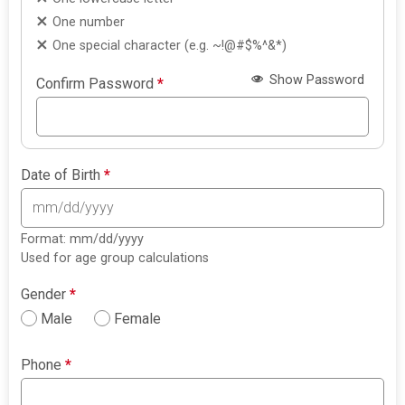
One number
One special character (e.g. ~!@#$%^&*)
Show Password
Confirm Password
*
Date of Birth
*
Format: mm/dd/yyyy
Used for age group calculations
Gender
*
Male
Female
Phone
*