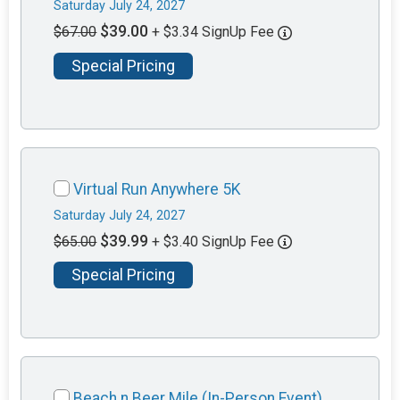
Saturday July 24, 2027
$39.00
$67.00
+ $3.34 SignUp Fee
Special Pricing
Virtual Run Anywhere 5K
Saturday July 24, 2027
$39.99
$65.00
+ $3.40 SignUp Fee
Special Pricing
Beach n Beer Mile (In-Person Event)