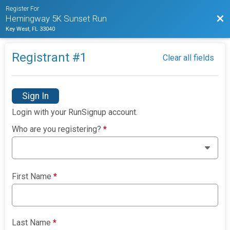
Register For
Bac
Hemingway 5K Sunset Run
Key West, FL 33040
Registrant #
1
Clear all fields
Sign In
Login with your RunSignup account.
Who are you registering?
*
First Name
*
Last Name
*