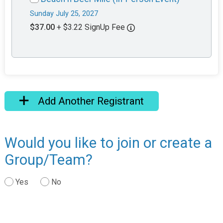
Sunday July 25, 2027
$37.00
+ $3.22 SignUp Fee
Add Another Registrant
Would you like to join or create a
Group/Team?
Yes
No