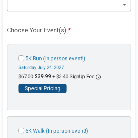
Choose Your Event(s)
*
5K Run (In person event!)
Saturday July 24, 2027
$39.99
$67.00
+ $3.40 SignUp Fee
Special Pricing
5K Walk (In person event!)