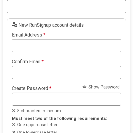
New RunSignup account details
Email Address
*
Confirm Email
*
Show Password
Create Password
*
8 characters minimum
Must meet two of the following requirements:
One uppercase letter
One lowercase letter