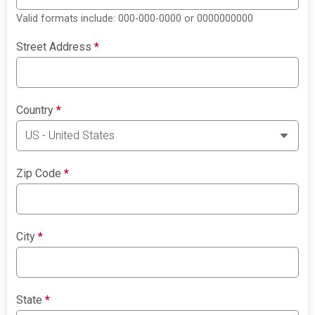
Valid formats include: 000-000-0000 or 0000000000
Street Address
*
Country
*
Zip Code
*
City
*
State
*