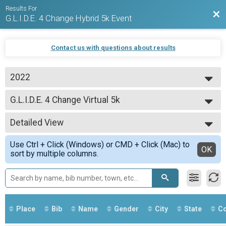
Results For
Bac
G.L.I.D.E. 4 Change Hybrid 5k Event
Contact us with questions about results
2022
2022
G.L.I.D.E. 4 Change Virtual 5k
2021
G.L.I.D.E. 4 Change Virtual 5k
--- Select Results ---
Detailed View
G.L.I.D.E. 4 Change Virtual 5k
G.L.I.D.E. 4 Change Virtual 5k
Simple View
Use Ctrl + Click (Windows) or CMD + Click (Mac) to
Participant Lookup & Tracking
Detailed View
OK
sort by multiple columns.
Place
Bib
Name
Gender
City
State
Co