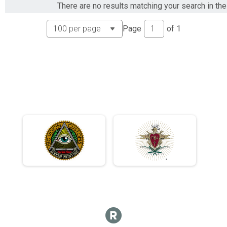
There are no results matching your search in the 
Page
of
1