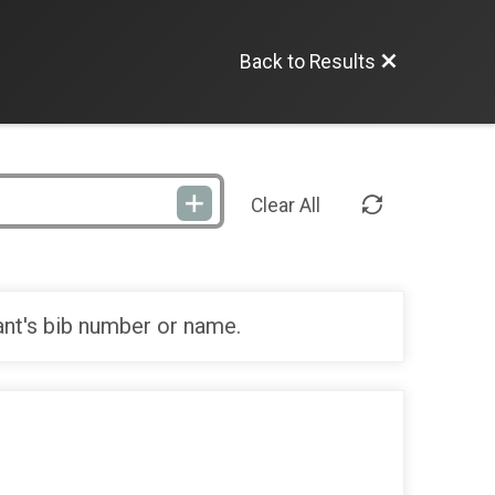
Back to Results
Clear All
ant's bib number or name.