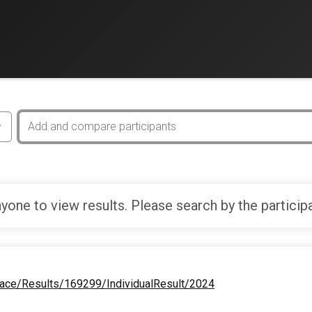
yone to view results. Please search by the particip
Race/Results/169299/IndividualResult/2024