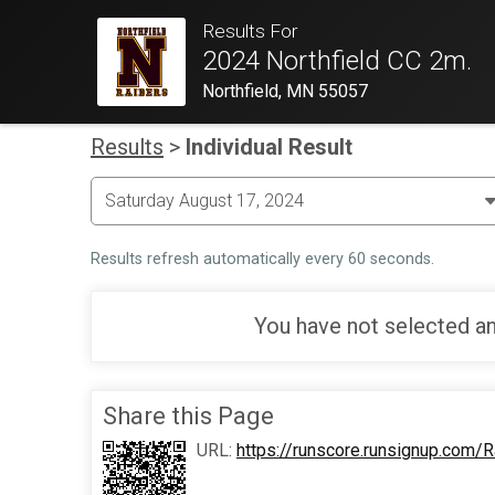
Results For
2024 Northfield CC 2m.
Northfield, MN 55057
Results
>
Individual Result
Results refresh automatically every 60 seconds.
You have not selected an
Share this Page
URL:
https://runscore.runsignup.com/