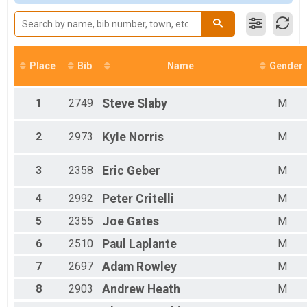
Participant Lookup & Tracking
M 17-29
M 30-45
M 46-59
M 60-69
M 70-99
Place
Bib
Name
Gender
F 00-00
F 01-16
F 17-29
1
2749
Steve
Slaby
M
F 30-45
F 45-59
2
2973
Kyle
Norris
M
F 60-69
F 70-99
3
2358
Eric
Geber
M
All Male
All Female
4
2992
Peter
Critelli
M
5
2355
Joe
Gates
M
6
2510
Paul
Laplante
M
7
2697
Adam
Rowley
M
8
2903
Andrew
Heath
M