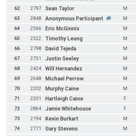
62
2797
Sean
Taylor
M
63
2848
Anonymous
Participant
M
64
2566
Eric
McGinnis
M
65
2522
Timothy
Leung
M
66
2798
David
Tejeda
M
67
2731
Justin
Seeley
M
68
2424
Will
Hernandez
M
69
2648
Michael
Perrow
M
70
2202
Murphy
Caine
M
71
2201
Hartleigh
Caine
F
72
2864
Jamie
Whitehouse
F
73
2194
Kevin
Burkart
M
74
2771
Gary
Stevens
M