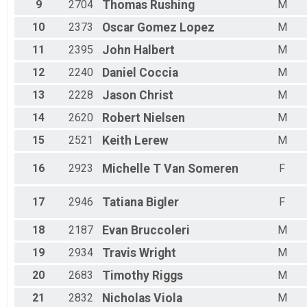
9
2704
Thomas
Rushing
M
10
2373
Oscar
Gomez Lopez
M
11
2395
John
Halbert
M
12
2240
Daniel
Coccia
M
13
2228
Jason
Christ
M
14
2620
Robert
Nielsen
M
15
2521
Keith
Lerew
M
16
2923
Michelle T
Van Someren
F
17
2946
Tatiana
Bigler
F
18
2187
Evan
Bruccoleri
M
19
2934
Travis
Wright
M
20
2683
Timothy
Riggs
M
21
2832
Nicholas
Viola
M