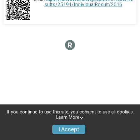
sults/25191/IndividualResult/2016
If you continue to use this site, you consent to use all cookies.
Learn More
I Accept