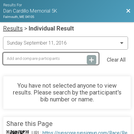
Results For
Bac
Dan Cardillo Memorial 5K
Falmouth, ME 04105
Results
>
Individual Result
Clear All
You have not selected anyone to view
results. Please search by the participant's
bib number or name.
Share this Page
URL:
https://runscore.runsignup.com/Race/Re