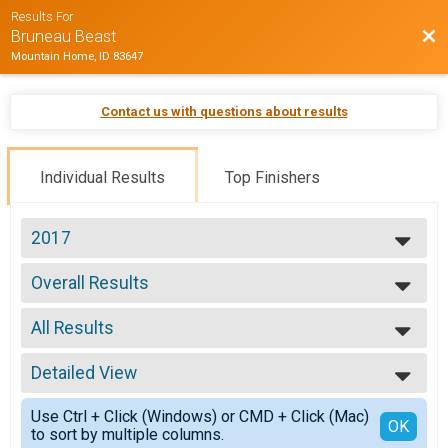
Results For
Bac
Bruneau Beast
Mountain Home, ID 83647
Contact us with questions about results
Individual Results
Top Finishers
2017
2017
Overall Results
2016
Marathon
2015
--- Select Results ---
2014
All Results
Overall Results
Marathon
All Results
Overall Results
Detailed View
Overall Male
1/2 Marathon
Male 30-39
Simple View
Overall Results
Use Ctrl + Click (Windows) or CMD + Click (Mac)
Detailed View
OK
to sort by multiple columns.
10k