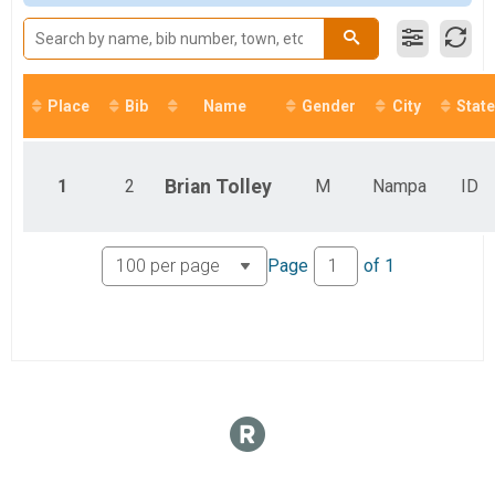
Overall Results
5k
Overall Results
Marathon Relay (4 Person Teams)
Participant Lookup & Tracking
Place
Bib
Name
Gender
City
State
1
2
Brian
Tolley
M
Nampa
ID
Page
of
1