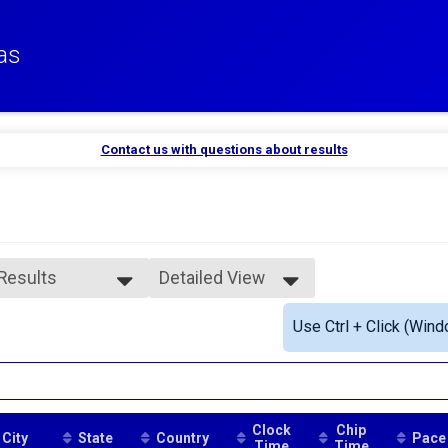
as
Contact us with questions about results
 Results
Detailed View
 Results
Simple View
Use Ctrl + Click (Wind
rall Female
Detailed View
ale 35 to 39
Clock
Chip
City
State
Country
Pace
Time
Time