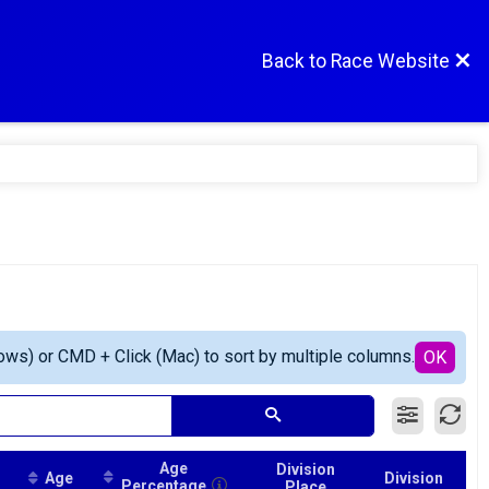
Back to Race Website
ows) or CMD + Click (Mac) to sort by multiple columns.
OK
Age
Division
Age
Division
Percentage
Place