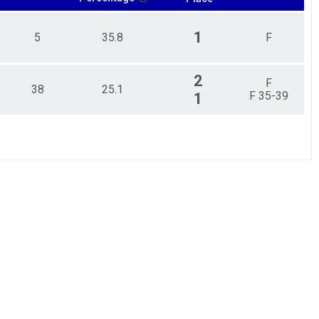
1
5
35.8
F
2
F
38
25.1
F 35-39
1