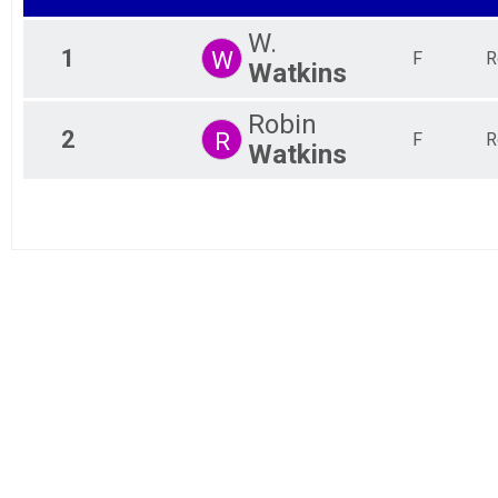
W.
1
W
F
R
Watkins
Robin
2
R
F
R
Watkins