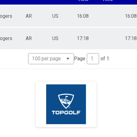
ogers
AR
US
16:08
16:08
ogers
AR
US
17:18
17:18
Page
of
1