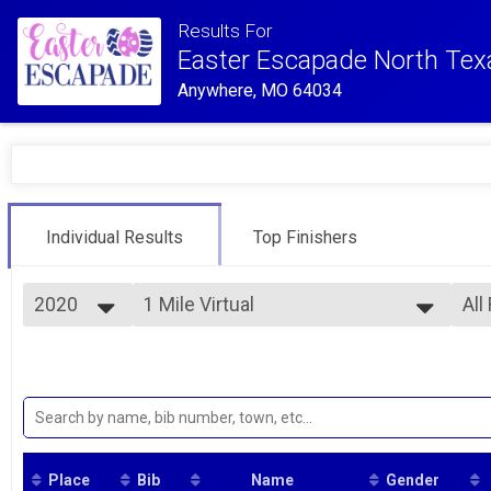
Results For
Easter Escapade North Tex
Anywhere, MO 64034
Individual Results
Top Finishers
2020
1 Mile Virtual
All
Virtual 1 Mile
2020
--- Select Results ---
All
1 Mile Virtual
Ove
Fem
Virtual 1 Mile
5k Virtual
Virtual 5K
10K Virtual
Virtual 10K
Place
Bib
Name
Gender
Participant Lookup & Tracking